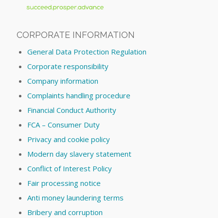
CORPORATE INFORMATION
General Data Protection Regulation
Corporate responsibility
Company information
Complaints handling procedure
Financial Conduct Authority
FCA – Consumer Duty
Privacy and cookie policy
Modern day slavery statement
Conflict of Interest Policy
Fair processing notice
Anti money laundering terms
Bribery and corruption