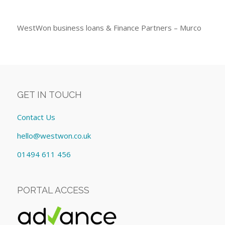
WestWon business loans & Finance Partners – Murco
GET IN TOUCH
Contact Us
hello@westwon.co.uk
01494 611 456
PORTAL ACCESS