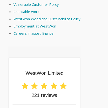
Vulnerable Customer Policy
Charitable work
WestWon Woodland Sustainability Policy
Employment at WestWon
Careers in asset finance