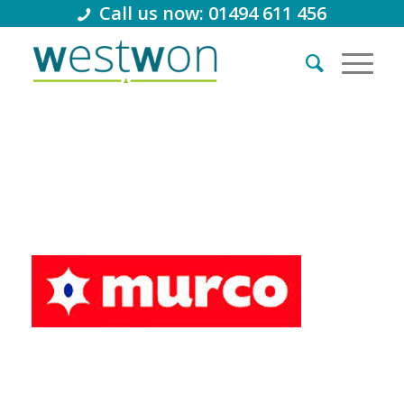
Call us now: 01494 611 456