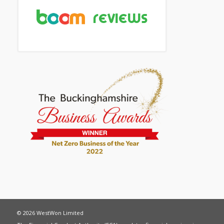
© 2026 WestWon Limited