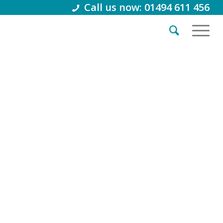
Call us now: 01494 611 456