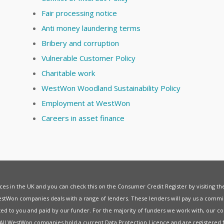
Fair processing notice
Anti money laundering terms
Bribery and corruption
Vulnerable Customer Policy
Charitable work
WestWon Woodland Sustainability Policy
Employment at WestWon
Careers in asset finance
vices in the UK and you can check this on the Consumer Credit Register by visiting t
estWon companies deals with a range of lenders. These lenders will pay us a commis
ed to you and paid by our funder. For the majority of funders we work with, our co
. All WestWon companies hold a current
Data Protection Licence
and are registered 