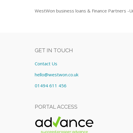
WestWon business loans & Finance Partners -Un
GET IN TOUCH
Contact Us
hello@westwon.co.uk
01494 611 456
PORTAL ACCESS