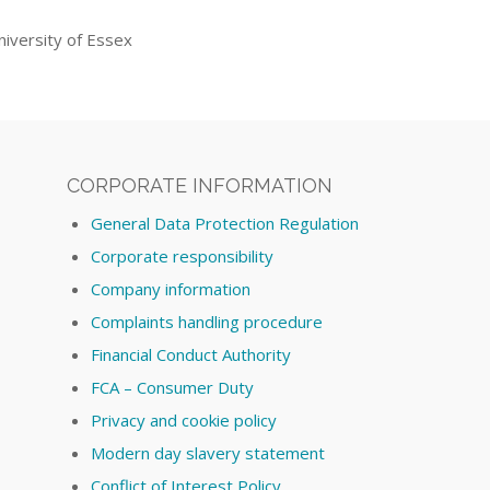
iversity of Essex
CORPORATE INFORMATION
General Data Protection Regulation
Corporate responsibility
Company information
Complaints handling procedure
Financial Conduct Authority
FCA – Consumer Duty
Privacy and cookie policy
Modern day slavery statement
Conflict of Interest Policy