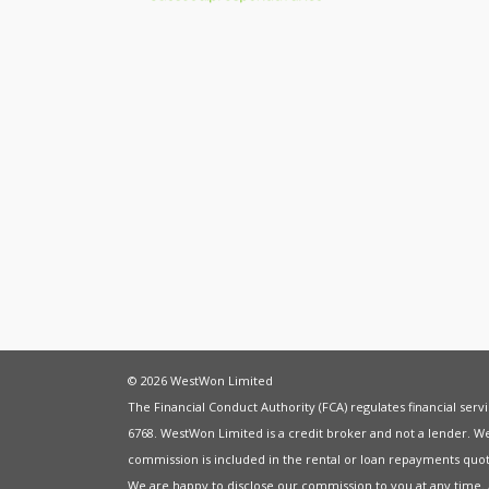
© 2026 WestWon Limited
The Financial Conduct Authority (FCA) regulates financial ser
6768. WestWon Limited is a credit broker and not a lender. W
commission is included in the rental or loan repayments quot
We are happy to disclose our commission to you at any time