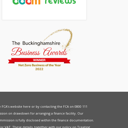
he FCA’s website
here
or by contacting the FCA on 0800 111
sion on drawdown for arranging a finance facility. Our
mmission is fully disclosed within the finance documentation.
for
VAT
. These details, together with our policy on
Treating