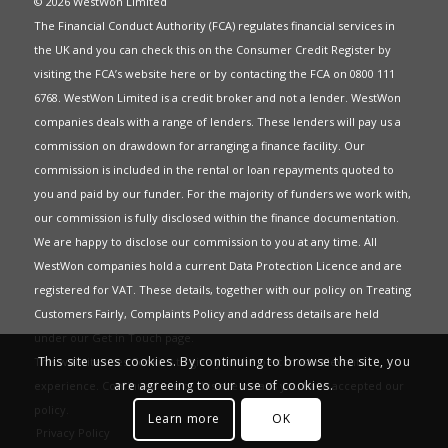
© 2026 WestWon Limited
The Financial Conduct Authority (FCA) regulates financial services in
the UK and you can check this on the Consumer Credit Register by
visiting the FCA’s website
here
or by contacting the FCA on 0800 111
6768. WestWon Limited is a credit broker and not a lender. WestWon
companies deals with a range of lenders. These lenders will pay us a
commission on drawdown for arranging a finance facility. Our
commission is included in the rental or loan repayments quoted to
you and paid by our funder. For the majority of funders we work with,
our commission is fully disclosed within the finance documentation.
We are happy to disclose our commission to you at any time. All
WestWon companies hold a current
Data Protection Licence
and are
registered for
VAT
. These details, together with our policy on
Treating
Customers Fairly
,
Complaints Policy
and address details are held
under our
Get in Touch
page.
This site uses cookies. By continuing to browse the site, you
This website uses Cookies to give you the best most relevant
are agreeing to our use of cookies.
experience. Continued use of this site means you have accepted our
policy
.
Learn more
OK
Privacy Policy