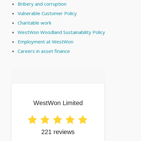
Bribery and corruption
Vulnerable Customer Policy
Charitable work
WestWon Woodland Sustainability Policy
Employment at WestWon
Careers in asset finance