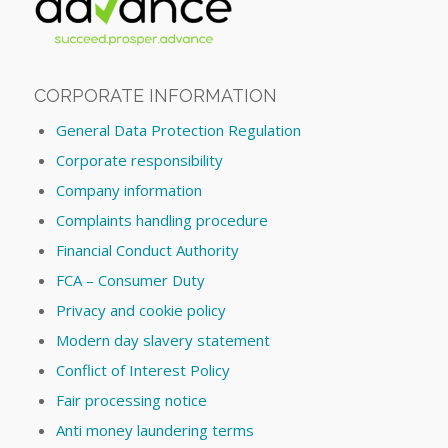
CORPORATE INFORMATION
General Data Protection Regulation
Corporate responsibility
Company information
Complaints handling procedure
Financial Conduct Authority
FCA – Consumer Duty
Privacy and cookie policy
Modern day slavery statement
Conflict of Interest Policy
Fair processing notice
Anti money laundering terms