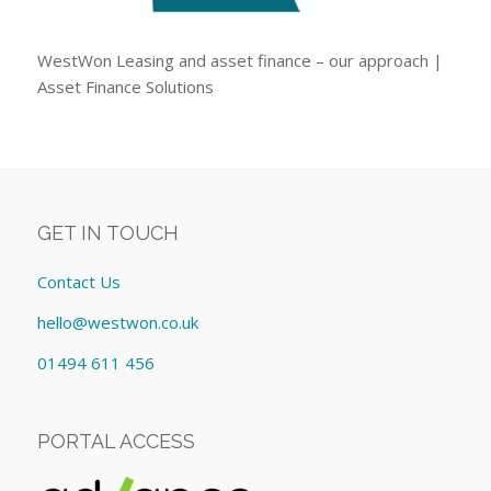
WestWon Leasing and asset finance – our approach |
Asset Finance Solutions
GET IN TOUCH
Contact Us
hello@westwon.co.uk
01494 611 456
PORTAL ACCESS