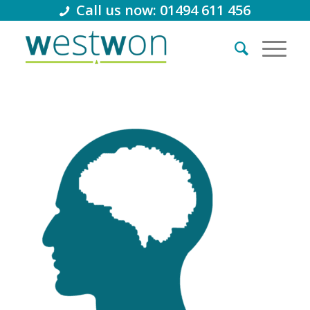
Call us now: 01494 611 456