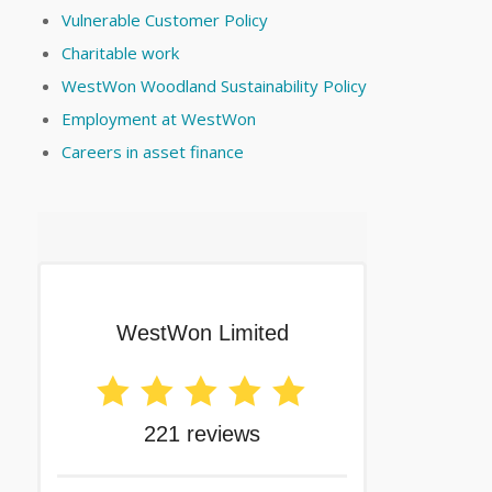
Vulnerable Customer Policy
Charitable work
WestWon Woodland Sustainability Policy
Employment at WestWon
Careers in asset finance