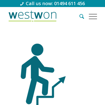
Call us now: 01494 611 456