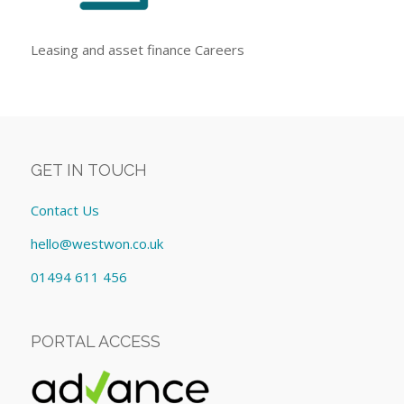
Leasing and asset finance Careers
GET IN TOUCH
Contact Us
hello@westwon.co.uk
01494 611 456
PORTAL ACCESS