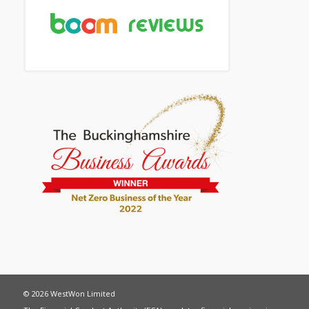
© 2026 WestWon Limited