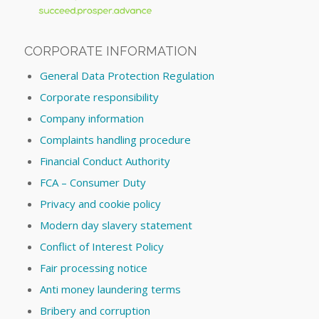
CORPORATE INFORMATION
General Data Protection Regulation
Corporate responsibility
Company information
Complaints handling procedure
Financial Conduct Authority
FCA – Consumer Duty
Privacy and cookie policy
Modern day slavery statement
Conflict of Interest Policy
Fair processing notice
Anti money laundering terms
Bribery and corruption