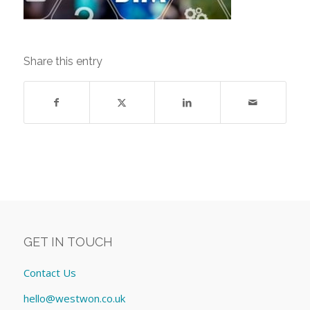
Share this entry
GET IN TOUCH
Contact Us
hello@westwon.co.uk