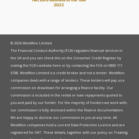
© 2026 WestWon Limited
The Financial Conduct Authority (FCA) regulates financial services in
the UK and you can check this on the Consumer Credit Register by
visiting the FCA’s website
here
or by contacting the FCA on 0800 111
6768. WestWon Limited is a credit broker and not a lender. WestWon
companies deals with a range of lenders. These lenders will pay us a
commission on drawdown for arranging a finance facility. Our
commission is included in the rental or loan repayments quoted to
you and paid by our funder. For the majority of funders we work with,
our commission is fully disclosed within the finance documentation.
We are happy to disclose our commission to you at any time. All
WestWon companies hold a current
Data Protection Licence
and are
registered for
VAT
. These details, together with our policy on
Treating