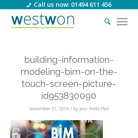
Call us now: 01494 611 456
building-information-
modeling-bim-on-the-
touch-screen-picture-
id953830090
/
November 21, 2019
by
Jess Wells-Flint