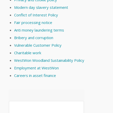
Modern day slavery statement
Conflict of Interest Policy
Fair processing notice
Anti money laundering terms
Bribery and corruption
Vulnerable Customer Policy
Charitable work
WestWon Woodland Sustainability Policy
Employment at WestWon
Careers in asset finance