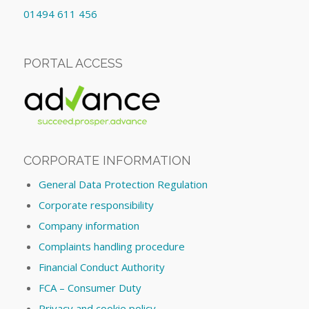
01494 611 456
PORTAL ACCESS
CORPORATE INFORMATION
General Data Protection Regulation
Corporate responsibility
Company information
Complaints handling procedure
Financial Conduct Authority
FCA – Consumer Duty
Privacy and cookie policy