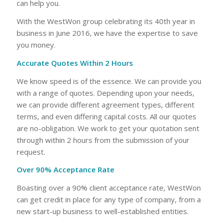
can help you.
With the WestWon group celebrating its 40th year in
business in June 2016, we have the expertise to save
you money.
Accurate Quotes Within 2 Hours
We know speed is of the essence. We can provide you
with a range of quotes. Depending upon your needs,
we can provide different agreement types, different
terms, and even differing capital costs. All our quotes
are no-obligation. We work to get your quotation sent
through within 2 hours from the submission of your
request.
Over 90% Acceptance Rate
Boasting over a 90% client acceptance rate, WestWon
can get credit in place for any type of company, from a
new start-up business to well-established entities.