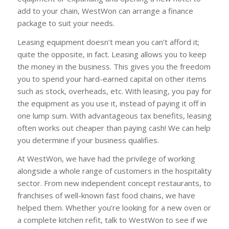
add to your chain, WestWon can arrange a finance
package to suit your needs.
Leasing equipment doesn’t mean you can’t afford it;
quite the opposite, in fact. Leasing allows you to keep
the money in the business. This gives you the freedom
you to spend your hard-earned capital on other items
such as stock, overheads, etc. With leasing, you pay for
the equipment as you use it, instead of paying it off in
one lump sum. With advantageous tax benefits, leasing
often works out cheaper than paying cash! We can help
you determine if your business qualifies.
At WestWon, we have had the privilege of working
alongside a whole range of customers in the hospitality
sector. From new independent concept restaurants, to
franchises of well-known fast food chains, we have
helped them. Whether you’re looking for a new oven or
a complete kitchen refit, talk to WestWon to see if we