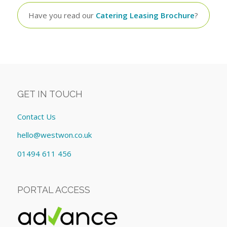
Have you read our
Catering Leasing Brochure
?
GET IN TOUCH
Contact Us
hello@westwon.co.uk
01494 611 456
PORTAL ACCESS