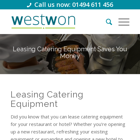
Call us now: 01494 611 456
Leasing Catering Equipment Saves You
Money
Leasing Catering
Equipment
Did you know that you can lease catering equipment
for your restaurant or hotel? Whether you’re opening
up a new restaurant, refreshing your existing
equipment or expanding and opening a new hotel to