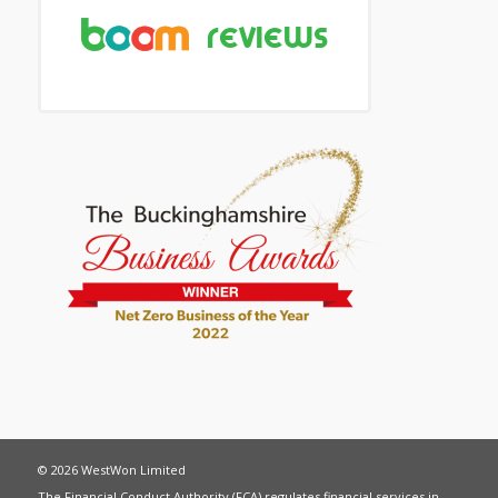
© 2026 WestWon Limited
The Financial Conduct Authority (FCA) regulates financial services in