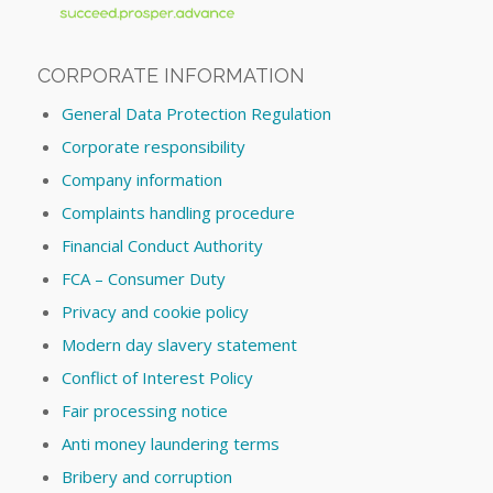
CORPORATE INFORMATION
General Data Protection Regulation
Corporate responsibility
Company information
Complaints handling procedure
Financial Conduct Authority
FCA – Consumer Duty
Privacy and cookie policy
Modern day slavery statement
Conflict of Interest Policy
Fair processing notice
Anti money laundering terms
Bribery and corruption