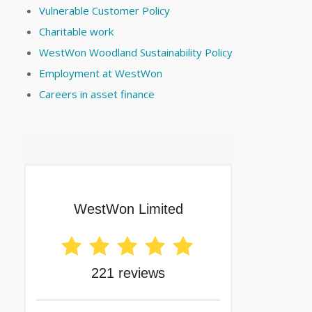
Vulnerable Customer Policy
Charitable work
WestWon Woodland Sustainability Policy
Employment at WestWon
Careers in asset finance