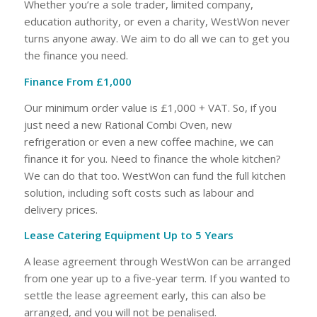
Whether you’re a sole trader, limited company,
education authority, or even a charity, WestWon never
turns anyone away. We aim to do all we can to get you
the finance you need.
Finance From £1,000
Our minimum order value is £1,000 + VAT. So, if you
just need a new Rational Combi Oven, new
refrigeration or even a new coffee machine, we can
finance it for you. Need to finance the whole kitchen?
We can do that too. WestWon can fund the full kitchen
solution, including soft costs such as labour and
delivery prices.
Lease Catering Equipment Up to 5 Years
A lease agreement through WestWon can be arranged
from one year up to a five-year term. If you wanted to
settle the lease agreement early, this can also be
arranged, and you will not be penalised.