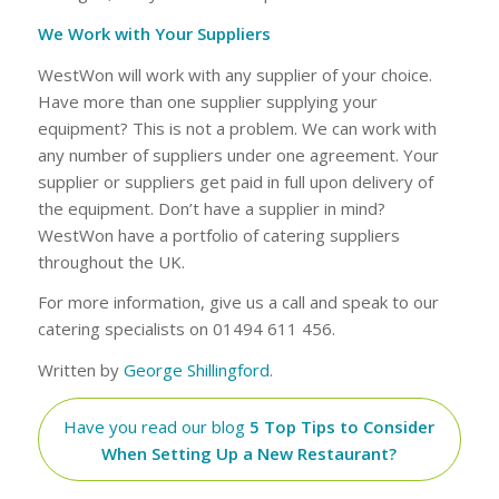
We Work with Your Suppliers
WestWon will work with any supplier of your choice.
Have more than one supplier supplying your
equipment? This is not a problem. We can work with
any number of suppliers under one agreement. Your
supplier or suppliers get paid in full upon delivery of
the equipment. Don’t have a supplier in mind?
WestWon have a portfolio of catering suppliers
throughout the UK.
For more information, give us a call and speak to our
catering specialists on 01494 611 456.
Written by
George Shillingford
.
Have you read our blog
5 Top Tips to Consider
When Setting Up a New Restaurant?