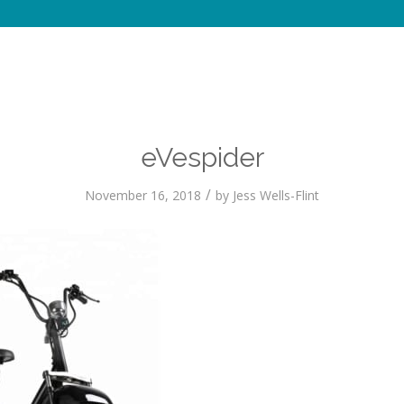
eVespider
/
November 16, 2018
by
Jess Wells-Flint