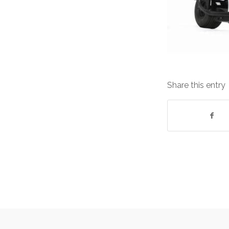
Share this entry