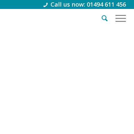
Call us now: 01494 611 456