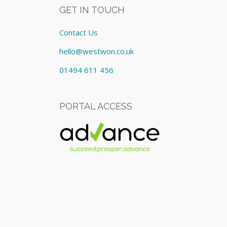
GET IN TOUCH
Contact Us
hello@westwon.co.uk
01494 611 456
PORTAL ACCESS