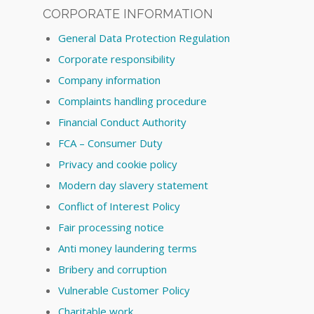
CORPORATE INFORMATION
General Data Protection Regulation
Corporate responsibility
Company information
Complaints handling procedure
Financial Conduct Authority
FCA – Consumer Duty
Privacy and cookie policy
Modern day slavery statement
Conflict of Interest Policy
Fair processing notice
Anti money laundering terms
Bribery and corruption
Vulnerable Customer Policy
Charitable work