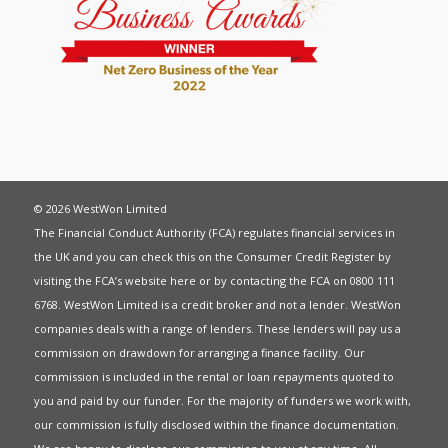
© 2026 WestWon Limited
The Financial Conduct Authority (FCA) regulates financial services in
the UK and you can check this on the Consumer Credit Register by
visiting the FCA’s website
here
or by contacting the FCA on 0800 111
6768. WestWon Limited is a credit broker and not a lender. WestWon
companies deals with a range of lenders. These lenders will pay us a
commission on drawdown for arranging a finance facility. Our
commission is included in the rental or loan repayments quoted to
you and paid by our funder. For the majority of funders we work with,
our commission is fully disclosed within the finance documentation.