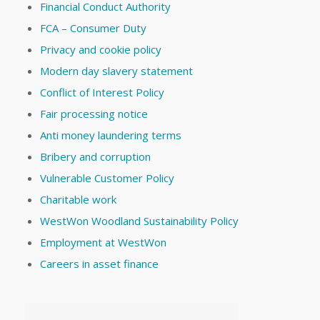
Financial Conduct Authority
FCA – Consumer Duty
Privacy and cookie policy
Modern day slavery statement
Conflict of Interest Policy
Fair processing notice
Anti money laundering terms
Bribery and corruption
Vulnerable Customer Policy
Charitable work
WestWon Woodland Sustainability Policy
Employment at WestWon
Careers in asset finance