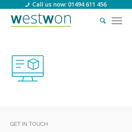
Call us now: 01494 611 456
GET IN TOUCH