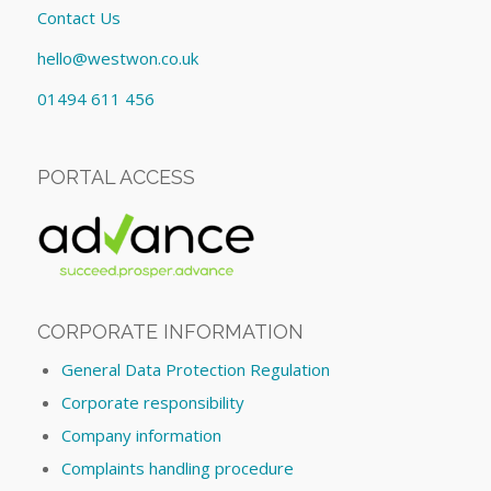
Contact Us
hello@westwon.co.uk
01494 611 456
PORTAL ACCESS
CORPORATE INFORMATION
General Data Protection Regulation
Corporate responsibility
Company information
Complaints handling procedure