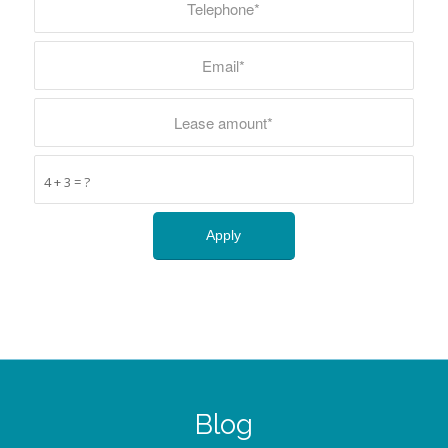
4 + 3 = ?
Blog