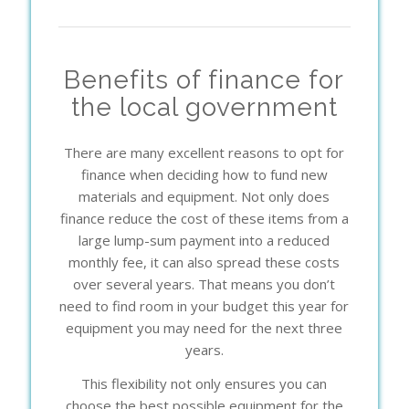
Benefits of finance for
the local government
There are many excellent reasons to opt for
finance when deciding how to fund new
materials and equipment. Not only does
finance reduce the cost of these items from a
large lump-sum payment into a reduced
monthly fee, it can also spread these costs
over several years. That means you don’t
need to find room in your budget this year for
equipment you may need for the next three
years.
This flexibility not only ensures you can
choose the best possible equipment for the