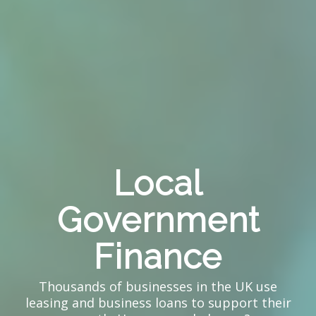
Local
Government
Finance
Thousands of businesses in the UK use
leasing and business loans to support their