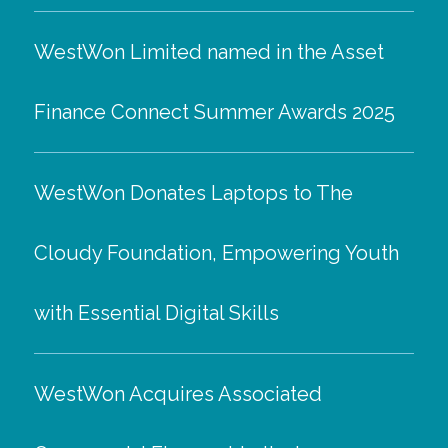
WestWon Limited named in the Asset
Finance Connect Summer Awards 2025
WestWon Donates Laptops to The
Cloudy Foundation, Empowering Youth
with Essential Digital Skills
WestWon Acquires Associated