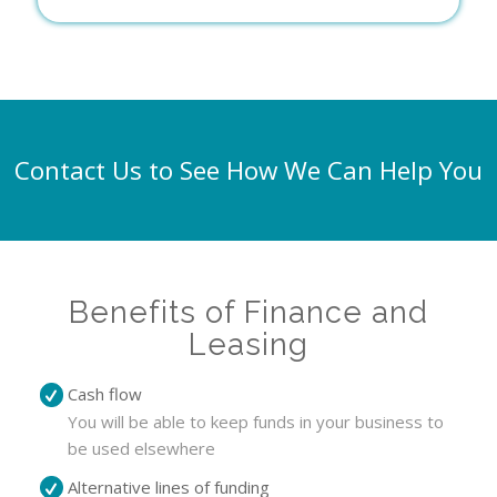
Contact Us to See How We Can Help You
Benefits of Finance and
Leasing
Cash flow
You will be able to keep funds in your business to
be used elsewhere
Alternative lines of funding