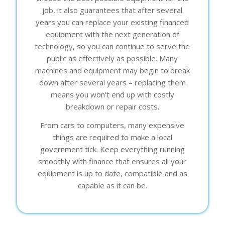
job, it also guarantees that after several
years you can replace your existing financed
equipment with the next generation of
technology, so you can continue to serve the
public as effectively as possible. Many
machines and equipment may begin to break
down after several years – replacing them
means you won’t end up with costly
breakdown or repair costs.
From cars to computers, many expensive
things are required to make a local
government tick. Keep everything running
smoothly with finance that ensures all your
equipment is up to date, compatible and as
capable as it can be.