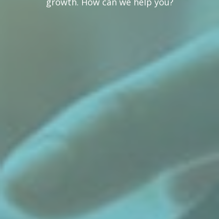
growth. How can we help you?