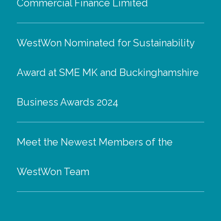
Commercial Finance Limited
WestWon Nominated for Sustainability
Award at SME MK and Buckinghamshire
Business Awards 2024
Meet the Newest Members of the
WestWon Team