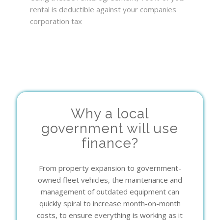
rental is deductible against your companies
corporation tax
Why a local
government will use
finance?
From property expansion to government-
owned fleet vehicles, the maintenance and
management of outdated equipment can
quickly spiral to increase month-on-month
costs, to ensure everything is working as it