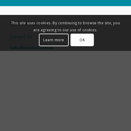
GET IN TOUCH
This site uses cookies. By continuing to browse the site, you
are agreeing to our use of cookies.
Contact Us
Learn more
OK
hello@westwon.co.uk
01494 611 456
PORTAL ACCESS
CORPORATE INFORMATION
General Data Protection Regulation