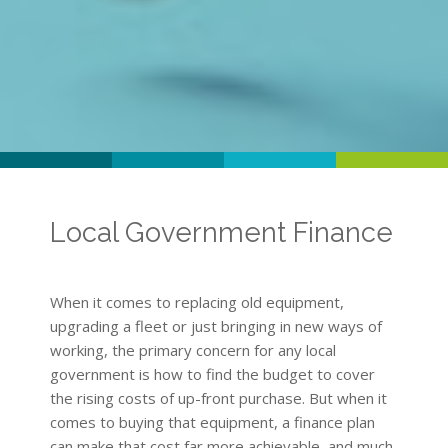
Local Government Finance
When it comes to replacing old equipment,
upgrading a fleet or just bringing in new ways of
working, the primary concern for any local
government is how to find the budget to cover
the rising costs of up-front purchase. But when it
comes to buying that equipment, a finance plan
can make that cost far more achievable, and much