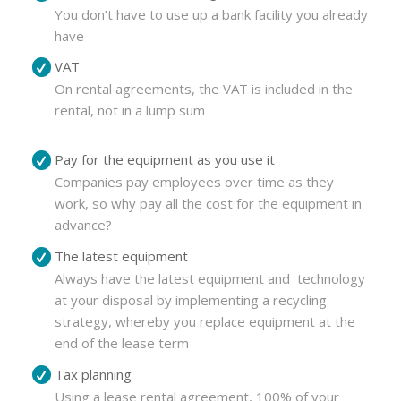
You don’t have to use up a bank facility you already
have
VAT
On rental agreements, the VAT is included in the
rental, not in a lump sum
Pay for the equipment as you use it
Companies pay employees over time as they
work, so why pay all the cost for the equipment in
advance?
The latest equipment
Always have the latest equipment and technology
at your disposal by implementing a recycling
strategy, whereby you replace equipment at the
end of the lease term
Tax planning
Using a lease rental agreement, 100% of your