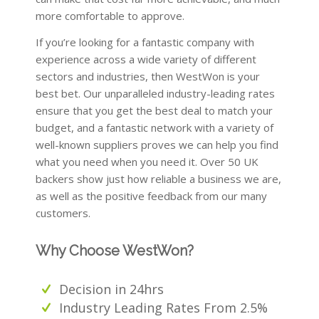
more comfortable to approve.
If you’re looking for a fantastic company with
experience across a wide variety of different
sectors and industries, then WestWon is your
best bet. Our unparalleled industry-leading rates
ensure that you get the best deal to match your
budget, and a fantastic network with a variety of
well-known suppliers proves we can help you find
what you need when you need it. Over 50 UK
backers show just how reliable a business we are,
as well as the positive feedback from our many
customers.
Why Choose WestWon?
Decision in 24hrs
Industry Leading Rates From 2.5%