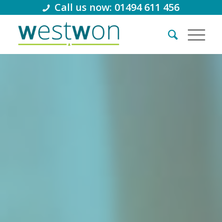
Call us now: 01494 611 456