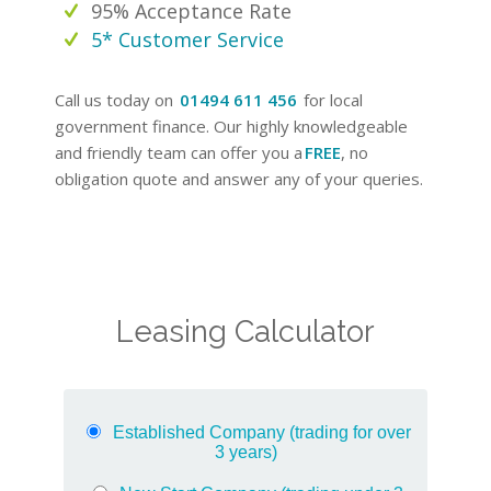
95% Acceptance Rate
5* Customer Service
Call us today on
01494 611 456
for local
government finance. Our highly knowledgeable
and friendly team can offer you a
FREE
, no
obligation quote and answer any of your queries.
Leasing Calculator