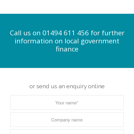
Call us on 01494 611 456 for further
information on local government
finance
or send us an enquiry online