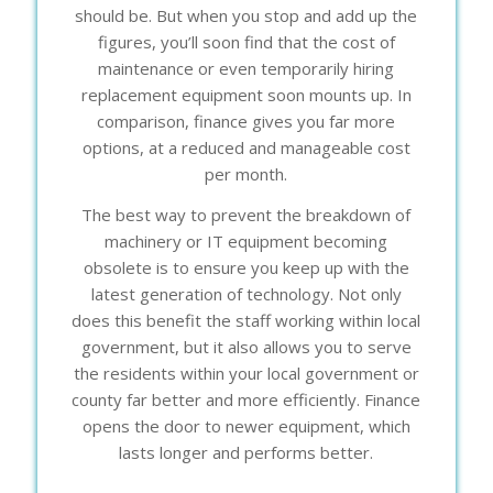
should be. But when you stop and add up the
figures, you’ll soon find that the cost of
maintenance or even temporarily hiring
replacement equipment soon mounts up. In
comparison, finance gives you far more
options, at a reduced and manageable cost
per month.
The best way to prevent the breakdown of
machinery or IT equipment becoming
obsolete is to ensure you keep up with the
latest generation of technology. Not only
does this benefit the staff working within local
government, but it also allows you to serve
the residents within your local government or
county far better and more efficiently. Finance
opens the door to newer equipment, which
lasts longer and performs better.