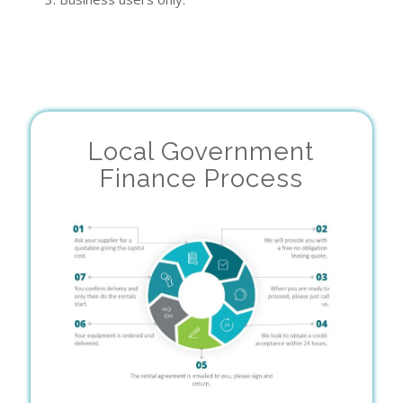
Local Government
Finance Process