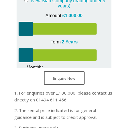
Enquire Now
1. For enquiries over £100,000, please contact us
directly on 01494 611 456.
2. The rental price indicated is for general
guidance and is subject to credit approval.
3. Business users only.