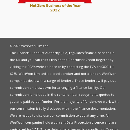
© 2026 WestWon Limited
The Financial Conduct Authority (FCA) regulates financial services in
the UK and you can check this on the Consumer Credit Register by
visiting the FCA’s website
here
or by contacting the FCA on 0800 111
6768. WestWon Limited is a credit broker and not a lender. WestWon
companies deals with a range of lenders. These lenders will pay us a
commission on drawdown for arranging a finance facility. Our
commission is included in the rental or loan repayments quoted to
you and paid by our funder. For the majority of funders we work with,
our commission is fully disclosed within the finance documentation.
We are happy to disclose our commission to you at any time. All
WestWon companies hold a current
Data Protection Licence
and are
registered for
VAT
. These details, together with our policy on
Treating