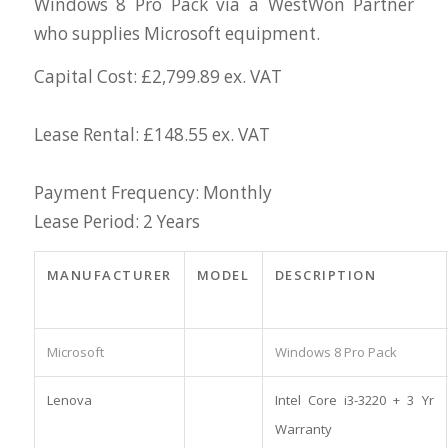
Windows 8 Pro Pack via a WestWon Partner
who supplies Microsoft equipment.
Capital Cost: £2,799.89 ex. VAT
Lease Rental: £148.55 ex. VAT
Payment Frequency: Monthly
Lease Period: 2 Years
MANUFACTURER
MODEL
DESCRIPTION
Microsoft
Windows 8 Pro Pack
Lenova
Intel Core i3-3220 + 3 Yr
Warranty