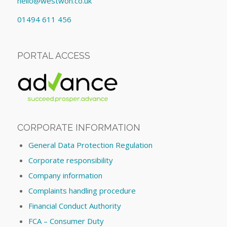
hello@westwon.co.uk
01494 611 456
PORTAL ACCESS
CORPORATE INFORMATION
General Data Protection Regulation
Corporate responsibility
Company information
Complaints handling procedure
Financial Conduct Authority
FCA – Consumer Duty