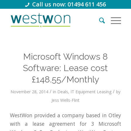
Call us now: 01494 611 456
Microsoft Windows 8
Software: Lease cost
£148.55/Monthly
/
/
November 28, 2014
in
Deals
,
IT Equipment Leasing
by
Jess Wells-Flint
WestWon provided a company based in Otley
with a lease agreement for 3 Microsoft