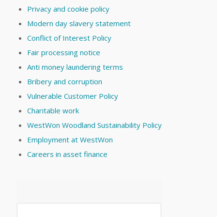
Privacy and cookie policy
Modern day slavery statement
Conflict of Interest Policy
Fair processing notice
Anti money laundering terms
Bribery and corruption
Vulnerable Customer Policy
Charitable work
WestWon Woodland Sustainability Policy
Employment at WestWon
Careers in asset finance