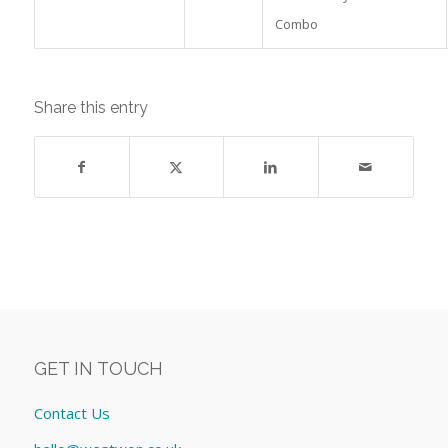
Combo
Share this entry
GET IN TOUCH
Contact Us