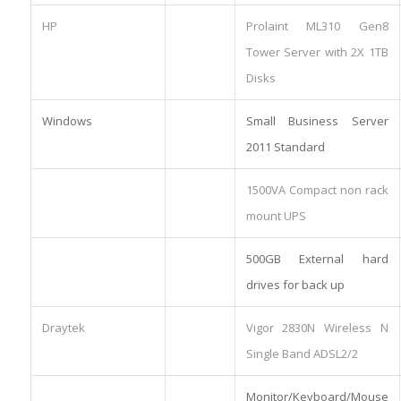
HP
Prolaint ML310 Gen8
Tower Server with 2X 1TB
Disks
Windows
Small Business Server
2011 Standard
1500VA Compact non rack
mount UPS
500GB External hard
drives for back up
Draytek
Vigor 2830N Wireless N
Single Band ADSL2/2
Monitor/Keyboard/Mouse