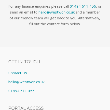
For any finance enquiries please call
01494 611 456
, or
send an email to
hello@westwon.co.uk
and a member
of our friendly team will get back to you. Alternatively,
fill out the contact form below.
GET IN TOUCH
Contact Us
hello@westwon.co.uk
01494 611 456
PORTAL ACCESS