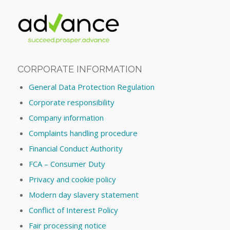
CORPORATE INFORMATION
General Data Protection Regulation
Corporate responsibility
Company information
Complaints handling procedure
Financial Conduct Authority
FCA – Consumer Duty
Privacy and cookie policy
Modern day slavery statement
Conflict of Interest Policy
Fair processing notice