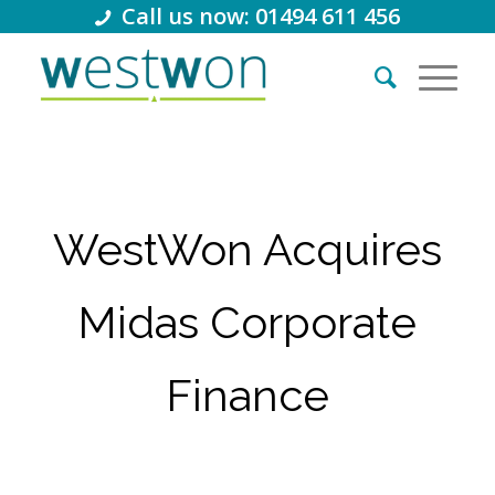
Call us now: 01494 611 456
WestWon Acquires
Midas Corporate
Finance