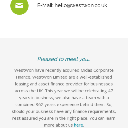
E-Mail:
hello@westwon.co.uk
Pleased to meet you…
WestWon have recently acquired Midas Corporate
Finance. WestWon Limited are a well-established
leasing and asset finance provider for businesses
across the UK. This year we will be celebrating 47
years in business, we also have a team with a
combined 362 years experience behind them. So,
should your business have any finance requirements,
rest assured you are in the right place. You can learn
more about us
here
.