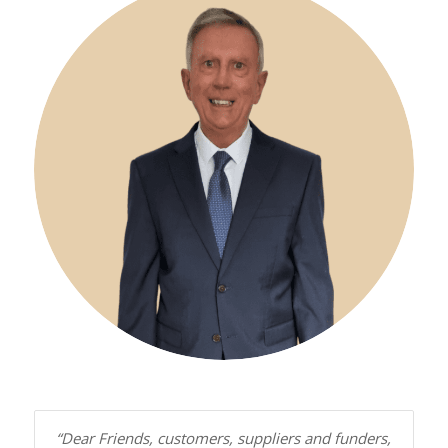
“Dear Friends, customers, suppliers and funders,