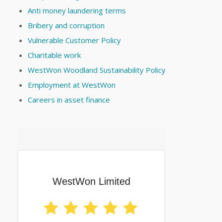
Anti money laundering terms
Bribery and corruption
Vulnerable Customer Policy
Charitable work
WestWon Woodland Sustainability Policy
Employment at WestWon
Careers in asset finance