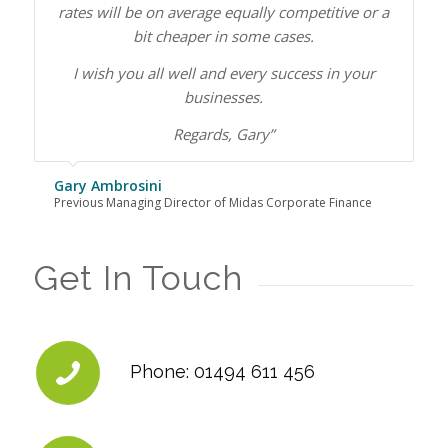
rates will be on average equally competitive or a
bit cheaper in some cases.
I wish you all well and every success in your
businesses.
Regards, Gary”
Gary Ambrosini
Previous Managing Director of Midas Corporate Finance
Get In Touch
Phone: 01494 611 456