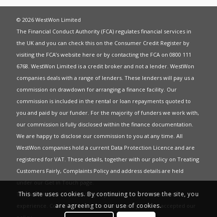
© 2026 WestWon Limited
The Financial Conduct Authority (FCA) regulates financial services in
the UK and you can check this on the Consumer Credit Register by
visiting the FCA’s website
here
or by contacting the FCA on 0800 111
6768. WestWon Limited is a credit broker and not a lender. WestWon
companies deals with a range of lenders. These lenders will pay us a
commission on drawdown for arranging a finance facility. Our
commission is included in the rental or loan repayments quoted to
you and paid by our funder. For the majority of funders we work with,
our commission is fully disclosed within the finance documentation.
We are happy to disclose our commission to you at any time. All
WestWon companies hold a current
Data Protection Licence
and are
registered for
VAT
. These details, together with our policy on
Treating
Customers Fairly
,
Complaints Policy
and address details are held
under our
Get in Touch
page.
This site uses cookies. By continuing to browse the site, you
This website uses Cookies to give you the best most relevant
are agreeing to our use of cookies.
experience. Continued use of this site means you have accepted our