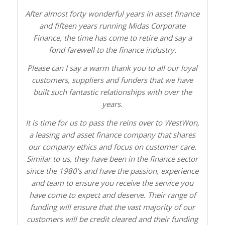
After almost forty wonderful years in asset finance
and fifteen years running Midas Corporate
Finance, the time has come to retire and say a
fond farewell to the finance industry.
Please can I say a warm thank you to all our loyal
customers, suppliers and funders that we have
built such fantastic relationships with over the
years.
It is time for us to pass the reins over to WestWon,
a leasing and asset finance company that shares
our company ethics and focus on customer care.
Similar to us, they have been in the finance sector
since the 1980’s and have the passion, experience
and team to ensure you receive the service you
have come to expect and deserve. Their range of
funding will ensure that the vast majority of our
customers will be credit cleared and their funding