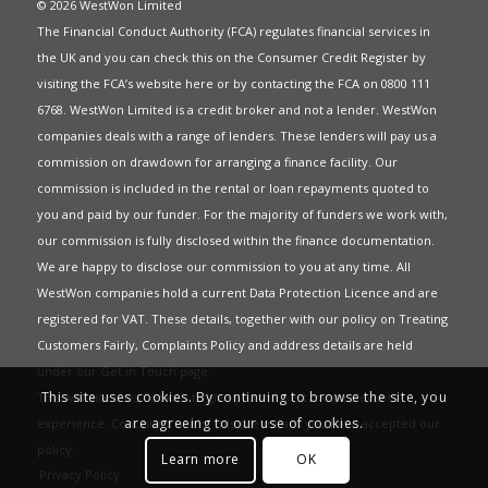
© 2026 WestWon Limited
The Financial Conduct Authority (FCA) regulates financial services in
the UK and you can check this on the Consumer Credit Register by
visiting the FCA’s website
here
or by contacting the FCA on 0800 111
6768. WestWon Limited is a credit broker and not a lender. WestWon
companies deals with a range of lenders. These lenders will pay us a
commission on drawdown for arranging a finance facility. Our
commission is included in the rental or loan repayments quoted to
you and paid by our funder. For the majority of funders we work with,
our commission is fully disclosed within the finance documentation.
We are happy to disclose our commission to you at any time. All
WestWon companies hold a current
Data Protection Licence
and are
registered for
VAT
. These details, together with our policy on
Treating
Customers Fairly
,
Complaints Policy
and address details are held
under our
Get in Touch
page.
This site uses cookies. By continuing to browse the site, you
This website uses Cookies to give you the best most relevant
are agreeing to our use of cookies.
experience. Continued use of this site means you have accepted our
policy
.
Learn more
OK
Privacy Policy