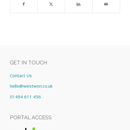
GET IN TOUCH
Contact Us
hello@westwon.co.uk
01494 611 456
PORTAL ACCESS