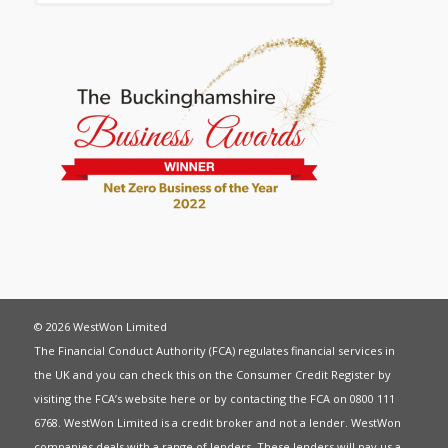
© 2026 WestWon Limited
The Financial Conduct Authority (FCA) regulates financial services in
the UK and you can check this on the Consumer Credit Register by
visiting the FCA’s website
here
or by contacting the FCA on 0800 111
6768. WestWon Limited is a credit broker and not a lender. WestWon
companies deals with a range of lenders. These lenders will pay us a