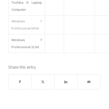
Toshiba i5 Laptop
Computer
Windows 7
Professional 64 bit
Windows 7
Professional 32 bit
Share this entry