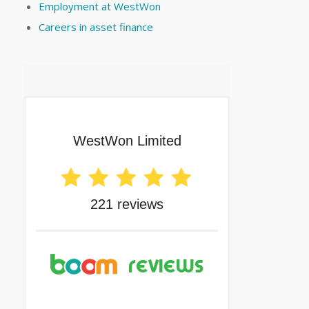
Employment at WestWon
Careers in asset finance