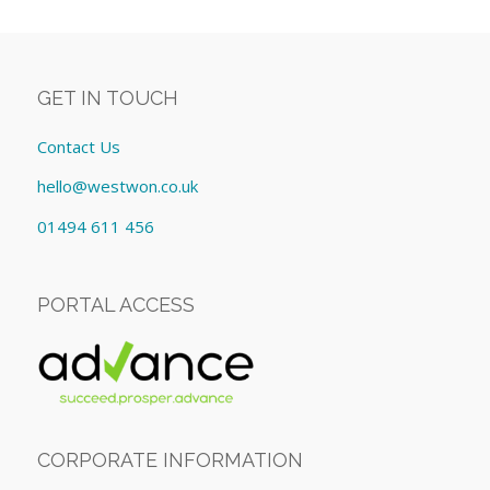
GET IN TOUCH
Contact Us
hello@westwon.co.uk
01494 611 456
PORTAL ACCESS
CORPORATE INFORMATION