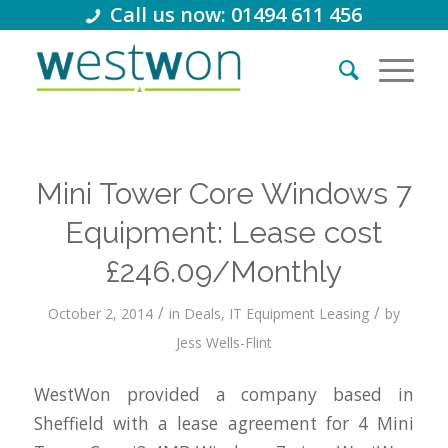
Call us now: 01494 611 456
Mini Tower Core Windows 7
Equipment: Lease cost
£246.09/Monthly
/
/
October 2, 2014
in
Deals
,
IT Equipment Leasing
by
Jess Wells-Flint
WestWon provided a company based in
Sheffield with a lease agreement for 4 Mini