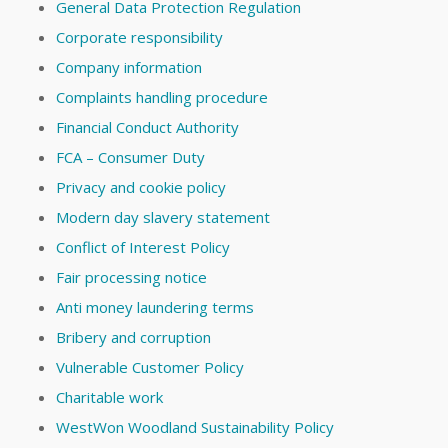
General Data Protection Regulation
Corporate responsibility
Company information
Complaints handling procedure
Financial Conduct Authority
FCA – Consumer Duty
Privacy and cookie policy
Modern day slavery statement
Conflict of Interest Policy
Fair processing notice
Anti money laundering terms
Bribery and corruption
Vulnerable Customer Policy
Charitable work
WestWon Woodland Sustainability Policy