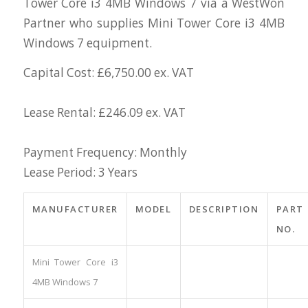
Tower Core i3 4MB Windows 7 via a WestWon
Partner who supplies Mini Tower Core i3 4MB
Windows 7 equipment.
Capital Cost: £6,750.00 ex. VAT
Lease Rental: £246.09 ex. VAT
Payment Frequency: Monthly
Lease Period: 3 Years
MANUFACTURER
MODEL
DESCRIPTION
PART
NO.
Mini Tower Core i3
4MB Windows 7