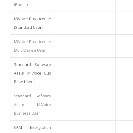
(Backlit)
MiVoice Bus License
(Standard User)
MiVoice Bus License
Multi-Devise User
Standard Software
Assur MiVoice Bus
Base Users
Standard Sofware
Assur MiVoice
Business User
CRM Intergration