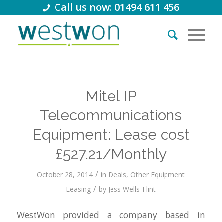
Call us now: 01494 611 456
Mitel IP
Telecommunications
Equipment: Lease cost
£527.21/Monthly
/
October 28, 2014
in
Deals
,
Other Equipment
/
Leasing
by
Jess Wells-Flint
WestWon provided a company based in