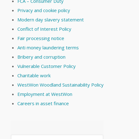
FCA – Consumer Duty
Privacy and cookie policy
Modern day slavery statement
Conflict of Interest Policy
Fair processing notice
Anti money laundering terms
Bribery and corruption
Vulnerable Customer Policy
Charitable work
WestWon Woodland Sustainability Policy
Employment at WestWon
Careers in asset finance