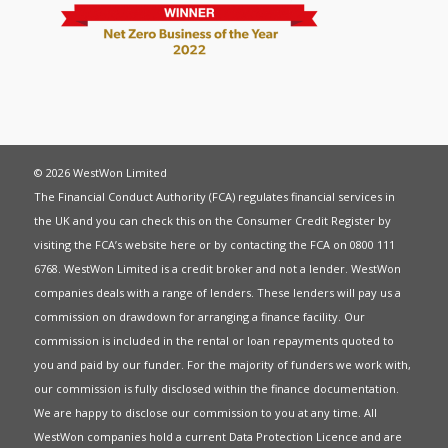
© 2026 WestWon Limited
The Financial Conduct Authority (FCA) regulates financial services in
the UK and you can check this on the Consumer Credit Register by
visiting the FCA’s website
here
or by contacting the FCA on 0800 111
6768. WestWon Limited is a credit broker and not a lender. WestWon
companies deals with a range of lenders. These lenders will pay us a
commission on drawdown for arranging a finance facility. Our
commission is included in the rental or loan repayments quoted to
you and paid by our funder. For the majority of funders we work with,
our commission is fully disclosed within the finance documentation.
We are happy to disclose our commission to you at any time. All
WestWon companies hold a current
Data Protection Licence
and are