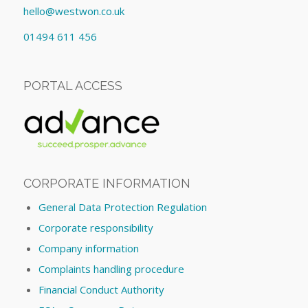
hello@westwon.co.uk
01494 611 456
PORTAL ACCESS
CORPORATE INFORMATION
General Data Protection Regulation
Corporate responsibility
Company information
Complaints handling procedure
Financial Conduct Authority