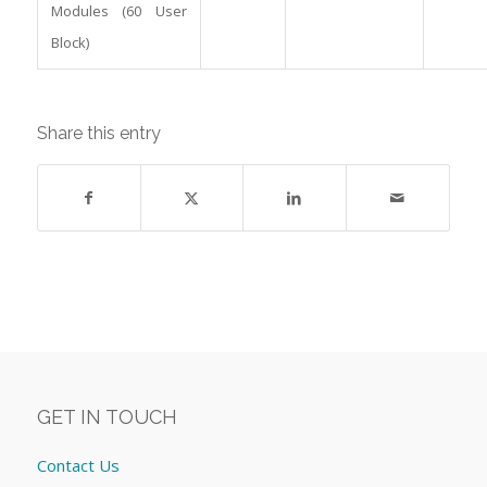
Modules (60 User
Block)
Share this entry
GET IN TOUCH
Contact Us