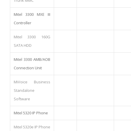
Trunk MMC
Mitel 3300 MXE III
Controller
Mitel 3300 160G
SATA HDD
Mitel 3300 AMB/AOB
Connection Unit
MiVoice Business
Standalone
Software
Mitel 5320 IP Phone
Mitel 5320e IP Phone