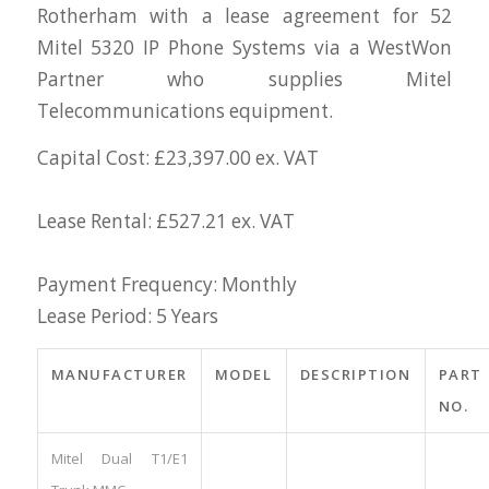
Rotherham with a lease agreement for 52
Mitel 5320 IP Phone Systems via a WestWon
Partner who supplies Mitel
Telecommunications equipment.
Capital Cost: £23,397.00 ex. VAT
Lease Rental: £527.21 ex. VAT
Payment Frequency: Monthly
Lease Period: 5 Years
MANUFACTURER
MODEL
DESCRIPTION
PART
NO.
Mitel Dual T1/E1