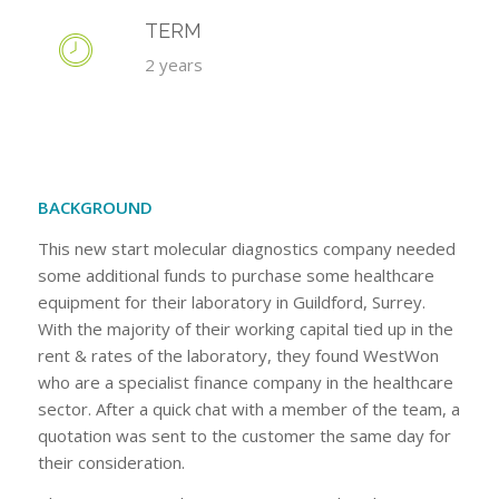
TERM
2 years
BACKGROUND
This new start molecular diagnostics company needed
some additional funds to purchase some healthcare
equipment for their laboratory in Guildford, Surrey.
With the majority of their working capital tied up in the
rent & rates of the laboratory, they found WestWon
who are a specialist finance company in the healthcare
sector. After a quick chat with a member of the team, a
quotation was sent to the customer the same day for
their consideration.