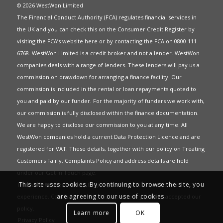
© 2026 WestWon Limited
The Financial Conduct Authority (FCA) regulates financial services in
the UK and you can check this on the Consumer Credit Register by
visiting the FCA’s website
here
or by contacting the FCA on 0800 111
6768. WestWon Limited is a credit broker and not a lender. WestWon
companies deals with a range of lenders. These lenders will pay us a
commission on drawdown for arranging a finance facility. Our
commission is included in the rental or loan repayments quoted to
you and paid by our funder. For the majority of funders we work with,
our commission is fully disclosed within the finance documentation.
We are happy to disclose our commission to you at any time. All
WestWon companies hold a current
Data Protection Licence
and are
registered for
VAT
. These details, together with our policy on
Treating
Customers Fairly
,
Complaints Policy
and address details are held
under our
Get in Touch
page.
This site uses cookies. By continuing to browse the site, you
This website uses Cookies to give you the best most relevant
are agreeing to our use of cookies.
experience. Continued use of this site means you have accepted our
policy
.
Learn more
OK
Privacy Policy