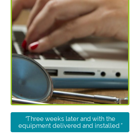
“
Three weeks later and with the
equipment delivered and installed
”