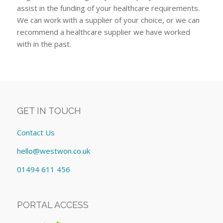
assist in the funding of your healthcare requirements.
We can work with a supplier of your choice, or we can
recommend a healthcare supplier we have worked
with in the past.
GET IN TOUCH
Contact Us
hello@westwon.co.uk
01494 611 456
PORTAL ACCESS