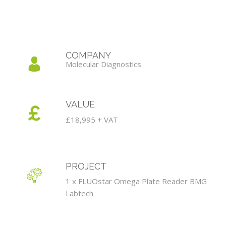
COMPANY
Molecular Diagnostics
VALUE
£18,995 + VAT
PROJECT
1 x FLUOstar Omega Plate Reader BMG
Labtech