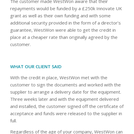
The customer made WestWon aware that their
repayments would be funded by a £250k Innovate UK
grant as well as their own funding and with some
additional security provided in the form of a director’s
guarantee, WestWon were able to get the credit in
place at a cheaper rate than originally agreed by the
customer.
WHAT OUR CLIENT SAID
With the credit in place, WestWon met with the
customer to sign the documents and worked with the
supplier to arrange a delivery date for the equipment.
Three weeks later and with the equipment delivered
and installed, the customer signed off the certificate of
acceptance and funds were released to the supplier in
full.
Regardless of the age of your company, WestWon can