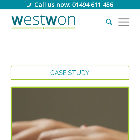
Call us now: 01494 611 456
CASE STUDY