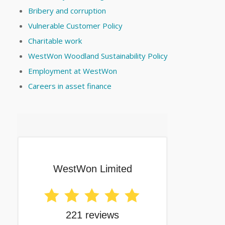
Bribery and corruption
Vulnerable Customer Policy
Charitable work
WestWon Woodland Sustainability Policy
Employment at WestWon
Careers in asset finance