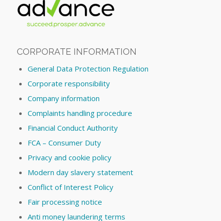
CORPORATE INFORMATION
General Data Protection Regulation
Corporate responsibility
Company information
Complaints handling procedure
Financial Conduct Authority
FCA – Consumer Duty
Privacy and cookie policy
Modern day slavery statement
Conflict of Interest Policy
Fair processing notice
Anti money laundering terms