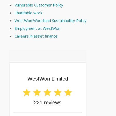
Vulnerable Customer Policy
Charitable work
WestWon Woodland Sustainability Policy
Employment at WestWon
Careers in asset finance