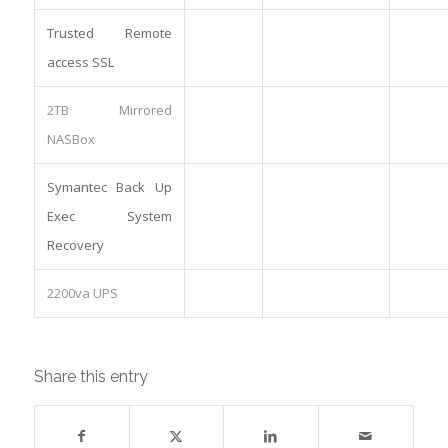
Trusted Remote
access SSL
2TB Mirrored
NASBox
Symantec Back Up
Exec System
Recovery
2200va UPS
Share this entry