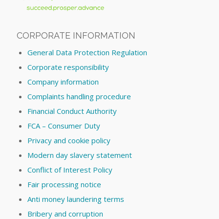
CORPORATE INFORMATION
General Data Protection Regulation
Corporate responsibility
Company information
Complaints handling procedure
Financial Conduct Authority
FCA – Consumer Duty
Privacy and cookie policy
Modern day slavery statement
Conflict of Interest Policy
Fair processing notice
Anti money laundering terms
Bribery and corruption