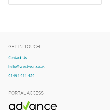
GET IN TOUCH
Contact Us
hello@westwon.co.uk
01494 611 456
PORTAL ACCESS