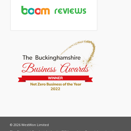
© 2026 WestWon Limited