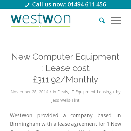
Call us now: 01494 611 456
New Computer Equipment
: Lease cost
£311.92/Monthly
/
/
November 28, 2014
in
Deals
,
IT Equipment Leasing
by
Jess Wells-Flint
WestWon provided a company based in
Birmingham with a lease agreement for 1 New