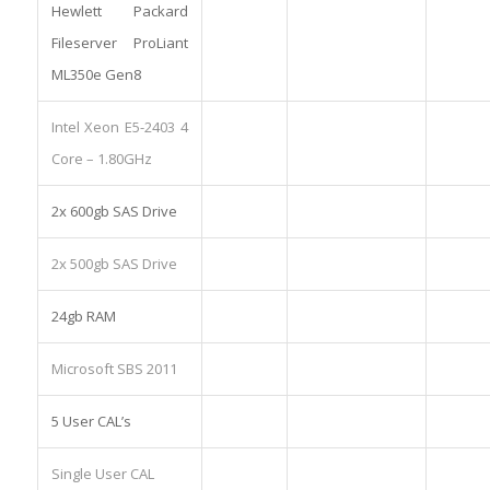
Hewlett Packard
Fileserver ProLiant
ML350e Gen8
Intel Xeon E5-2403 4
Core – 1.80GHz
2x 600gb SAS Drive
2x 500gb SAS Drive
24gb RAM
Microsoft SBS 2011
5 User CAL’s
Single User CAL