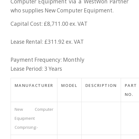
Computer Equipment via a WestWon Partner
who supplies New Computer Equipment.
Capital Cost: £8,711.00 ex. VAT
Lease Rental: £311.92 ex. VAT
Payment Frequency: Monthly
Lease Period: 3 Years
MANUFACTURER
MODEL
DESCRIPTION
PART
NO.
New Computer
Equipment
Comprising:-