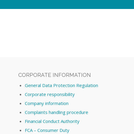
CORPORATE INFORMATION
General Data Protection Regulation
Corporate responsibility
Company information
Complaints handling procedure
Financial Conduct Authority
FCA – Consumer Duty