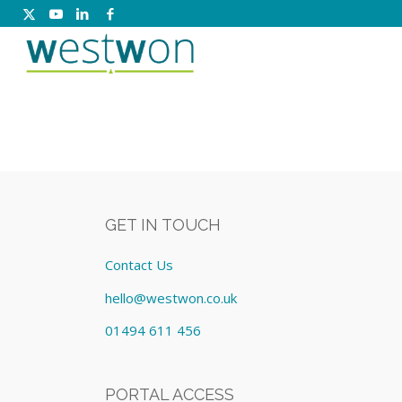
GET IN TOUCH
Contact Us
hello@westwon.co.uk
01494 611 456
PORTAL ACCESS