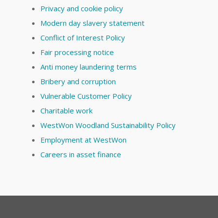
Privacy and cookie policy
Modern day slavery statement
Conflict of Interest Policy
Fair processing notice
Anti money laundering terms
Bribery and corruption
Vulnerable Customer Policy
Charitable work
WestWon Woodland Sustainability Policy
Employment at WestWon
Careers in asset finance