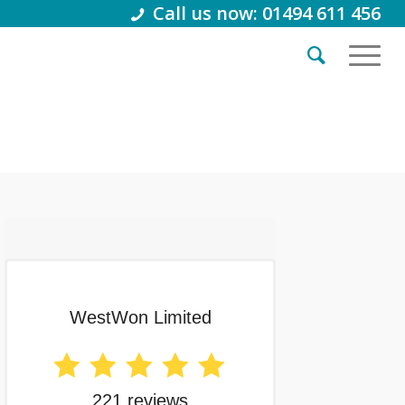
Call us now: 01494 611 456