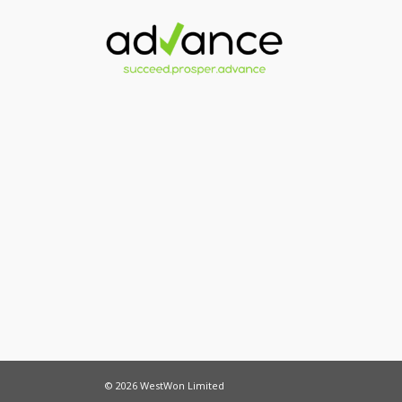
© 2026 WestWon Limited