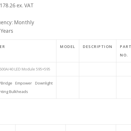
£178.26 ex. VAT
ency: Monthly
 Years
ER
MODEL
DESCRIPTION
PAR
NO.
600A/40 LED Module 595×595
/Bridge Empower Downlight
hting Bulkheads