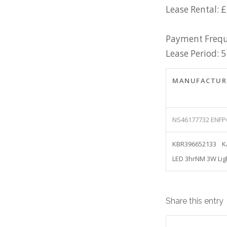
Lease Rental: 
Payment Frequ
Lease Period: 5
MANUFACTUR
NS46177732 ENFP
KBR396652133 K
LED 3hrNM 3W Lig
Share this entry