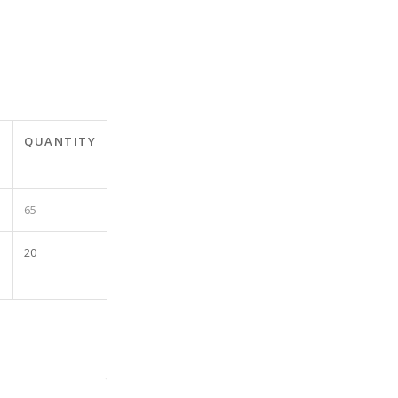
T
QUANTITY
65
20