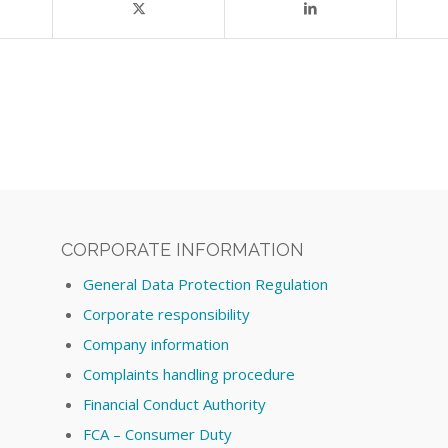
CORPORATE INFORMATION
General Data Protection Regulation
Corporate responsibility
Company information
Complaints handling procedure
Financial Conduct Authority
FCA – Consumer Duty