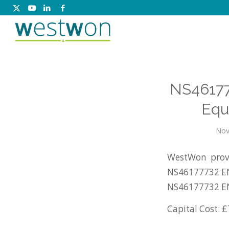
NS46177
Equ
Nov
WestWon prov
NS46177732 EN
NS46177732 E
Capital Cost: £