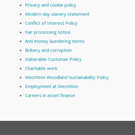
Privacy and cookie policy
Modern day slavery statement
Conflict of Interest Policy
Fair processing notice
Anti money laundering terms
Bribery and corruption
Vulnerable Customer Policy
Charitable work
WestWon Woodland Sustainability Policy
Employment at WestWon
Careers in asset finance