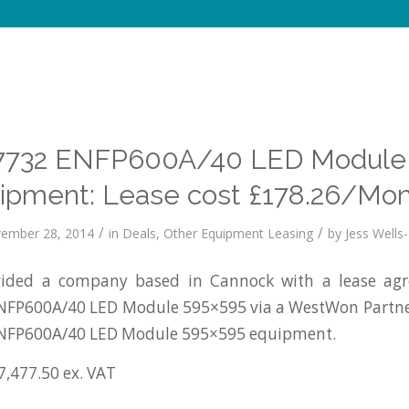
732 ENFP600A/40 LED Module
ipment: Lease cost £178.26/Mon
/
/
ember 28, 2014
in
Deals
,
Other Equipment Leasing
by
Jess Wells-
ided a company based in Cannock with a lease agr
FP600A/40 LED Module 595×595 via a WestWon Partne
NFP600A/40 LED Module 595×595 equipment.
7,477.50 ex. VAT