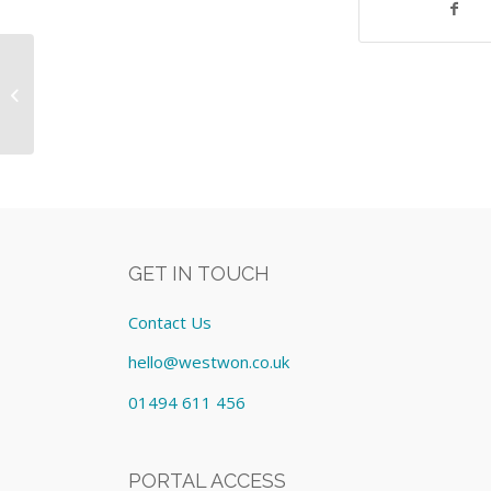
POS Lavu Silver License: Lease cost
£267.00/Monthly
GET IN TOUCH
Contact Us
hello@westwon.co.uk
01494 611 456
PORTAL ACCESS