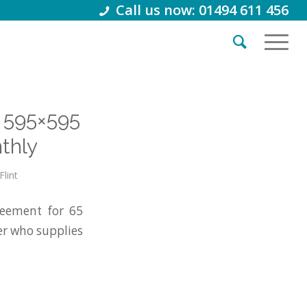
Call us now: 01494 611 456
 595×595
thly
Flint
eement for 65
r who supplies