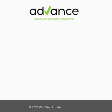
© 2026 WestWon Limited