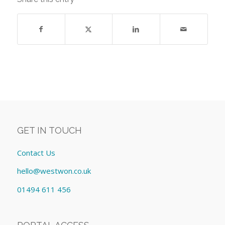
GET IN TOUCH
Contact Us
hello@westwon.co.uk
01494 611 456