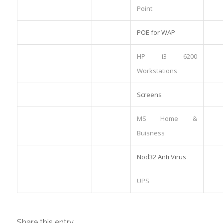
Point
POE for WAP
HP i3 6200
Workstations
Screens
MS Home &
Buisness
Nod32 Anti Virus
UPS
Share this entry