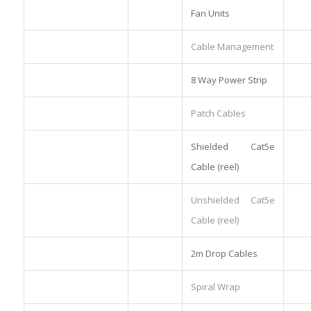
Fan Units
Cable Management
8 Way Power Strip
Patch Cables
Shielded Cat5e
Cable (reel)
Unshielded Cat5e
Cable (reel)
2m Drop Cables
Spiral Wrap