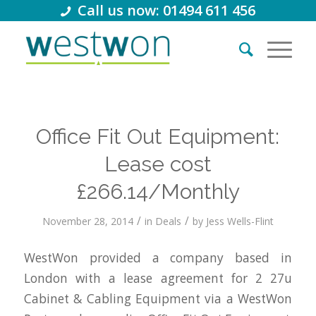
Call us now: 01494 611 456
Office Fit Out Equipment:
Lease cost
£266.14/Monthly
/
/
November 28, 2014
in
Deals
by
Jess Wells-Flint
WestWon provided a company based in
London with a lease agreement for 2 27u
Cabinet & Cabling Equipment via a WestWon