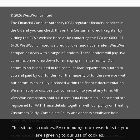
© 2026 WestWon Limited
The Financial Conduct Authority (FCA) regulates financial services in
the UK and you can check this on the Consumer Credit Register by
visiting the FCA’s website
here
or by contacting the FCA on 0800 111
6768. WestWon Limited is a credit broker and not a lender. WestWon
companies deals with a range of lenders. These lenders will pay us a
commission on drawdown for arranging a finance facility. Our
commission is included in the rental or loan repayments quoted to
you and paid by our funder. For the majority of funders we work with,
our commission is fully disclosed within the finance documentation.
We are happy to disclose our commission to you at any time. All
WestWon companies hold a current
Data Protection Licence
and are
registered for
VAT
. These details, together with our policy on
Treating
Customers Fairly
,
Complaints Policy
and address details are held
under our
Get in Touch
page.
This site uses cookies. By continuing to browse the site, you
This website uses Cookies to give you the best most relevant
are agreeing to our use of cookies.
experience. Continued use of this site means you have accepted our