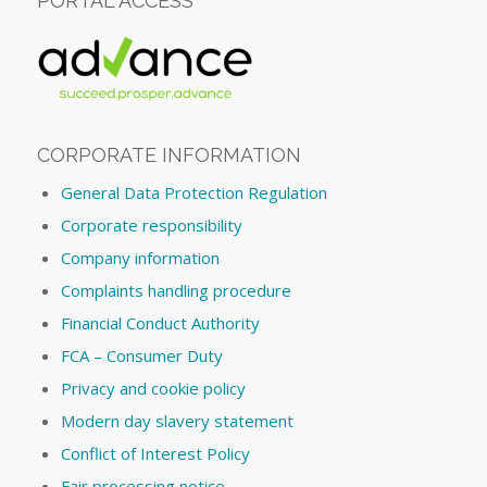
PORTAL ACCESS
CORPORATE INFORMATION
General Data Protection Regulation
Corporate responsibility
Company information
Complaints handling procedure
Financial Conduct Authority
FCA – Consumer Duty
Privacy and cookie policy
Modern day slavery statement
Conflict of Interest Policy
Fair processing notice