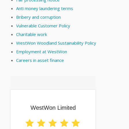
Anti money laundering terms
Bribery and corruption
Vulnerable Customer Policy
Charitable work
WestWon Woodland Sustainability Policy
Employment at WestWon
Careers in asset finance