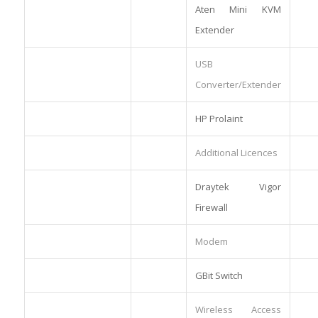
Aten Mini KVM
Extender
USB
Converter/Extender
HP Prolaint
Additional Licences
Draytek Vigor
Firewall
Modem
GBit Switch
Wireless Access