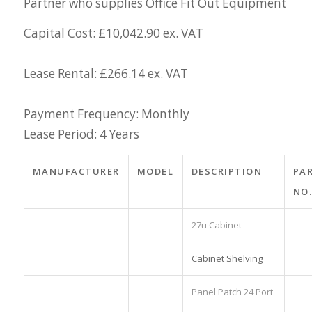
Partner who supplies Office Fit Out Equipment
Capital Cost: £10,042.90 ex. VAT
Lease Rental: £266.14 ex. VAT
Payment Frequency: Monthly
Lease Period: 4 Years
MANUFACTURER
MODEL
DESCRIPTION
PA
NO
27u Cabinet
Cabinet Shelving
Panel Patch 24 Port