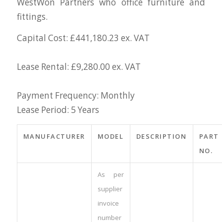
WestWon Partners who office furniture and
fittings.
Capital Cost: £441,180.23 ex. VAT
Lease Rental: £9,280.00 ex. VAT
Payment Frequency: Monthly
Lease Period: 5 Years
MANUFACTURER
MODEL
DESCRIPTION
PART
NO.
As per
supplier
invoice
number