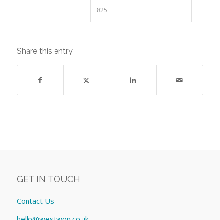
825
Share this entry
GET IN TOUCH
Contact Us
hello@westwon.co.uk