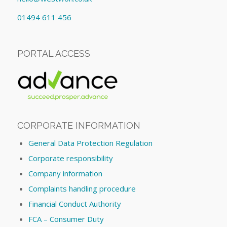
01494 611 456
PORTAL ACCESS
CORPORATE INFORMATION
General Data Protection Regulation
Corporate responsibility
Company information
Complaints handling procedure
Financial Conduct Authority
FCA – Consumer Duty