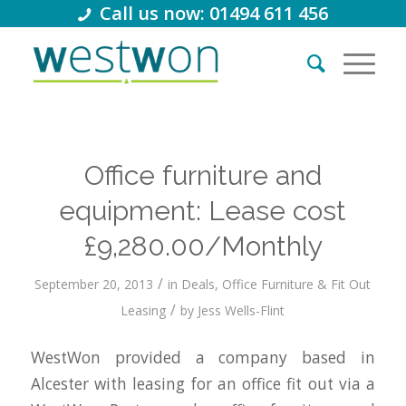
Call us now: 01494 611 456
Office furniture and
equipment: Lease cost
£9,280.00/Monthly
/
September 20, 2013
in
Deals
,
Office Furniture & Fit Out
/
Leasing
by
Jess Wells-Flint
WestWon provided a company based in
Alcester with leasing for an office fit out via a