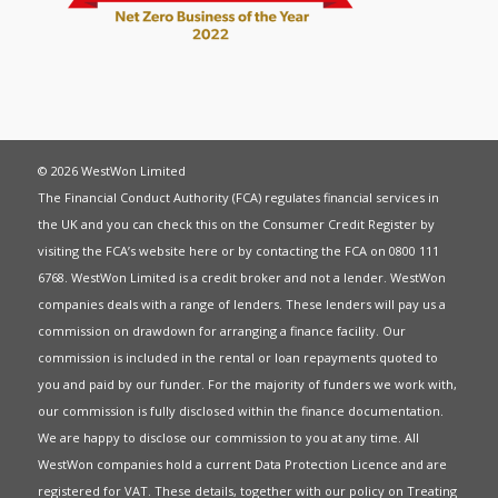
© 2026 WestWon Limited
The Financial Conduct Authority (FCA) regulates financial services in
the UK and you can check this on the Consumer Credit Register by
visiting the FCA’s website
here
or by contacting the FCA on 0800 111
6768. WestWon Limited is a credit broker and not a lender. WestWon
companies deals with a range of lenders. These lenders will pay us a
commission on drawdown for arranging a finance facility. Our
commission is included in the rental or loan repayments quoted to
you and paid by our funder. For the majority of funders we work with,
our commission is fully disclosed within the finance documentation.
We are happy to disclose our commission to you at any time. All
WestWon companies hold a current
Data Protection Licence
and are
registered for
VAT
. These details, together with our policy on
Treating