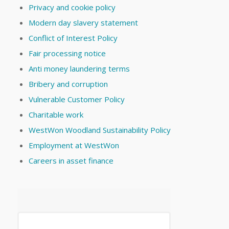
Privacy and cookie policy
Modern day slavery statement
Conflict of Interest Policy
Fair processing notice
Anti money laundering terms
Bribery and corruption
Vulnerable Customer Policy
Charitable work
WestWon Woodland Sustainability Policy
Employment at WestWon
Careers in asset finance