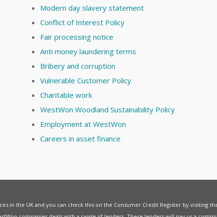
Modern day slavery statement
Conflict of Interest Policy
Fair processing notice
Anti money laundering terms
Bribery and corruption
Vulnerable Customer Policy
Charitable work
WestWon Woodland Sustainability Policy
Employment at WestWon
Careers in asset finance
vices in the UK and you can check this on the Consumer Credit Register by visiting t
estWon companies deals with a range of lenders. These lenders will pay us a commis