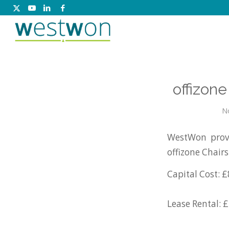
offizon
N
WestWon provi
offizone Chair
Capital Cost: £
Lease Rental: 