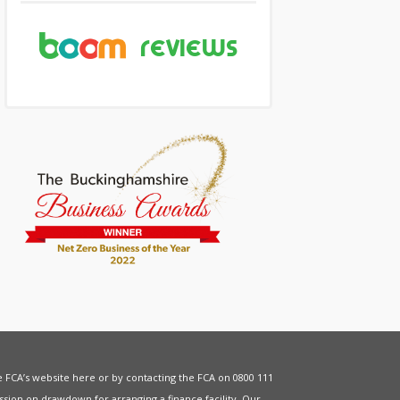
he FCA’s website
here
or by contacting the FCA on 0800 111
sion on drawdown for arranging a finance facility. Our