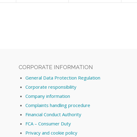
CORPORATE INFORMATION
General Data Protection Regulation
Corporate responsibility
Company information
Complaints handling procedure
Financial Conduct Authority
FCA – Consumer Duty
Privacy and cookie policy