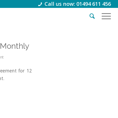
Call us now: 01494 611 456
/Monthly
int
reement for 12
t.