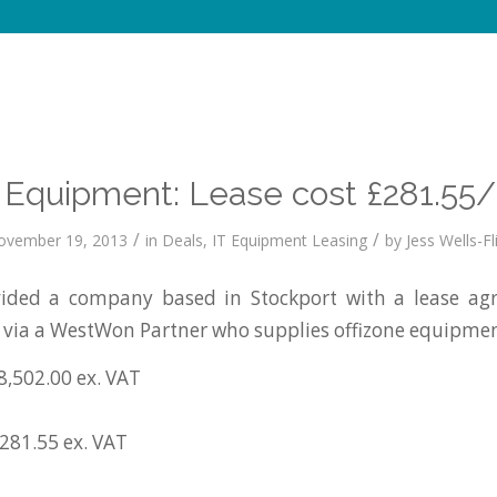
e Equipment: Lease cost £281.55
/
/
ovember 19, 2013
in
Deals
,
IT Equipment Leasing
by
Jess Wells-Fl
ded a company based in Stockport with a lease ag
s via a WestWon Partner who supplies offizone equipmen
8,502.00 ex. VAT
£281.55 ex. VAT