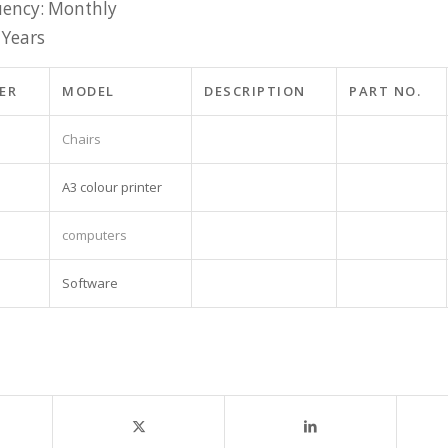
ency: Monthly
 Years
ER
MODEL
DESCRIPTION
PART NO.
Chairs
A3 colour printer
computers
Software