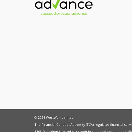
© 2026 WestWon Limited
The Financial Conduct Authority (FCA) regulates financial ser
6768. WestWon Limited is a credit broker and not a lender. W