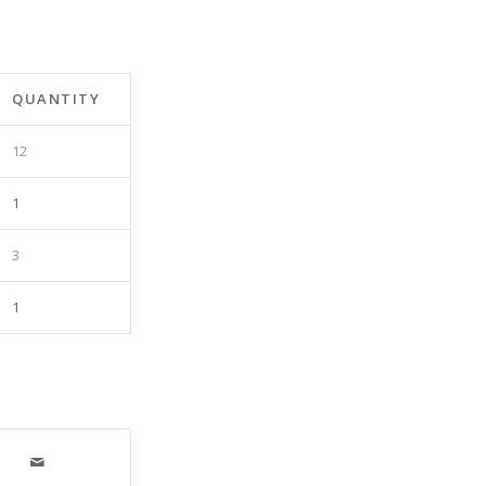
QUANTITY
12
1
3
1