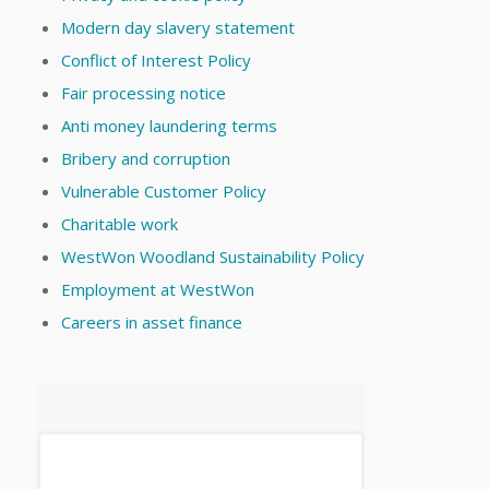
Modern day slavery statement
Conflict of Interest Policy
Fair processing notice
Anti money laundering terms
Bribery and corruption
Vulnerable Customer Policy
Charitable work
WestWon Woodland Sustainability Policy
Employment at WestWon
Careers in asset finance