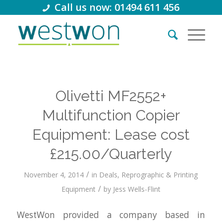
Call us now: 01494 611 456
Olivetti MF2552+
Multifunction Copier
Equipment: Lease cost
£215.00/Quarterly
/
November 4, 2014
in
Deals
,
Reprographic & Printing
/
Equipment
by
Jess Wells-Flint
WestWon provided a company based in