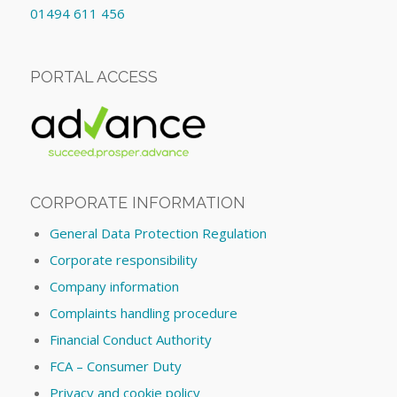
01494 611 456
PORTAL ACCESS
CORPORATE INFORMATION
General Data Protection Regulation
Corporate responsibility
Company information
Complaints handling procedure
Financial Conduct Authority
FCA – Consumer Duty
Privacy and cookie policy