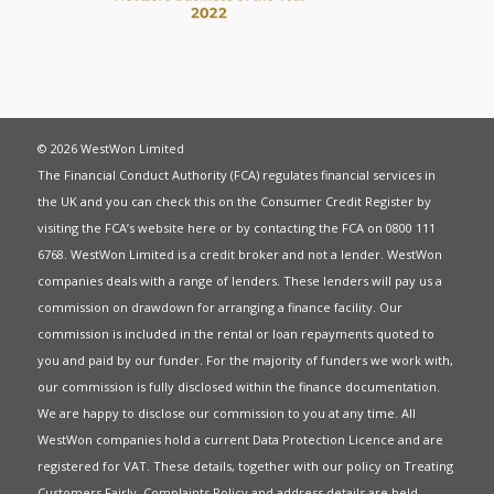
© 2026 WestWon Limited
The Financial Conduct Authority (FCA) regulates financial services in
the UK and you can check this on the Consumer Credit Register by
visiting the FCA’s website
here
or by contacting the FCA on 0800 111
6768. WestWon Limited is a credit broker and not a lender. WestWon
companies deals with a range of lenders. These lenders will pay us a
commission on drawdown for arranging a finance facility. Our
commission is included in the rental or loan repayments quoted to
you and paid by our funder. For the majority of funders we work with,
our commission is fully disclosed within the finance documentation.
We are happy to disclose our commission to you at any time. All
WestWon companies hold a current
Data Protection Licence
and are
registered for
VAT
. These details, together with our policy on
Treating
Customers Fairly
,
Complaints Policy
and address details are held