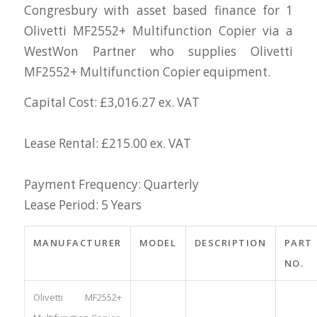
Congresbury with asset based finance for 1
Olivetti MF2552+ Multifunction Copier via a
WestWon Partner who supplies Olivetti
MF2552+ Multifunction Copier equipment.
Capital Cost: £3,016.27 ex. VAT
Lease Rental: £215.00 ex. VAT
Payment Frequency: Quarterly
Lease Period: 5 Years
MANUFACTURER
MODEL
DESCRIPTION
PART
NO.
Olivetti MF2552+