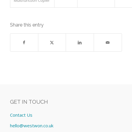
Multifunction Copier
Share this entry
GET IN TOUCH
Contact Us
hello@westwon.co.uk