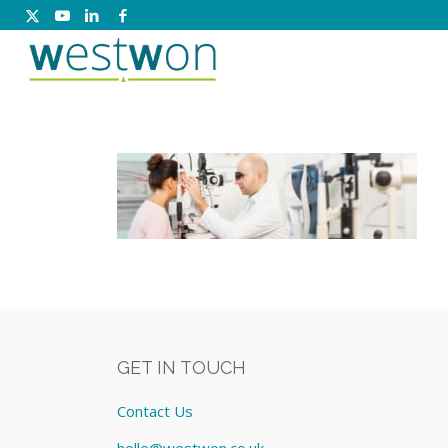
GET IN TOUCH
Contact Us