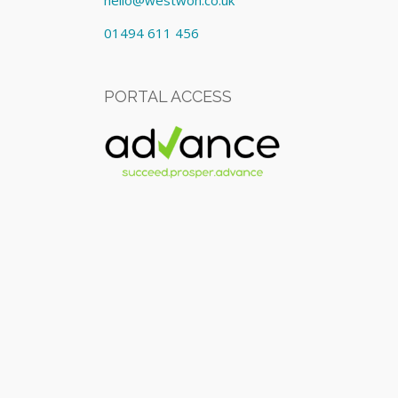
hello@westwon.co.uk
01494 611 456
PORTAL ACCESS