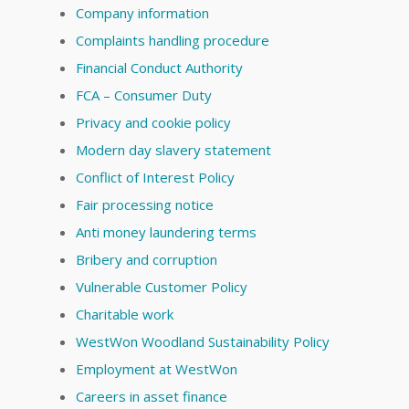
Company information
Complaints handling procedure
Financial Conduct Authority
FCA – Consumer Duty
Privacy and cookie policy
Modern day slavery statement
Conflict of Interest Policy
Fair processing notice
Anti money laundering terms
Bribery and corruption
Vulnerable Customer Policy
Charitable work
WestWon Woodland Sustainability Policy
Employment at WestWon
Careers in asset finance