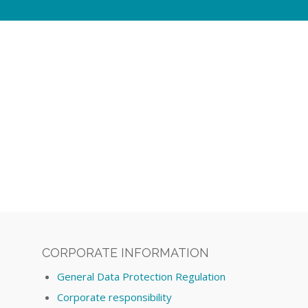
CORPORATE INFORMATION
General Data Protection Regulation
Corporate responsibility