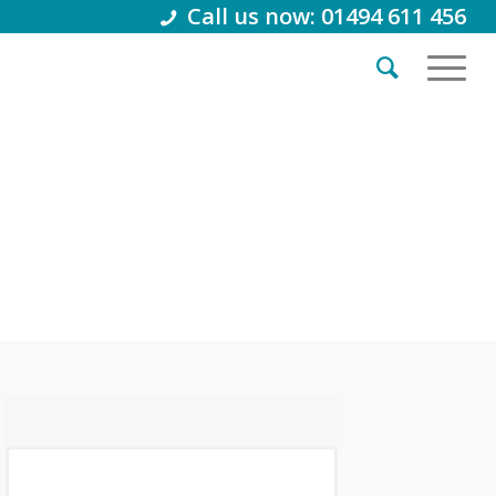
Call us now: 01494 611 456