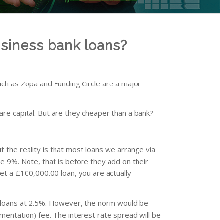
siness bank loans?
uch as Zopa and Funding Circle are a major
are capital. But are they cheaper than a bank?
ut the reality is that most loans we arrange via
e 9%. Note, that is before they add on their
net a £100,000.00 loan, you are actually
g loans at 2.5%. However, the norm would be
entation) fee. The interest rate spread will be