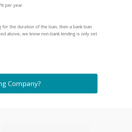
78 per year.
for the duration of the loan, then a bank loan
ssed above, we know non-bank lending is only set
sing Company?