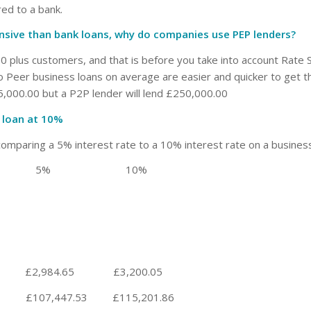
ed to a bank.
ensive than bank loans, why do companies use PEP lenders?
0 plus customers, and that is before you take into account Rate S
o Peer business loans on average are easier and quicker to get t
,000.00 but a P2P lender will lend £250,000.00
 loan at 10%
comparing a 5% interest rate to a 10% interest rate on a business
e 5% 10%
984.65 £3,200.05
7.53 £115,201.86