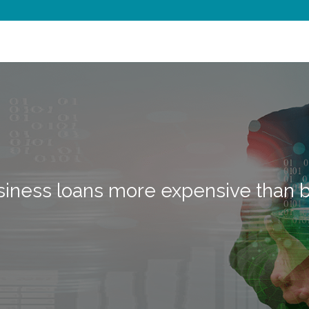
siness loans more expensive than 