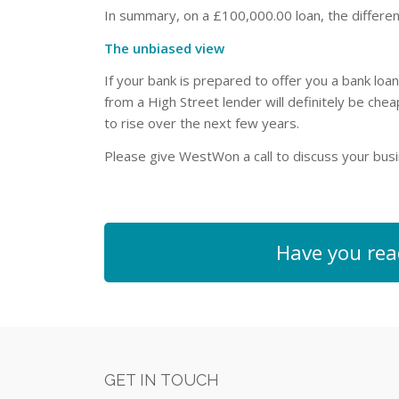
In summary, on a £100,000.00 loan, the differe
The unbiased view
If your bank is prepared to offer you a bank loa
from a High Street lender will definitely be che
to rise over the next few years.
Please give WestWon a call to discuss your bu
Have you rea
GET IN TOUCH