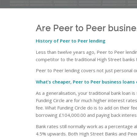
Are Peer to Peer busin
History of Peer to Peer lending
Less than twelve years ago, Peer to Peer lending
competitor to the traditional High Street banks 
Peer to Peer lending covers not just personal or
What’s cheaper, Peer to Peer business loans 
As a generalisation, your traditional bank loan i
Funding Circle are for much higher interest rate
fee. What Funding Circle do is to add on their f
borrowing £104,000.00 and paying back interest
Bank rates still normally work as a percentage
4.5% upwards. Both High Street Banks and Peer 