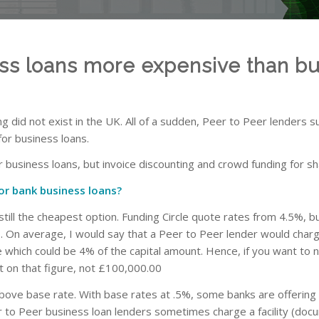
ess loans more expensive than bu
 did not exist in the UK. All of a sudden, Peer to Peer lenders s
for business loans.
 business loans, but invoice discounting and crowd funding for sh
or bank business loans?
s still the cheapest option. Funding Circle quote rates from 4.5%, b
s. On average, I would say that a Peer to Peer lender would charg
ee which could be 4% of the capital amount. Hence, if you want to 
 on that figure, not £100,000.00
 above base rate. With base rates at .5%, some banks are offerin
to Peer business loan lenders sometimes charge a facility (docum