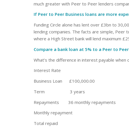
much greater with Peer to Peer lenders compar
If Peer to Peer Business loans are more exp
Funding Circle alone has lent over £3bn to 30,00
lending companies. The facts are simple, Peer t
where a High Street bank will lend maximum £25
Compare a bank loan at 5% to a Peer to Peer
What’s the difference in interest payable when 
Interest Rat
Business Loan £100,000.00
Term 3 years
Repayments 36 monthly repayments
Monthly repayment £2,
Total repaid £107,44