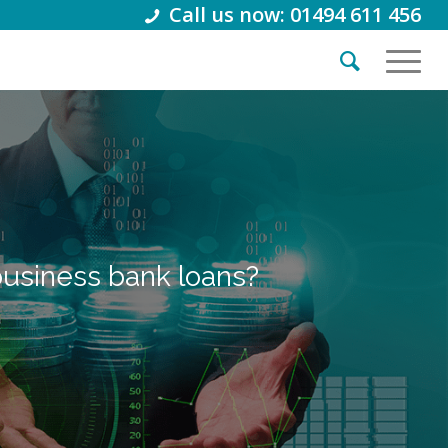
Call us now: 01494 611 456
business bank loans?