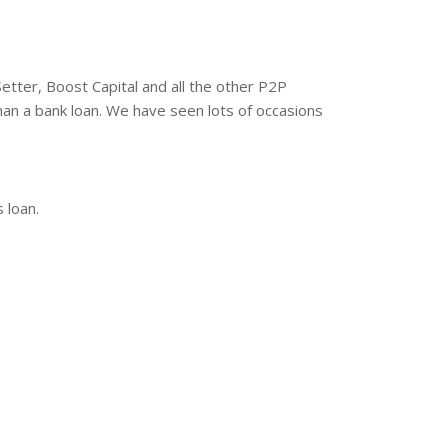
etter, Boost Capital and all the other P2P
han a bank loan. We have seen lots of occasions
 loan.