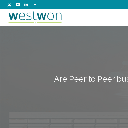
Are Peer to Peer bu