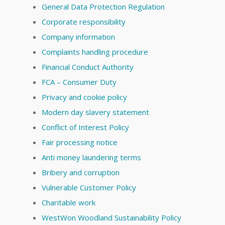
General Data Protection Regulation
Corporate responsibility
Company information
Complaints handling procedure
Financial Conduct Authority
FCA – Consumer Duty
Privacy and cookie policy
Modern day slavery statement
Conflict of Interest Policy
Fair processing notice
Anti money laundering terms
Bribery and corruption
Vulnerable Customer Policy
Charitable work
WestWon Woodland Sustainability Policy