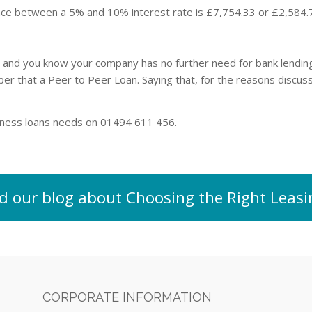
nce between a 5% and 10% interest rate is £7,754.33 or £2,584.
n and you know your company has no further need for bank lending 
aper that a Peer to Peer Loan. Saying that, for the reasons discu
siness loans needs on 01494 611 456.
d our blog about Choosing the Right Lea
CORPORATE INFORMATION