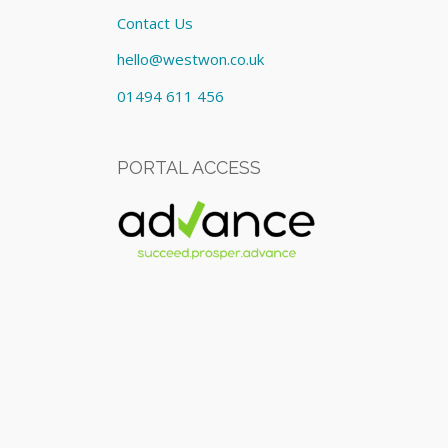
Contact Us
hello@westwon.co.uk
01494 611 456
PORTAL ACCESS