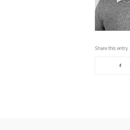
Share this entry