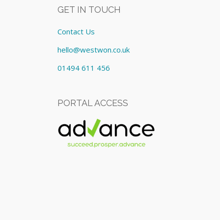
GET IN TOUCH
Contact Us
hello@westwon.co.uk
01494 611 456
PORTAL ACCESS