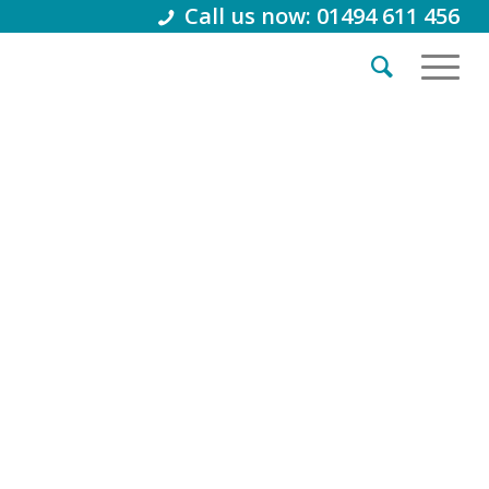
Call us now: 01494 611 456