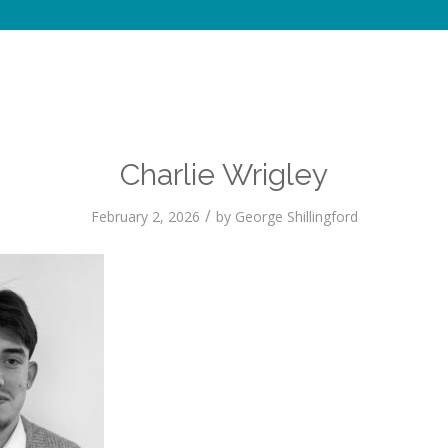
Charlie Wrigley
/
February 2, 2026
by
George Shillingford