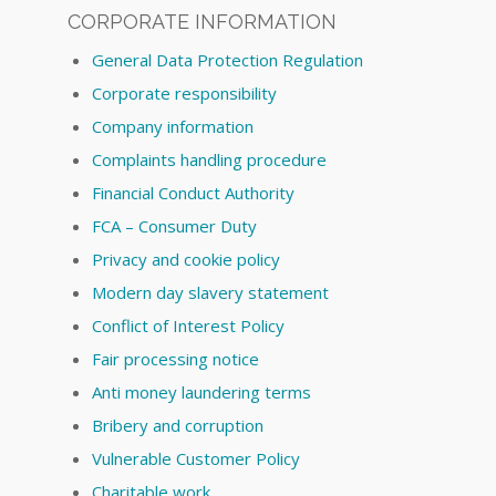
CORPORATE INFORMATION
General Data Protection Regulation
Corporate responsibility
Company information
Complaints handling procedure
Financial Conduct Authority
FCA – Consumer Duty
Privacy and cookie policy
Modern day slavery statement
Conflict of Interest Policy
Fair processing notice
Anti money laundering terms
Bribery and corruption
Vulnerable Customer Policy
Charitable work