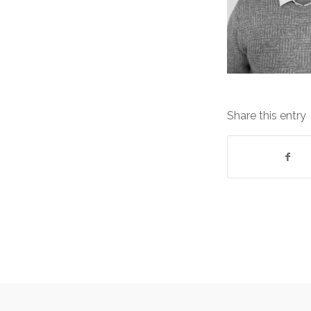
Share this entry