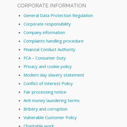
CORPORATE INFORMATION
General Data Protection Regulation
Corporate responsibility
Company information
Complaints handling procedure
Financial Conduct Authority
FCA – Consumer Duty
Privacy and cookie policy
Modern day slavery statement
Conflict of Interest Policy
Fair processing notice
Anti money laundering terms
Bribery and corruption
Vulnerable Customer Policy
Charitable work