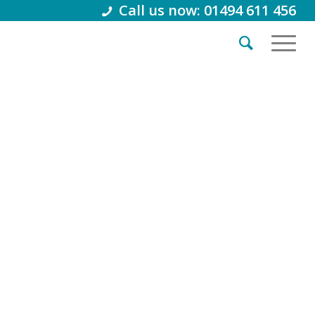
Call us now: 01494 611 456