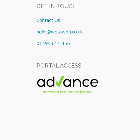
GET IN TOUCH
Contact Us
hello@westwon.co.uk
01494 611 456
PORTAL ACCESS