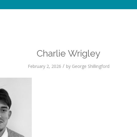
Charlie Wrigley
/
February 2, 2026
by
George Shillingford