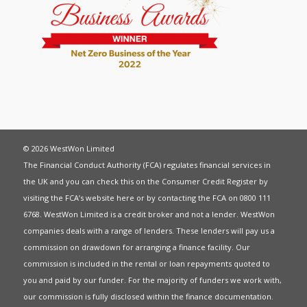
© 2026 WestWon Limited
The Financial Conduct Authority (FCA) regulates financial services in
the UK and you can check this on the Consumer Credit Register by
visiting the FCA’s website
here
or by contacting the FCA on 0800 111
6768. WestWon Limited is a credit broker and not a lender. WestWon
companies deals with a range of lenders. These lenders will pay us a
commission on drawdown for arranging a finance facility. Our
commission is included in the rental or loan repayments quoted to
you and paid by our funder. For the majority of funders we work with,
our commission is fully disclosed within the finance documentation.