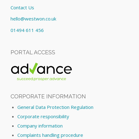
Contact Us
hello@westwon.co.uk
01494 611 456
PORTAL ACCESS
CORPORATE INFORMATION
General Data Protection Regulation
Corporate responsibility
Company information
Complaints handling procedure