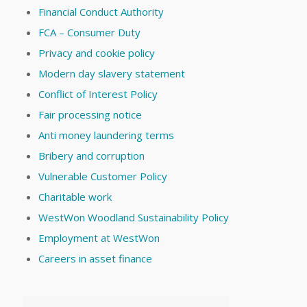
Financial Conduct Authority
FCA – Consumer Duty
Privacy and cookie policy
Modern day slavery statement
Conflict of Interest Policy
Fair processing notice
Anti money laundering terms
Bribery and corruption
Vulnerable Customer Policy
Charitable work
WestWon Woodland Sustainability Policy
Employment at WestWon
Careers in asset finance