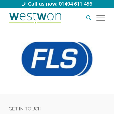
Call us now: 01494 611 456
GET IN TOUCH