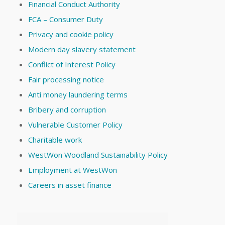
Financial Conduct Authority
FCA – Consumer Duty
Privacy and cookie policy
Modern day slavery statement
Conflict of Interest Policy
Fair processing notice
Anti money laundering terms
Bribery and corruption
Vulnerable Customer Policy
Charitable work
WestWon Woodland Sustainability Policy
Employment at WestWon
Careers in asset finance