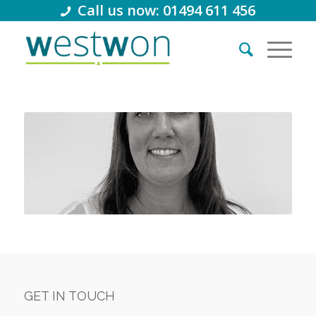
Call us now: 01494 611 456
GET IN TOUCH