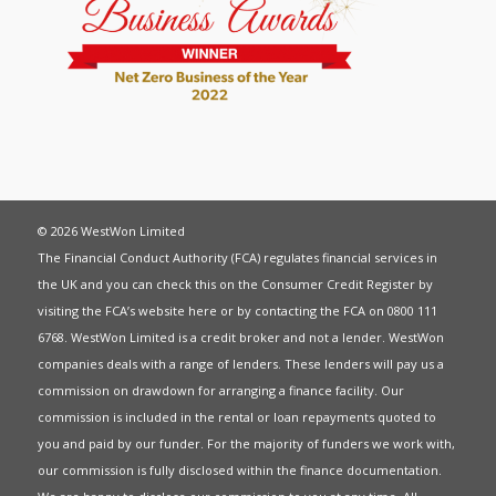
© 2026 WestWon Limited
The Financial Conduct Authority (FCA) regulates financial services in
the UK and you can check this on the Consumer Credit Register by
visiting the FCA’s website
here
or by contacting the FCA on 0800 111
6768. WestWon Limited is a credit broker and not a lender. WestWon
companies deals with a range of lenders. These lenders will pay us a
commission on drawdown for arranging a finance facility. Our
commission is included in the rental or loan repayments quoted to
you and paid by our funder. For the majority of funders we work with,
our commission is fully disclosed within the finance documentation.