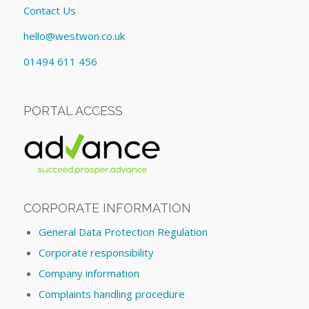
Contact Us
hello@westwon.co.uk
01494 611 456
PORTAL ACCESS
CORPORATE INFORMATION
General Data Protection Regulation
Corporate responsibility
Company information
Complaints handling procedure