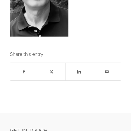
Share this entry
GET IN TOUCH