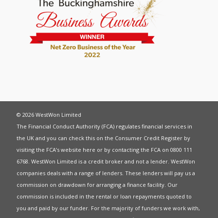
© 2026 WestWon Limited
The Financial Conduct Authority (FCA) regulates financial services in
the UK and you can check this on the Consumer Credit Register by
visiting the FCA’s website
here
or by contacting the FCA on 0800 111
6768. WestWon Limited is a credit broker and not a lender. WestWon
companies deals with a range of lenders. These lenders will pay us a
commission on drawdown for arranging a finance facility. Our
commission is included in the rental or loan repayments quoted to
you and paid by our funder. For the majority of funders we work with,