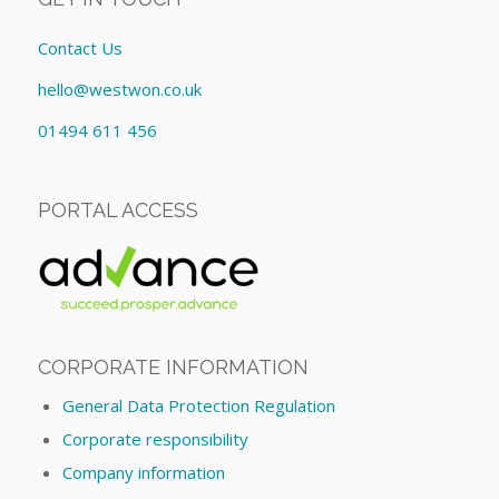
Contact Us
hello@westwon.co.uk
01494 611 456
PORTAL ACCESS
CORPORATE INFORMATION
General Data Protection Regulation
Corporate responsibility
Company information