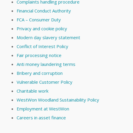
Complaints handling procedure
Financial Conduct Authority
FCA – Consumer Duty
Privacy and cookie policy
Modern day slavery statement
Conflict of Interest Policy
Fair processing notice
Anti money laundering terms
Bribery and corruption
Vulnerable Customer Policy
Charitable work
WestWon Woodland Sustainability Policy
Employment at WestWon
Careers in asset finance