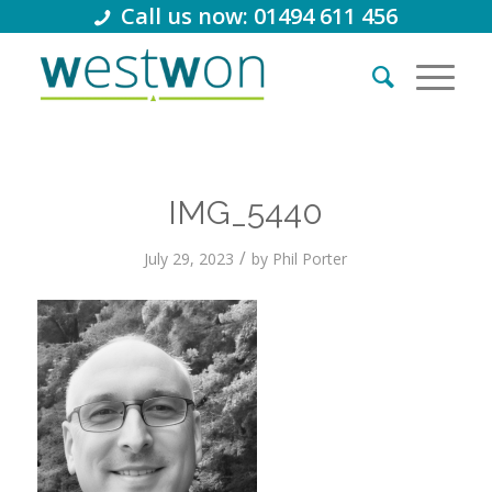
Call us now: 01494 611 456
IMG_5440
/
July 29, 2023
by
Phil Porter