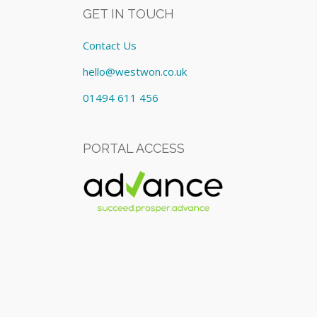
GET IN TOUCH
Contact Us
hello@westwon.co.uk
01494 611 456
PORTAL ACCESS