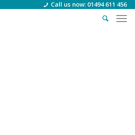
Call us now: 01494 611 456