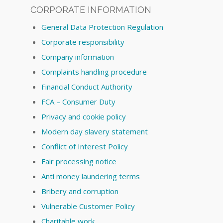
CORPORATE INFORMATION
General Data Protection Regulation
Corporate responsibility
Company information
Complaints handling procedure
Financial Conduct Authority
FCA – Consumer Duty
Privacy and cookie policy
Modern day slavery statement
Conflict of Interest Policy
Fair processing notice
Anti money laundering terms
Bribery and corruption
Vulnerable Customer Policy
Charitable work