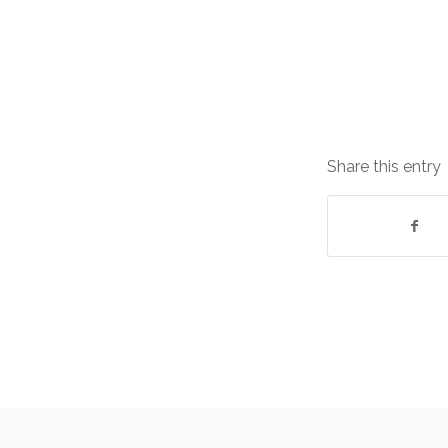
Share this entry