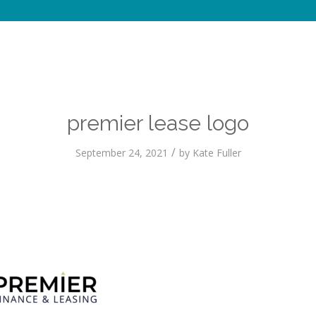
premier lease logo
/
September 24, 2021
by
Kate Fuller