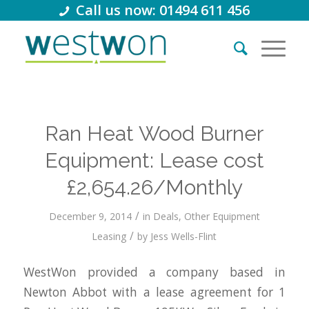
Call us now: 01494 611 456
Ran Heat Wood Burner
Equipment: Lease cost
£2,654.26/Monthly
/
December 9, 2014
in
Deals
,
Other Equipment
/
Leasing
by
Jess Wells-Flint
WestWon provided a company based in
Newton Abbot with a lease agreement for 1