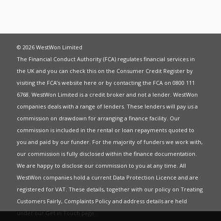
© 2026 WestWon Limited
The Financial Conduct Authority (FCA) regulates financial services in
the UK and you can check this on the Consumer Credit Register by
visiting the FCA’s website
here
or by contacting the FCA on 0800 111
6768. WestWon Limited is a credit broker and not a lender. WestWon
companies deals with a range of lenders. These lenders will pay us a
commission on drawdown for arranging a finance facility. Our
commission is included in the rental or loan repayments quoted to
you and paid by our funder. For the majority of funders we work with,
our commission is fully disclosed within the finance documentation.
We are happy to disclose our commission to you at any time. All
WestWon companies hold a current
Data Protection Licence
and are
registered for
VAT
. These details, together with our policy on
Treating
Customers Fairly
,
Complaints Policy
and address details are held
under our
Get in Touch
page.