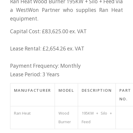
Ran Heat Wood Burner 195KW + Silo + Feed via
a WestWon Partner who supplies Ran Heat
equipment.
Capital Cost: £83,625.00 ex. VAT
Lease Rental: £2,654.26 ex. VAT
Payment Frequency: Monthly
Lease Period: 3 Years
MANUFACTURER
MODEL
DESCRIPTION
PART
NO.
Ran Heat
Wood
195KW + Silo +
Burner
Feed