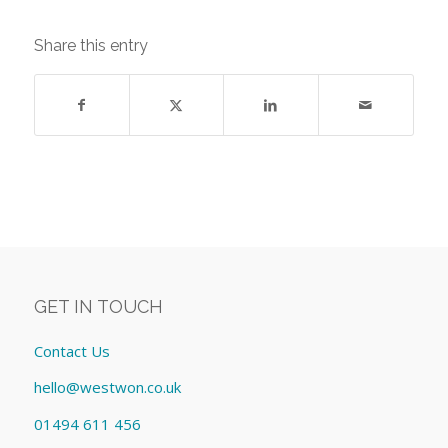
Share this entry
GET IN TOUCH
Contact Us
hello@westwon.co.uk
01494 611 456