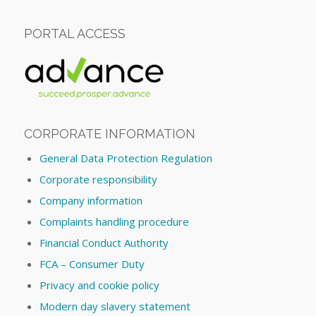
PORTAL ACCESS
CORPORATE INFORMATION
General Data Protection Regulation
Corporate responsibility
Company information
Complaints handling procedure
Financial Conduct Authority
FCA – Consumer Duty
Privacy and cookie policy
Modern day slavery statement