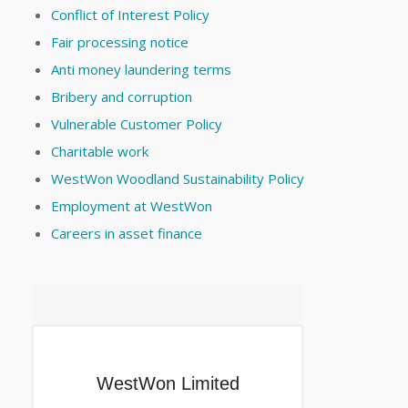
Conflict of Interest Policy
Fair processing notice
Anti money laundering terms
Bribery and corruption
Vulnerable Customer Policy
Charitable work
WestWon Woodland Sustainability Policy
Employment at WestWon
Careers in asset finance