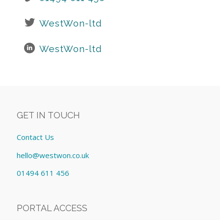
WestWon-ltd
WestWon-ltd
GET IN TOUCH
Contact Us
hello@westwon.co.uk
01494 611 456
PORTAL ACCESS