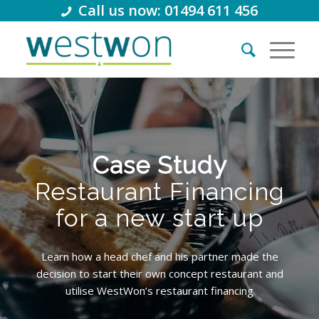
Call us now: 01494 611 456
Case Study
Restaurant Financing
for a new start up
Learn how a head chef and his partner made the
decision to start their own concept restaurant and
utilise WestWon’s restaurant financing