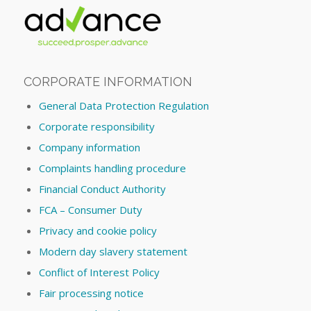
CORPORATE INFORMATION
General Data Protection Regulation
Corporate responsibility
Company information
Complaints handling procedure
Financial Conduct Authority
FCA – Consumer Duty
Privacy and cookie policy
Modern day slavery statement
Conflict of Interest Policy
Fair processing notice