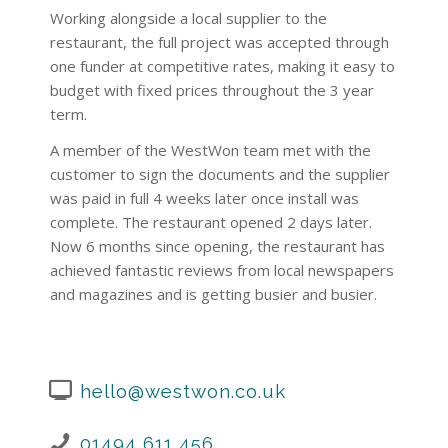
Working alongside a local supplier to the
restaurant, the full project was accepted through
one funder at competitive rates, making it easy to
budget with fixed prices throughout the 3 year
term.
A member of the WestWon team met with the
customer to sign the documents and the supplier
was paid in full 4 weeks later once install was
complete. The restaurant opened 2 days later.
Now 6 months since opening, the restaurant has
achieved fantastic reviews from local newspapers
and magazines and is getting busier and busier.
hello@westwon.co.uk
01494 611 456