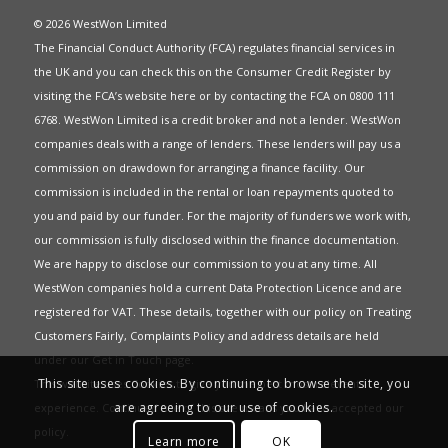
© 2026 WestWon Limited
The Financial Conduct Authority (FCA) regulates financial services in
the UK and you can check this on the Consumer Credit Register by
visiting the FCA’s website
here
or by contacting the FCA on 0800 111
6768. WestWon Limited is a credit broker and not a lender. WestWon
companies deals with a range of lenders. These lenders will pay us a
commission on drawdown for arranging a finance facility. Our
commission is included in the rental or loan repayments quoted to
you and paid by our funder. For the majority of funders we work with,
our commission is fully disclosed within the finance documentation.
We are happy to disclose our commission to you at any time. All
WestWon companies hold a current
Data Protection Licence
and are
registered for
VAT
. These details, together with our policy on
Treating
Customers Fairly
,
Complaints Policy
and address details are held
under our
Get in Touch
page.
This site uses cookies. By continuing to browse the site, you
This website uses Cookies to give you the best most relevant
are agreeing to our use of cookies.
experience. Continued use of this site means you have accepted our
policy
.
Learn more
OK