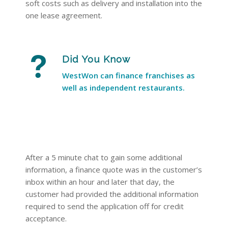
soft costs such as delivery and installation into the
one lease agreement.
Did You Know
WestWon can finance franchises as
well as independent restaurants.
After a 5 minute chat to gain some additional
information, a finance quote was in the customer’s
inbox within an hour and later that day, the
customer had provided the additional information
required to send the application off for credit
acceptance.