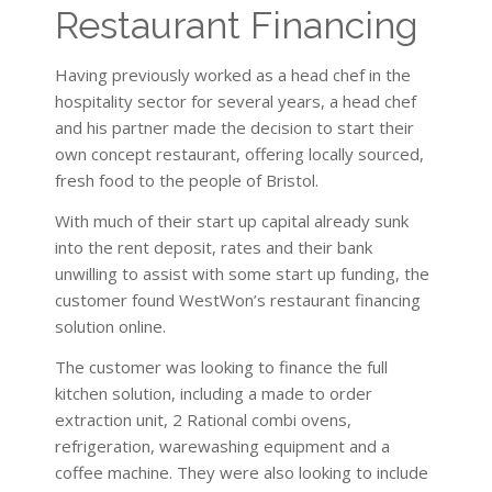
Restaurant Financing
Having previously worked as a head chef in the
hospitality sector for several years, a head chef
and his partner made the decision to start their
own concept restaurant, offering locally sourced,
fresh food to the people of Bristol.
With much of their start up capital already sunk
into the rent deposit, rates and their bank
unwilling to assist with some start up funding, the
customer found WestWon’s restaurant financing
solution online.
The customer was looking to finance the full
kitchen solution, including a made to order
extraction unit, 2 Rational combi ovens,
refrigeration, warewashing equipment and a
coffee machine. They were also looking to include