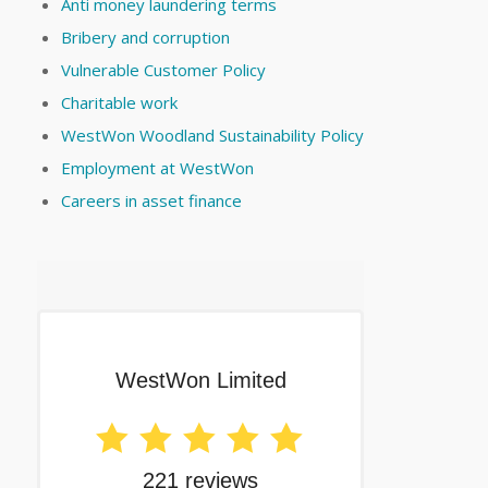
Anti money laundering terms
Bribery and corruption
Vulnerable Customer Policy
Charitable work
WestWon Woodland Sustainability Policy
Employment at WestWon
Careers in asset finance