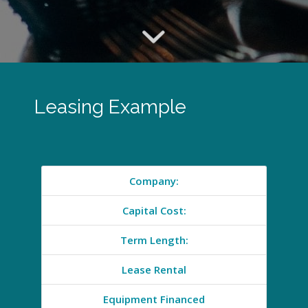
Leasing Example
Company:
Capital Cost:
Term Length:
Lease Rental
Equipment Financed