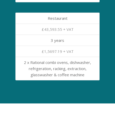
Restaurant
£43,593.55 + VAT
3 years
£1,5697.19 + VAT
2 x Rational combi ovens, dishwasher,
refrigeration, racking, extraction,
glasswasher & coffee machine