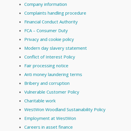
Company information
Complaints handling procedure
Financial Conduct Authority
FCA – Consumer Duty
Privacy and cookie policy
Modern day slavery statement
Conflict of Interest Policy
Fair processing notice
Anti money laundering terms
Bribery and corruption
Vulnerable Customer Policy
Charitable work
WestWon Woodland Sustainability Policy
Employment at WestWon
Careers in asset finance