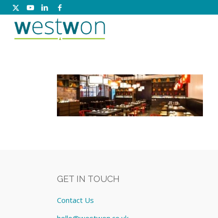
GET IN TOUCH
Contact Us