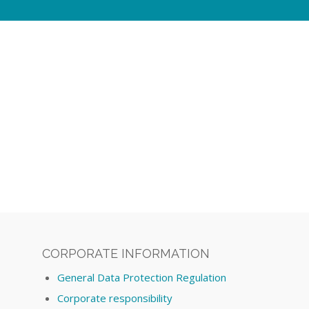
CORPORATE INFORMATION
General Data Protection Regulation
Corporate responsibility