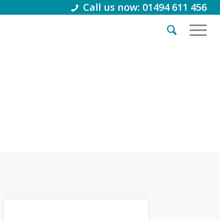
Call us now: 01494 611 456