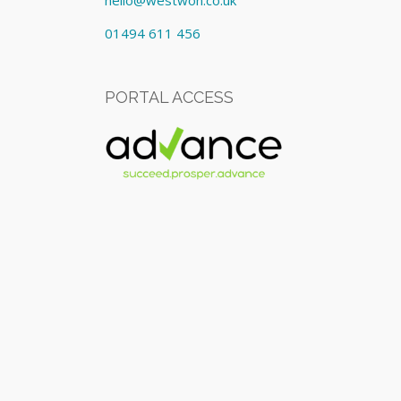
hello@westwon.co.uk
01494 611 456
PORTAL ACCESS