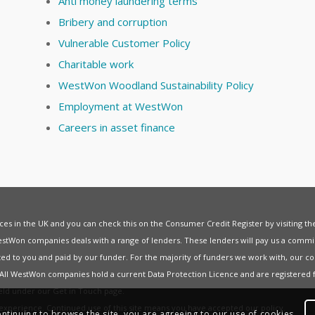
Anti money laundering terms
Bribery and corruption
Vulnerable Customer Policy
Charitable work
WestWon Woodland Sustainability Policy
Employment at WestWon
Careers in asset finance
vices in the UK and you can check this on the Consumer Credit Register by visiting t
estWon companies deals with a range of lenders. These lenders will pay us a commis
ed to you and paid by our funder. For the majority of funders we work with, our co
. All WestWon companies hold a current
Data Protection Licence
and are registered 
held under our
Get in Touch
page.
t experience. Continued use of this site means you have accepted our
policy
.
ontinuing to browse the site, you are agreeing to our use of cookies.