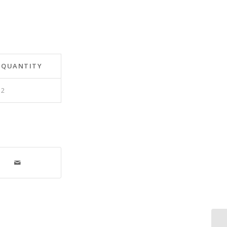
QUANTITY
2
As