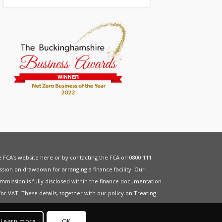
he FCA’s website
here
or by contacting the FCA on 0800 111
sion on drawdown for arranging a finance facility. Our
mmission is fully disclosed within the finance documentation.
for
VAT
. These details, together with our policy on
Treating
Learn more
OK