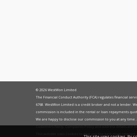
© 2026 WestWon Limited
The Financial Conduct Authority (FCA) regulates financial ser
6768. WestWon Limited is a credit broker and not a lender. W
commission is included in the rental or loan repayments quot
We are happy to disclose our commission to you at any time
Customers Fairly
,
Complaints Policy
and address details are 
This website uses Cookies to give you the best most relevan
This site uses cookies. By c