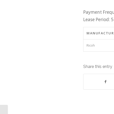
Payment Frequ
Lease Period: 5
MANUFACTUR
Ricoh
Share this entry
Dell Precision M6800 Laptop,