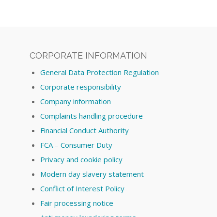
CORPORATE INFORMATION
General Data Protection Regulation
Corporate responsibility
Company information
Complaints handling procedure
Financial Conduct Authority
FCA – Consumer Duty
Privacy and cookie policy
Modern day slavery statement
Conflict of Interest Policy
Fair processing notice