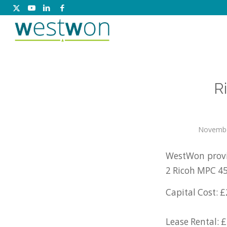
R
Novembe
WestWon provi
2 Ricoh MPC 45
Capital Cost: £
Lease Rental: £