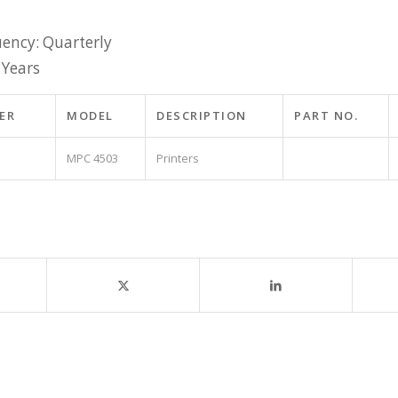
ency: Quarterly
 Years
ER
MODEL
DESCRIPTION
PART NO.
MPC 4503
Printers