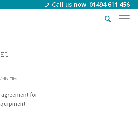
Call us now: 01494 611 456
st
ells-Flint
 agreement for
 equipment.