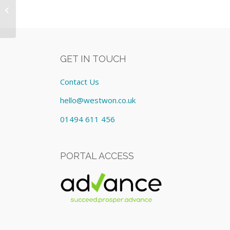
17.3Inch/i7/8GB Equipment: Lease
cost £278.5...
GET IN TOUCH
Contact Us
hello@westwon.co.uk
01494 611 456
PORTAL ACCESS