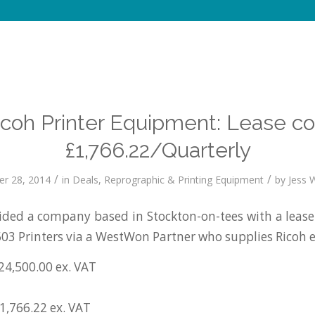
icoh Printer Equipment: Lease co
£1,766.22/Quarterly
/
/
r 28, 2014
in
Deals
,
Reprographic & Printing Equipment
by
Jess W
ded a company based in Stockton-on-tees with a lease
03 Printers via a WestWon Partner who supplies Ricoh
24,500.00 ex. VAT
1,766.22 ex. VAT