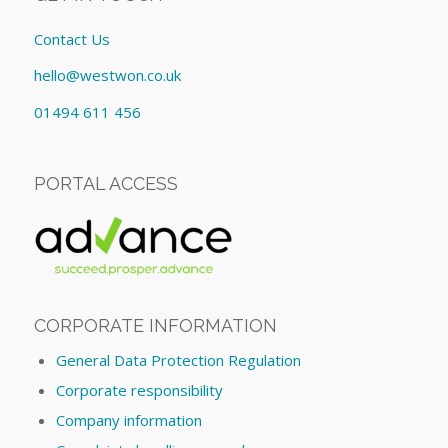
Contact Us
hello@westwon.co.uk
01494 611 456
PORTAL ACCESS
CORPORATE INFORMATION
General Data Protection Regulation
Corporate responsibility
Company information