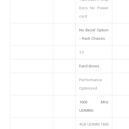
Docs No Power
cord
No Bezel Option
– Rack Chassis
3.5
hard drives
Performance
Optimized
1600 MHz
UDIMMs
4GB UDIMM 1600