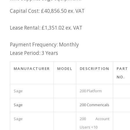
Capital Cost: £40,856.50 ex. VAT
Lease Rental: £1,351.02 ex. VAT
Payment Frequency: Monthly
Lease Period: 3 Years
MANUFACTURER
MODEL
DESCRIPTION
PART
NO.
Sage
200 Platform
Sage
200 Commericals
Sage
200 Account
Users <10