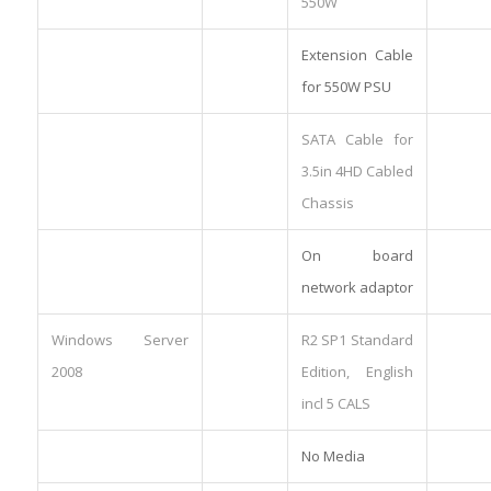
550W
Extension Cable
for 550W PSU
SATA Cable for
3.5in 4HD Cabled
Chassis
On board
network adaptor
Windows Server
R2 SP1 Standard
2008
Edition, English
incl 5 CALS
No Media