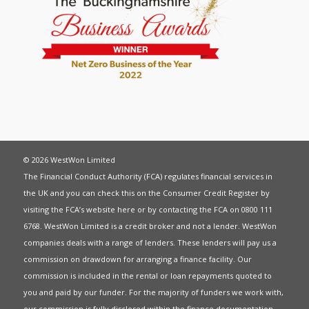
© 2026 WestWon Limited
The Financial Conduct Authority (FCA) regulates financial services in
the UK and you can check this on the Consumer Credit Register by
visiting the FCA’s website
here
or by contacting the FCA on 0800 111
6768. WestWon Limited is a credit broker and not a lender. WestWon
companies deals with a range of lenders. These lenders will pay us a
commission on drawdown for arranging a finance facility. Our
commission is included in the rental or loan repayments quoted to
you and paid by our funder. For the majority of funders we work with,
our commission is fully disclosed within the finance documentation.