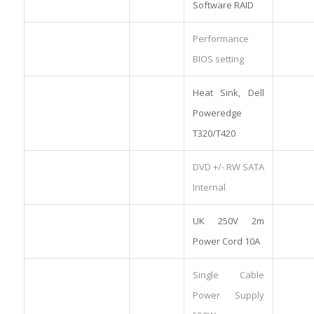
Software RAID
Performance
BIOS setting
Heat Sink, Dell
Poweredge
T320/T420
DVD +/- RW SATA
Internal
UK 250V 2m
Power Cord 10A
Single Cable
Power Supply