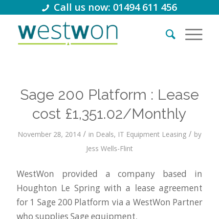
Call us now: 01494 611 456
Sage 200 Platform : Lease
cost £1,351.02/Monthly
/
/
November 28, 2014
in
Deals
,
IT Equipment Leasing
by
Jess Wells-Flint
WestWon provided a company based in
Houghton Le Spring with a lease agreement
for 1 Sage 200 Platform via a WestWon Partner
who supplies Sage equipment.