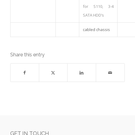
for S110, 3-4
SATA HDD’s
cabled chassis
Share this entry
GET IN TOUCH