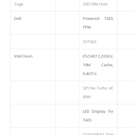
Sage
200 CRM User
Dell
Powered T420,
TPM
SVT420
Intel Xeon
E5/2407 2.20Ghz,
10M Cache,
6.4GT/s
QPI No Turbo 4C
80W
LED Display for
T420
T420 EMEA1 Ship