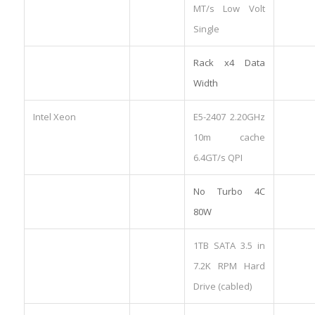
MT/s Low Volt
Single
Rack x4 Data
Width
Intel Xeon
E5-2407 2.20GHz
10m cache
6.4GT/s QPI
No Turbo 4C
80W
1TB SATA 3.5 in
7.2K RPM Hard
Drive (cabled)