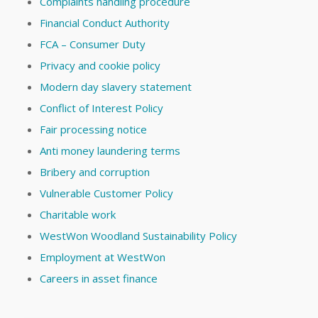
Complaints handling procedure
Financial Conduct Authority
FCA – Consumer Duty
Privacy and cookie policy
Modern day slavery statement
Conflict of Interest Policy
Fair processing notice
Anti money laundering terms
Bribery and corruption
Vulnerable Customer Policy
Charitable work
WestWon Woodland Sustainability Policy
Employment at WestWon
Careers in asset finance