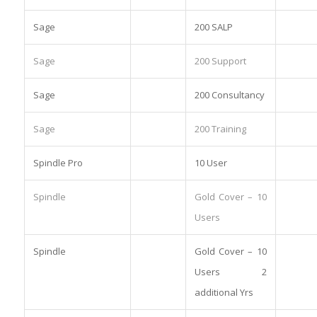
Sage
200 SALP
Sage
200 Support
Sage
200 Consultancy
Sage
200 Training
Spindle Pro
10 User
Spindle
Gold Cover – 10
Users
Spindle
Gold Cover – 10
Users 2
additional Yrs