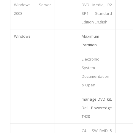
Windows Server
DVD Media, R2
2008
SP1 Standard
Edition English
Windows
Maximum
Partition
Electronic
System
Documentation
& Open
manage DVD kit,
Dell Poweredge
T420
C4 – SW RAID 5