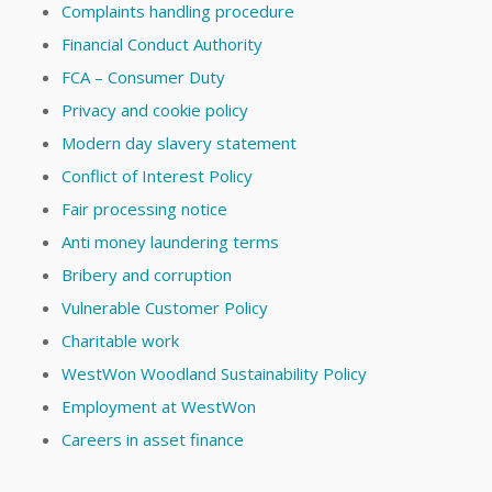
Complaints handling procedure
Financial Conduct Authority
FCA – Consumer Duty
Privacy and cookie policy
Modern day slavery statement
Conflict of Interest Policy
Fair processing notice
Anti money laundering terms
Bribery and corruption
Vulnerable Customer Policy
Charitable work
WestWon Woodland Sustainability Policy
Employment at WestWon
Careers in asset finance