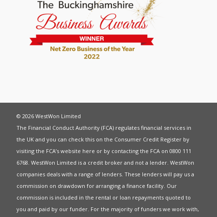
© 2026 WestWon Limited
The Financial Conduct Authority (FCA) regulates financial services in
the UK and you can check this on the Consumer Credit Register by
visiting the FCA’s website
here
or by contacting the FCA on 0800 111
6768. WestWon Limited is a credit broker and not a lender. WestWon
companies deals with a range of lenders. These lenders will pay us a
commission on drawdown for arranging a finance facility. Our
commission is included in the rental or loan repayments quoted to
you and paid by our funder. For the majority of funders we work with,