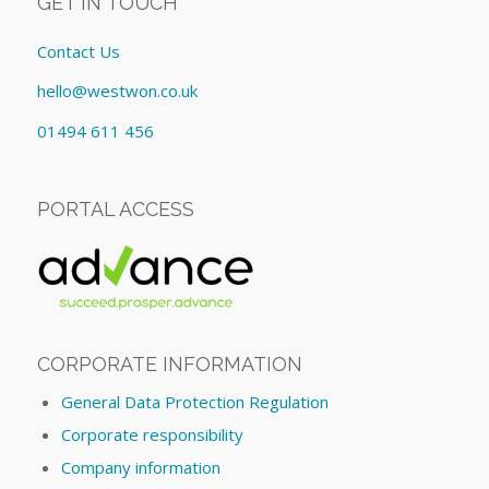
GET IN TOUCH
Contact Us
hello@westwon.co.uk
01494 611 456
PORTAL ACCESS
CORPORATE INFORMATION
General Data Protection Regulation
Corporate responsibility
Company information