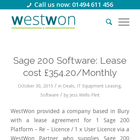
Call us now: 01494 611 456
Sage 200 Software: Lease
cost £354.20/Monthly
/
October 30, 2015
in
Deals
,
IT Equipment Leasing
,
/
Software
by
Jess Wells-Flint
WestWon provided a company based in Bury
with a lease agreement for 1 Sage 200
Platform – Re – Licence / 1 x User Licence via a
WestWon Partner who supplies Sage 200