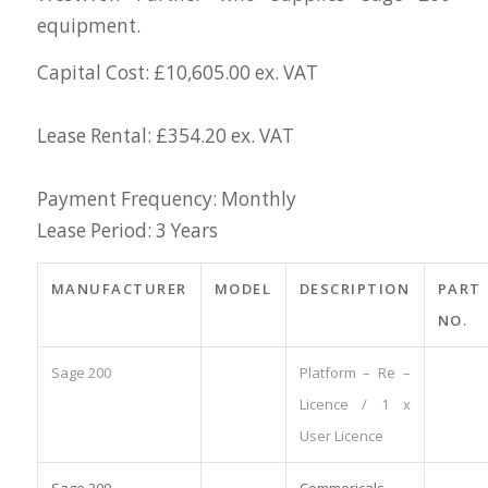
equipment.
Capital Cost: £10,605.00 ex. VAT
Lease Rental: £354.20 ex. VAT
Payment Frequency: Monthly
Lease Period: 3 Years
MANUFACTURER
MODEL
DESCRIPTION
PART
NO.
Sage 200
Platform – Re –
Licence / 1 x
User Licence
Sage 200
Commericals –