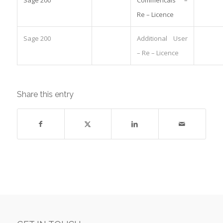
Re – Licence
Sage 200
Additional User
– Re – Licence
Share this entry