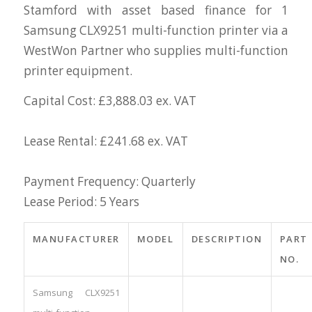
Stamford with asset based finance for 1
Samsung CLX9251 multi-function printer via a
WestWon Partner who supplies multi-function
printer equipment.
Capital Cost: £3,888.03 ex. VAT
Lease Rental: £241.68 ex. VAT
Payment Frequency: Quarterly
Lease Period: 5 Years
MANUFACTURER
MODEL
DESCRIPTION
PART
NO.
Samsung CLX9251