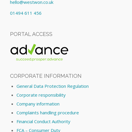
hello@westwon.co.uk
01494 611 456
PORTAL ACCESS
CORPORATE INFORMATION
General Data Protection Regulation
Corporate responsibility
Company information
Complaints handling procedure
Financial Conduct Authority
FCA – Consumer Duty