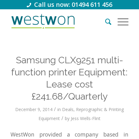
Call us now: 01494 611 456
Samsung CLX9251 multi-
function printer Equipment:
Lease cost
£241.68/Quarterly
/
December 9, 2014
in
Deals
,
Reprographic & Printing
/
Equipment
by
Jess Wells-Flint
WestWon provided a company based in