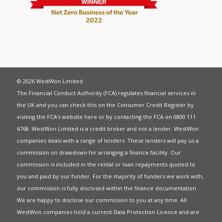
© 2026 WestWon Limited
The Financial Conduct Authority (FCA) regulates financial services in
the UK and you can check this on the Consumer Credit Register by
visiting the FCA’s website
here
or by contacting the FCA on 0800 111
6768. WestWon Limited is a credit broker and not a lender. WestWon
companies deals with a range of lenders. These lenders will pay us a
commission on drawdown for arranging a finance facility. Our
commission is included in the rental or loan repayments quoted to
you and paid by our funder. For the majority of funders we work with,
our commission is fully disclosed within the finance documentation.
We are happy to disclose our commission to you at any time. All
WestWon companies hold a current
Data Protection Licence
and are