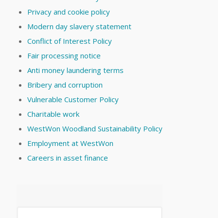
Privacy and cookie policy
Modern day slavery statement
Conflict of Interest Policy
Fair processing notice
Anti money laundering terms
Bribery and corruption
Vulnerable Customer Policy
Charitable work
WestWon Woodland Sustainability Policy
Employment at WestWon
Careers in asset finance