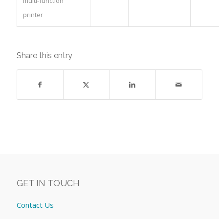
multi-function
printer
Share this entry
GET IN TOUCH
Contact Us