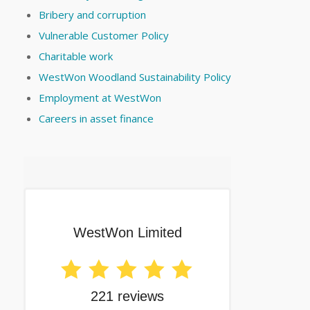
Bribery and corruption
Vulnerable Customer Policy
Charitable work
WestWon Woodland Sustainability Policy
Employment at WestWon
Careers in asset finance