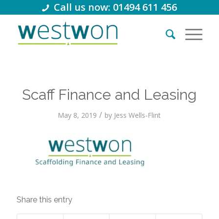
Call us now: 01494 611 456
Scaff Finance and Leasing
/
May 8, 2019
by
Jess Wells-Flint
Share this entry