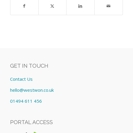
GET IN TOUCH
Contact Us
hello@westwon.co.uk
01494 611 456
PORTAL ACCESS