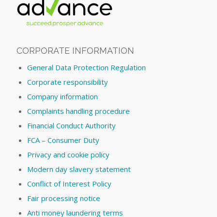
CORPORATE INFORMATION
General Data Protection Regulation
Corporate responsibility
Company information
Complaints handling procedure
Financial Conduct Authority
FCA – Consumer Duty
Privacy and cookie policy
Modern day slavery statement
Conflict of Interest Policy
Fair processing notice
Anti money laundering terms