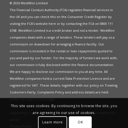
© 2026 WestWon Limited
The Financial Conduct Authority (FCA) regulates financial services in
the UK and you can check this on the Consumer Credit Register by
visiting the FCA’s website
here
or by contacting the FCA on 0800 111
6768. WestWon Limited is a credit broker and not a lender. WestWon
companies deals with a range of lenders. These lenders will pay us a
commission on drawdown for arranging a finance facility. Our
commission is included in the rental or loan repayments quoted to
you and paid by our funder. For the majority of funders we work with,
our commission is fully disclosed within the finance documentation.
We are happy to disclose our commission to you at any time. All
WestWon companies hold a current
Data Protection Licence
and are
registered for
VAT
. These details, together with our policy on
Treating
Customers Fairly
,
Complaints Policy
and address details are held
under our
Get in Touch
page.
This site uses cookies. By continuing to browse the site, you
This website uses Cookies to give you the best most relevant
are agreeing to our use of cookies.
experience. Continued use of this site means you have accepted our
policy
.
Learn more
OK
Privacy Policy