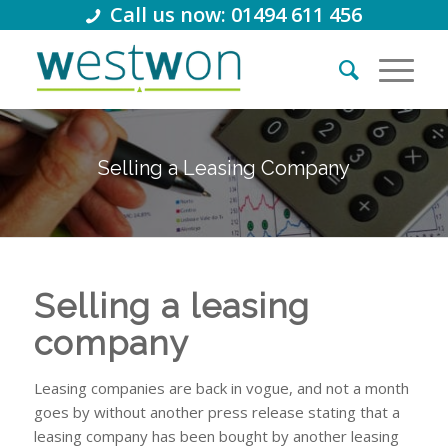
Call us now: 01494 611 456
Selling a Leasing Company
Selling a leasing
company
Leasing companies are back in vogue, and not a month
goes by without another press release stating that a
leasing company has been bought by another leasing