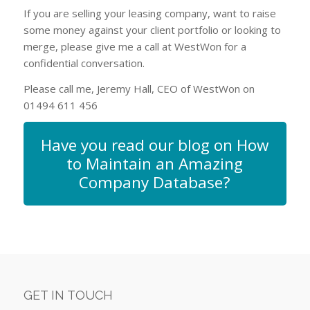
If you are selling your leasing company, want to raise
some money against your client portfolio or looking to
merge, please give me a call at WestWon for a
confidential conversation.
Please call me, Jeremy Hall, CEO of WestWon on
01494 611 456
Have you read our blog on How
to Maintain an Amazing
Company Database?
GET IN TOUCH