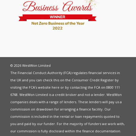
© 2026 WestWon Limited
The Financial Conduct Authority (FCA) regulates financial services in
the UK and you can check this on the Consumer Credit Register by
visiting the FCA’s website
here
or by contacting the FCA on 0800 111
6768. WestWon Limited is a credit broker and not a lender. WestWon
companies deals with a range of lenders. These lenders will pay us a
commission on drawdown for arranging a finance facility. Our
commission is included in the rental or loan repayments quoted to
you and paid by our funder. For the majority of funders we work with,
our commission is fully disclosed within the finance documentation.