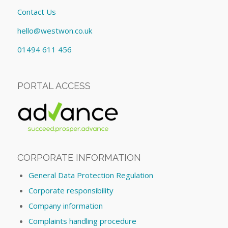
Contact Us
hello@westwon.co.uk
01494 611 456
PORTAL ACCESS
CORPORATE INFORMATION
General Data Protection Regulation
Corporate responsibility
Company information
Complaints handling procedure