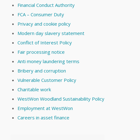
Financial Conduct Authority
FCA – Consumer Duty
Privacy and cookie policy
Modern day slavery statement
Conflict of Interest Policy
Fair processing notice
Anti money laundering terms
Bribery and corruption
Vulnerable Customer Policy
Charitable work
WestWon Woodland Sustainability Policy
Employment at WestWon
Careers in asset finance