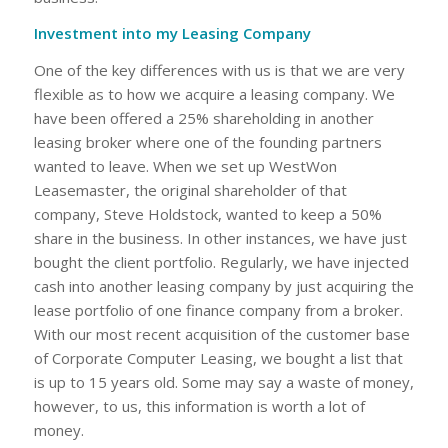
Investment into my Leasing Company
One of the key differences with us is that we are very
flexible as to how we acquire a leasing company. We
have been offered a 25% shareholding in another
leasing broker where one of the founding partners
wanted to leave. When we set up WestWon
Leasemaster, the original shareholder of that
company, Steve Holdstock, wanted to keep a 50%
share in the business. In other instances, we have just
bought the client portfolio. Regularly, we have injected
cash into another leasing company by just acquiring the
lease portfolio of one finance company from a broker.
With our most recent acquisition of the customer base
of Corporate Computer Leasing, we bought a list that
is up to 15 years old. Some may say a waste of money,
however, to us, this information is worth a lot of
money.