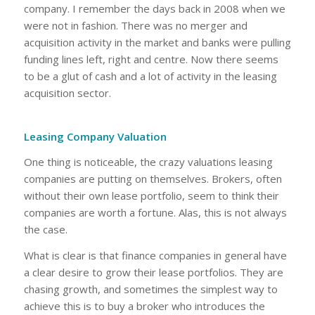
company. I remember the days back in 2008 when we
were not in fashion. There was no merger and
acquisition activity in the market and banks were pulling
funding lines left, right and centre. Now there seems
to be a glut of cash and a lot of activity in the leasing
acquisition sector.
Leasing Company Valuation
One thing is noticeable, the crazy valuations leasing
companies are putting on themselves. Brokers, often
without their own lease portfolio, seem to think their
companies are worth a fortune. Alas, this is not always
the case.
What is clear is that finance companies in general have
a clear desire to grow their lease portfolios. They are
chasing growth, and sometimes the simplest way to
achieve this is to buy a broker who introduces the