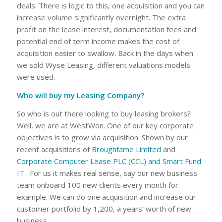
deals. There is logic to this, one acquisition and you can
increase volume significantly overnight. The extra
profit on the lease interest, documentation fees and
potential end of term income makes the cost of
acquisition easier to swallow. Back in the days when
we sold Wyse Leasing, different valuations models
were used.
Who will buy my Leasing Company?
So who is out there looking to buy leasing brokers?
Well, we are at WestWon. One of our key corporate
objectives is to grow via acquisition. Shown by our
recent acquisitions of
Broughfame Limited
and
Corporate Computer Lease PLC (CCL) and Smart Fund
IT .
For us it makes real sense, say our new business
team onboard 100 new clients every month for
example. We can do one acquisition and increase our
customer portfolio by 1,200, a years’ worth of new
business.