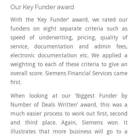
Our Key Funder award
With the ‘Key Funder’ award, we rated our
funders on eight separate criteria such as
speed of underwriting, pricing, quality of
service, documentation and admin fees,
electronic documentation etc. We applied a
weighting to each of these criteria to give an
overall score. Siemens Financial Services came
first.
When looking at our ‘Biggest Funder by
Number of Deals Written’ award, this was a
much easier process to work out first, second
and third place. Again, Siemens won. It
illustrates that more business will go to a