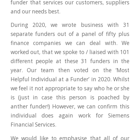
funder that services our customers, suppliers
and our needs best.
During 2020, we wrote business with 31
separate funders out of a panel of fifty plus
finance companies we can deal with. We
worked out, that we spoke to / liaised with 101
different people at these 31 funders in the
year. Our team then voted on the ‘Most
Helpful Individual at a Funder’ in 2020. Whilst
we feel it not appropriate to say who he or she
is (just in case this person is poached by
anther funder!) However, we can confirm this
individual does again work for Siemens
Financial Services.
We would like to emphasise that all of our