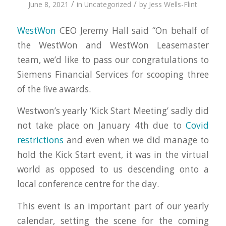
/
/
June 8, 2021
in
Uncategorized
by
Jess Wells-Flint
WestWon
CEO Jeremy Hall said “On behalf of
the WestWon and WestWon Leasemaster
team, we’d like to pass our congratulations to
Siemens Financial Services for scooping three
of the five awards.
Westwon’s yearly ‘Kick Start Meeting’ sadly did
not take place on January 4th due to
Covid
restrictions
and even when we did manage to
hold the Kick Start event, it was in the virtual
world as opposed to us descending onto a
local conference centre for the day.
This event is an important part of our yearly
calendar, setting the scene for the coming