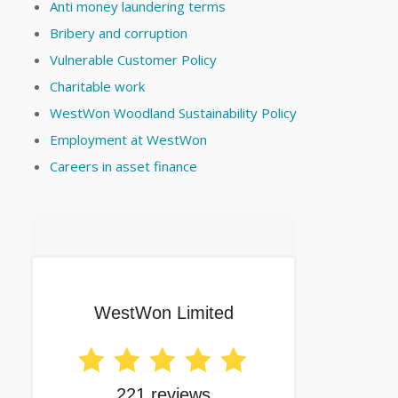
Anti money laundering terms
Bribery and corruption
Vulnerable Customer Policy
Charitable work
WestWon Woodland Sustainability Policy
Employment at WestWon
Careers in asset finance