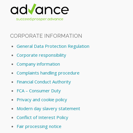
CORPORATE INFORMATION
General Data Protection Regulation
Corporate responsibility
Company information
Complaints handling procedure
Financial Conduct Authority
FCA – Consumer Duty
Privacy and cookie policy
Modern day slavery statement
Conflict of Interest Policy
Fair processing notice