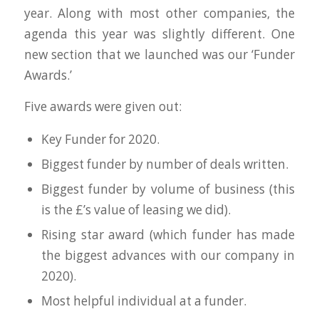
year. Along with most other companies, the
agenda this year was slightly different. One
new section that we launched was our ‘Funder
Awards.’
Five awards were given out:
Key Funder for 2020.
Biggest funder by number of deals written.
Biggest funder by volume of business (this
is the £’s value of leasing we did).
Rising star award (which funder has made
the biggest advances with our company in
2020).
Most helpful individual at a funder.