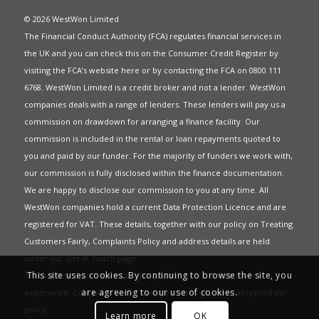
© 2026 WestWon Limited
The Financial Conduct Authority (FCA) regulates financial services in
the UK and you can check this on the Consumer Credit Register by
visiting the FCA’s website
here
or by contacting the FCA on 0800 111
6768. WestWon Limited is a credit broker and not a lender. WestWon
companies deals with a range of lenders. These lenders will pay us a
commission on drawdown for arranging a finance facility. Our
commission is included in the rental or loan repayments quoted to
you and paid by our funder. For the majority of funders we work with,
our commission is fully disclosed within the finance documentation.
We are happy to disclose our commission to you at any time. All
WestWon companies hold a current
Data Protection Licence
and are
registered for
VAT
. These details, together with our policy on
Treating
Customers Fairly
,
Complaints Policy
and address details are held
under our
Get in Touch
page.
This site uses cookies. By continuing to browse the site, you
This website uses Cookies to give you the best most relevant
are agreeing to our use of cookies.
experience. Continued use of this site means you have accepted our
policy
.
Learn more
OK