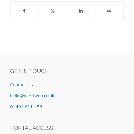
GET IN TOUCH
Contact Us
hello@westwon.co.uk
01494 611 456
PORTAL ACCESS