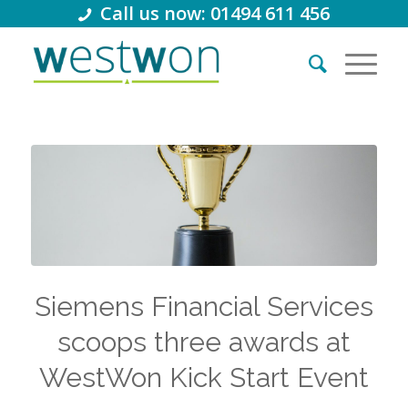
Call us now: 01494 611 456
Siemens Financial Services
scoops three awards at
WestWon Kick Start Event