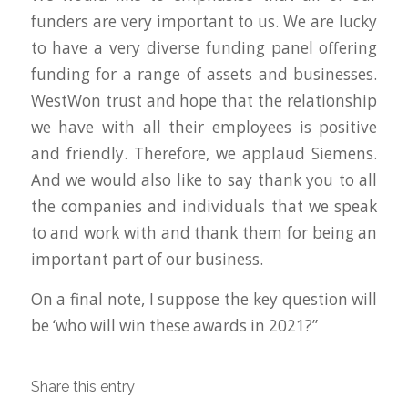
funders are very important to us. We are lucky
to have a very diverse funding panel offering
funding for a range of assets and businesses.
WestWon trust and hope that the relationship
we have with all their employees is positive
and friendly. Therefore, we applaud Siemens.
And we would also like to say thank you to all
the companies and individuals that we speak
to and work with and thank them for being an
important part of our business.
On a final note, I suppose the key question will
be ‘who will win these awards in 2021?”
Share this entry