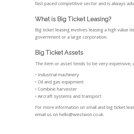
fast paced competitive sector and is always adv
What is Big Ticket Leasing?
Big ticket leasing involves leasing a high value i
government or a large corporation.
Big Ticket Assets
The item or asset tends to be very expensive, 
• Industrial machinery
• Oil and gas equipment
• Combine harvester
• Aircraft systems and transport
For more information on small and big ticket lea
email us on
hello@westwon.co.uk
.