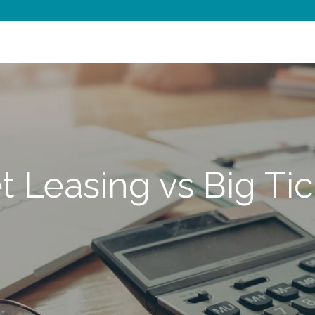
t Leasing vs Big Ti