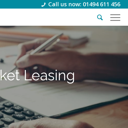
Call us now: 01494 611 456
cket Leasing