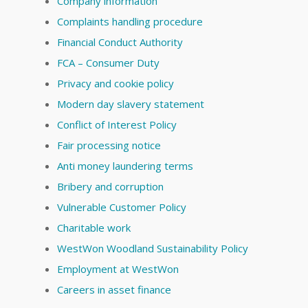
Company information
Complaints handling procedure
Financial Conduct Authority
FCA – Consumer Duty
Privacy and cookie policy
Modern day slavery statement
Conflict of Interest Policy
Fair processing notice
Anti money laundering terms
Bribery and corruption
Vulnerable Customer Policy
Charitable work
WestWon Woodland Sustainability Policy
Employment at WestWon
Careers in asset finance