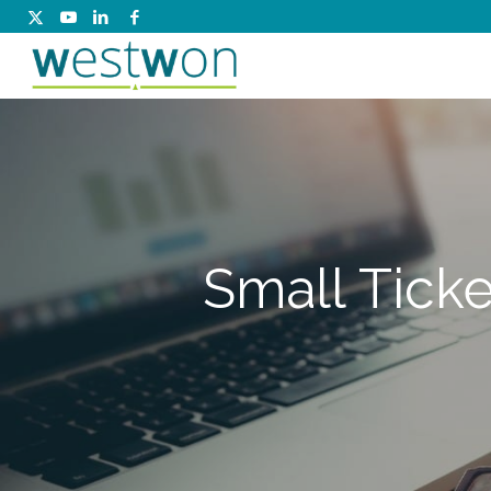
Small Ticke