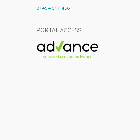
01494 611 456
PORTAL ACCESS