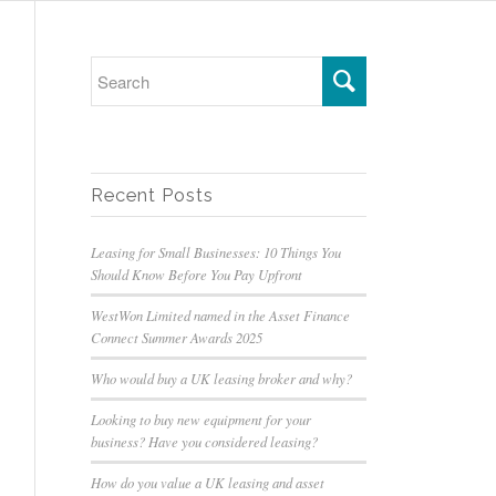
Recent Posts
Leasing for Small Businesses: 10 Things You
Should Know Before You Pay Upfront
WestWon Limited named in the Asset Finance
Connect Summer Awards 2025
Who would buy a UK leasing broker and why?
Looking to buy new equipment for your
business? Have you considered leasing?
How do you value a UK leasing and asset