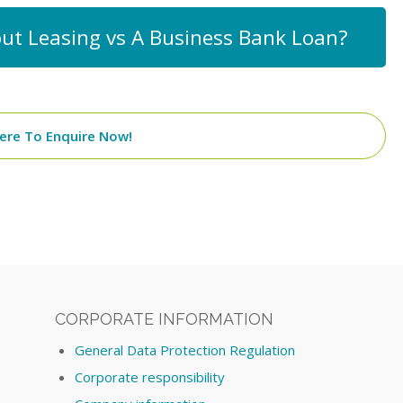
ut Leasing vs A Business Bank Loan?
Here To Enquire Now!
CORPORATE INFORMATION
General Data Protection Regulation
Corporate responsibility