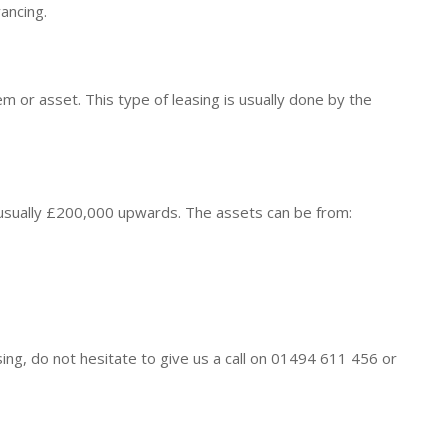
ancing.
tem or asset. This type of leasing is usually done by the
usually £200,000 upwards. The assets can be from:
sing, do not hesitate to give us a call on 01494 611 456 or