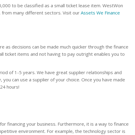
000 to be classified as a small ticket lease item. WestWon
, from many different sectors. Visit our
Assets We Finance
re as decisions can be made much quicker through the finance
mall ticket items and not having to pay outright enables you to
iod of 1-5 years. We have great supplier relationships and
y, you can use a supplier of your choice. Once you have made
 24 hours!
 for financing your business. Furthermore, it is a way to finance
mpetitive environment. For example, the technology sector is