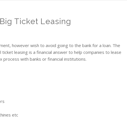
 Big Ticket Leasing
nt, however wish to avoid going to the bank for a loan. The
all ticket leasing is a financial answer to help companies to lease
process with banks or financial institutions.
ers
hines etc