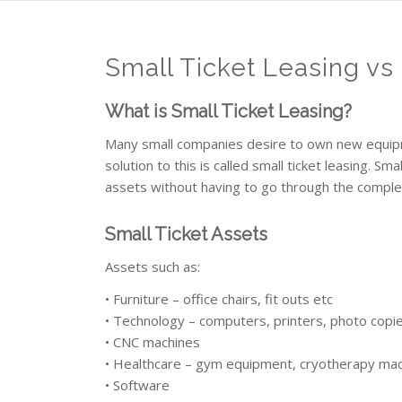
Small Ticket Leasing vs
What is Small Ticket Leasing?
Many small companies desire to own new equipme
solution to this is called small ticket leasing. Sm
assets without having to go through the complex 
Small Ticket Assets
Assets such as:
• Furniture – office chairs, fit outs etc
• Technology – computers, printers, photo copi
• CNC machines
• Healthcare – gym equipment, cryotherapy mac
• Software