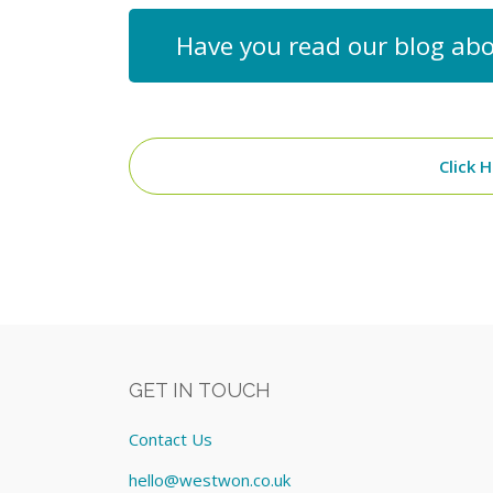
Have you read our blog abo
Click 
GET IN TOUCH
Contact Us
hello@westwon.co.uk