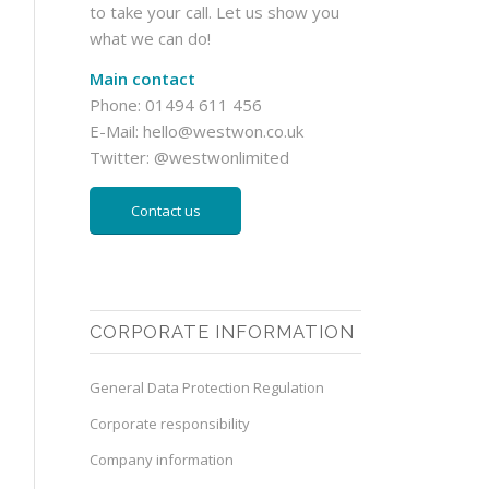
to take your call. Let us show you
what we can do!
Main contact
Phone: 01494 611 456
E-Mail:
hello@westwon.co.uk
Twitter:
@westwonlimited
Contact us
CORPORATE INFORMATION
General Data Protection Regulation
Corporate responsibility
Company information