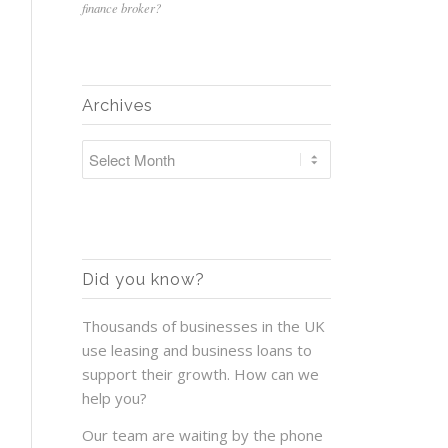
finance broker?
Archives
Did you know?
Thousands of businesses in the UK
use leasing and business loans to
support their growth. How can we
help you?
Our team are waiting by the phone