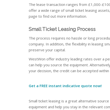
The lease transaction ranges from £1,000-£100,
offer a wide range of small ticket leasing assets
page to find out more information.
Small Ticket Leasing Process
The process requires no hassle or long procedu
company. In addition, the flexibility in leasing s
preserve your capital.
WestWon offer industry leading rates over a per
can help you source the equipment. Alternativel
your decision, the credit can be accepted within
Get a FREE instant indicative quote now!
Small ticket leasing is a great alternative source
equipment and help you stay in the relevant co