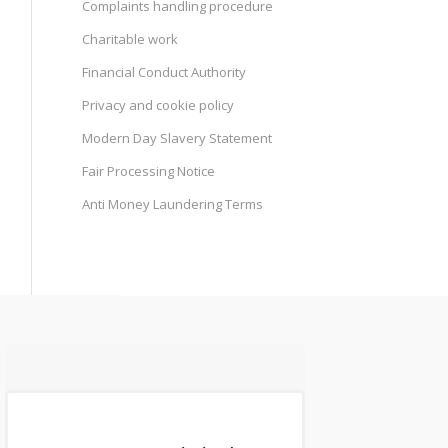
Complaints handling procedure
Charitable work
Financial Conduct Authority
Privacy and cookie policy
Modern Day Slavery Statement
Fair Processing Notice
Anti Money Laundering Terms