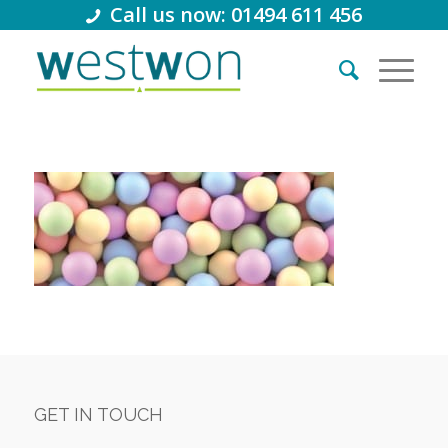
Call us now: 01494 611 456
GET IN TOUCH