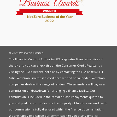
© 2026 WestWon Limited
The Financial Conduct Authority (FCA) regulates financial services in
the UK and you can check this on the Consumer Credit Register by
visiting the FCA’s website
here
or by contacting the FCA on 0800 111
6768. WestWon Limited is a credit broker and not a lender. WestWon
companies deals with a range of lenders. These lenders will pay us a
commission on drawdown for arranging a finance facility. Our
commission is included in the rental or loan repayments quoted to
you and paid by our funder. For the majority of funders we work with,
our commission is fully disclosed within the finance documentation.
We are happy to disclose our commission to you at any time. All