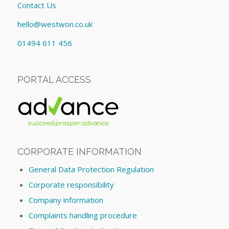
Contact Us
hello@westwon.co.uk
01494 611 456
PORTAL ACCESS
CORPORATE INFORMATION
General Data Protection Regulation
Corporate responsibility
Company information
Complaints handling procedure