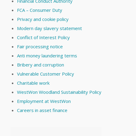
Financial Conduct Authority
FCA – Consumer Duty
Privacy and cookie policy
Modern day slavery statement
Conflict of Interest Policy
Fair processing notice
Anti money laundering terms
Bribery and corruption
Vulnerable Customer Policy
Charitable work
WestWon Woodland Sustainability Policy
Employment at WestWon
Careers in asset finance