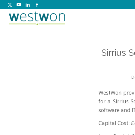
Sirrius 
D
WestWon provi
for a Sirrius 
software and 
Capital Cost: £