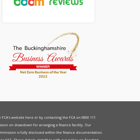
he FCA’s website
here
or by contacting the FCA on 0800 111
sion on drawdown for arranging a finance facility. Our
mmission is fully disclosed within the finance documentation.
for
VAT
. These details, together with our policy on
Treating