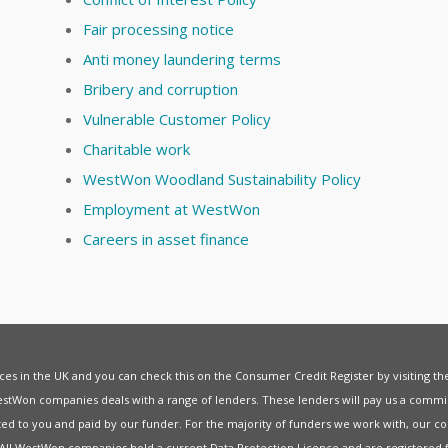
Fair processing notice
Anti money laundering terms
Bribery and corruption
Vulnerable Customer Policy
Charitable work
WestWon Woodland Sustainability Policy
Employment at WestWon
Careers in asset finance
vices in the UK and you can check this on the Consumer Credit Register by visiting t
estWon companies deals with a range of lenders. These lenders will pay us a commis
ed to you and paid by our funder. For the majority of funders we work with, our co
. All WestWon companies hold a current
Data Protection Licence
and are registered 