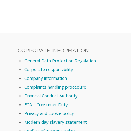
CORPORATE INFORMATION
General Data Protection Regulation
Corporate responsibility
Company information
Complaints handling procedure
Financial Conduct Authority
FCA – Consumer Duty
Privacy and cookie policy
Modern day slavery statement
Conflict of Interest Policy