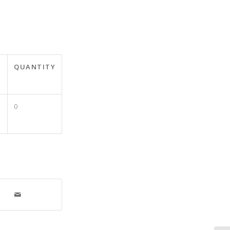
QUANTITY
0