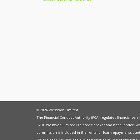
© 2026 WestWon Limited
The Financial Conduct Authority (FCA) regulates financial ser
6768. WestWon Limited is a credit broker and not a lender. W
commission is included in the rental or loan repayments quot
We are happy to disclose our commission to you at any time