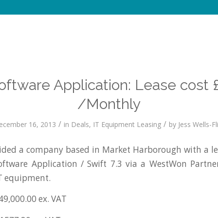
Software Application: Lease cost 
/Monthly
/
/
ecember 16, 2013
in
Deals
,
IT Equipment Leasing
by
Jess Wells-Fl
ded a company based in Market Harborough with a l
Software Application / Swift 7.3 via a WestWon Partn
IT equipment.
49,000.00 ex. VAT