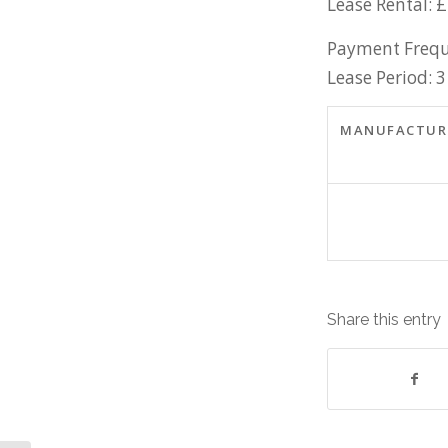
Lease Rental: 
Payment Frequ
Lease Period: 3
MANUFACTUR
Share this entry