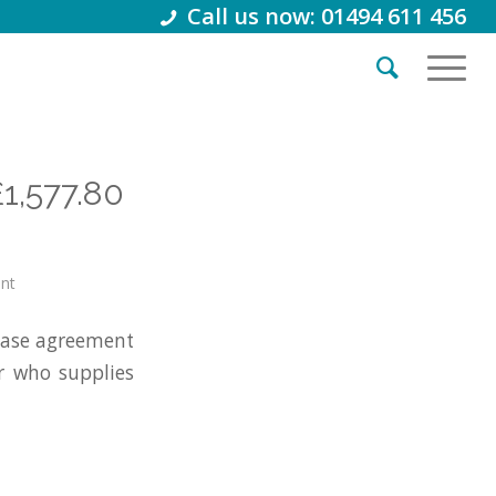
Call us now: 01494 611 456
£1,577.80
int
ease agreement
er who supplies