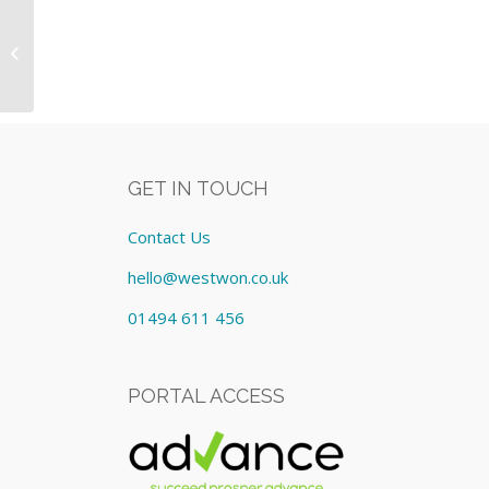
Video Conferencing Equipment:
Lease cost £1,593.00/Quarterly
GET IN TOUCH
Contact Us
hello@westwon.co.uk
01494 611 456
PORTAL ACCESS