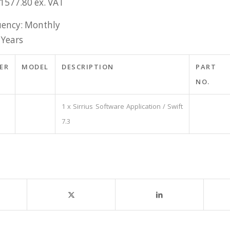
£1577.80 ex. VAT
ency: Monthly
 Years
ER
MODEL
DESCRIPTION
PART
NO.
1 x Sirrius Software Application / Swift
7.3