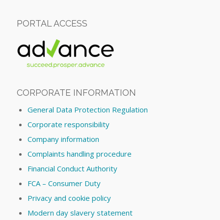
PORTAL ACCESS
CORPORATE INFORMATION
General Data Protection Regulation
Corporate responsibility
Company information
Complaints handling procedure
Financial Conduct Authority
FCA – Consumer Duty
Privacy and cookie policy
Modern day slavery statement