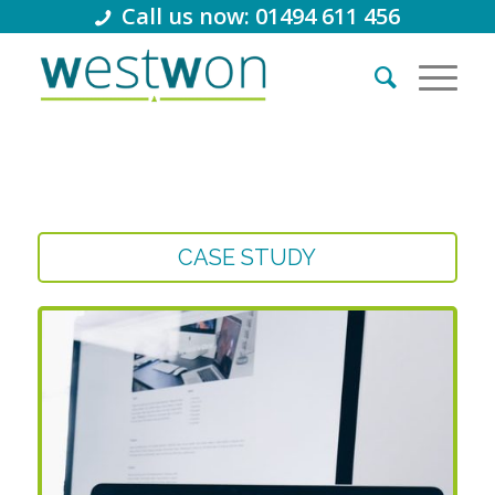
Call us now: 01494 611 456
CASE STUDY