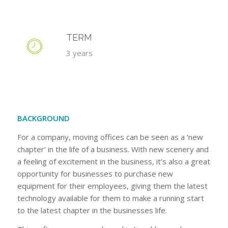
TERM
3 years
BACKGROUND
For a company, moving offices can be seen as a ‘new
chapter’ in the life of a business. With new scenery and
a feeling of excitement in the business, it’s also a great
opportunity for businesses to purchase new
equipment for their employees, giving them the latest
technology available for them to make a running start
to the latest chapter in the businesses life.