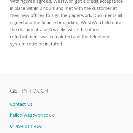
With figures agreed, WestWon got a credit acceptance
in place within 2 hours and met with the customer at
their new offices to sign the paperwork. Documents all
signed and the finance box ticked, WestWon held onto
the documents for 6 weeks while the office
refurbishment was completed and the telephone
system could be installed.
GET IN TOUCH
Contact Us
hello@westwon.co.uk
01494 611 456