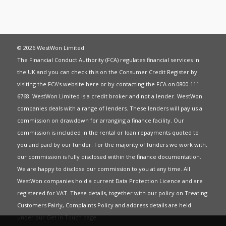
© 2026 WestWon Limited
The Financial Conduct Authority (FCA) regulates financial services in
the UK and you can check this on the Consumer Credit Register by
visiting the FCA’s website
here
or by contacting the FCA on 0800 111
6768. WestWon Limited is a credit broker and not a lender. WestWon
companies deals with a range of lenders. These lenders will pay us a
commission on drawdown for arranging a finance facility. Our
commission is included in the rental or loan repayments quoted to
you and paid by our funder. For the majority of funders we work with,
our commission is fully disclosed within the finance documentation.
We are happy to disclose our commission to you at any time. All
WestWon companies hold a current
Data Protection Licence
and are
registered for
VAT
. These details, together with our policy on
Treating
Customers Fairly
,
Complaints Policy
and address details are held
under our
Get in Touch
page.