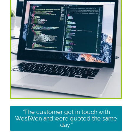
“
The customer got in touch with
WestWon and were quoted the same
day
”