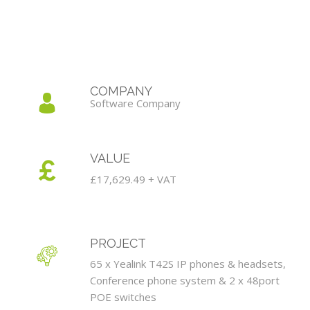
COMPANY
Software Company
VALUE
£17,629.49 + VAT
PROJECT
65 x Yealink T42S IP phones & headsets,
Conference phone system & 2 x 48port
POE switches