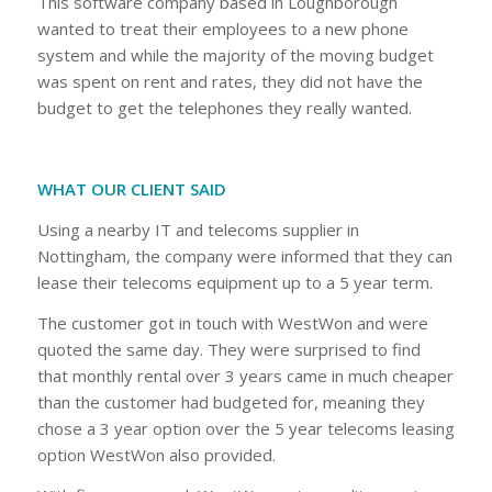
This software company based in Loughborough
wanted to treat their employees to a new phone
system and while the majority of the moving budget
was spent on rent and rates, they did not have the
budget to get the telephones they really wanted.
WHAT OUR CLIENT SAID
Using a nearby IT and telecoms supplier in
Nottingham, the company were informed that they can
lease their telecoms equipment up to a 5 year term.
The customer got in touch with WestWon and were
quoted the same day. They were surprised to find
that monthly rental over 3 years came in much cheaper
than the customer had budgeted for, meaning they
chose a 3 year option over the 5 year telecoms leasing
option WestWon also provided.