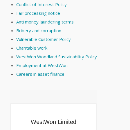
Conflict of Interest Policy
Fair processing notice
Anti money laundering terms
Bribery and corruption
Vulnerable Customer Policy
Charitable work
WestWon Woodland Sustainability Policy
Employment at WestWon
Careers in asset finance