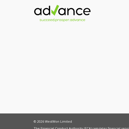
© 2026 WestWon Limited
The Financial Conduct Authority (FCA) regulates financial ser