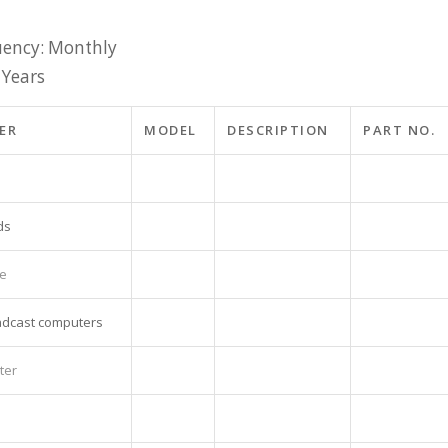
ency: Monthly
 Years
ER
MODEL
DESCRIPTION
PART NO.
ds
ne
adcast computers
ter