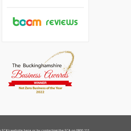
he FCA’s website
here
or by contacting the FCA on 0800 111