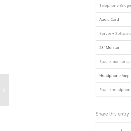
Telephone Bridge
Audio Card
Server + Softwar
23″ Monitor
Studio monitor s
Headphone Amp
Samsung CLX 8640ND Equipment:
Studio headphon
Lease cost £362.00/Monthly
Share this entry