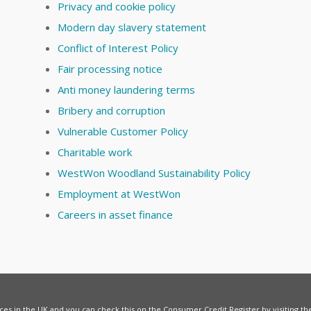
Privacy and cookie policy
Modern day slavery statement
Conflict of Interest Policy
Fair processing notice
Anti money laundering terms
Bribery and corruption
Vulnerable Customer Policy
Charitable work
WestWon Woodland Sustainability Policy
Employment at WestWon
Careers in asset finance
vices in the UK and you can check this on the Consumer Credit Register by visiting t