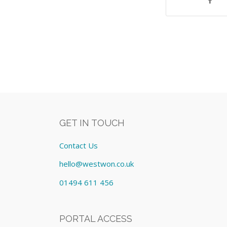
GET IN TOUCH
Contact Us
hello@westwon.co.uk
01494 611 456
PORTAL ACCESS