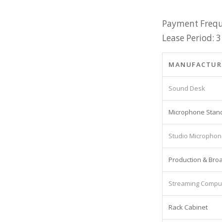
Payment Frequ
Lease Period: 3
MANUFACTUR
Sound Desk
Microphone Stan
Studio Micropho
Production & Bro
Streaming Compu
Rack Cabinet