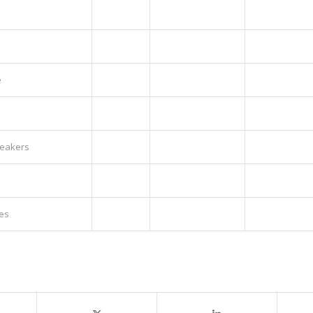
e
peakers
es