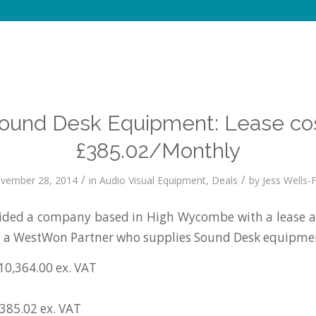
ound Desk Equipment: Lease co
£385.02/Monthly
/
/
vember 28, 2014
in
Audio Visual Equipment
,
Deals
by
Jess Wells-F
ded a company based in High Wycombe with a lease a
a a WestWon Partner who supplies Sound Desk equipme
10,364.00 ex. VAT
£385.02 ex. VAT