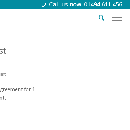
Call us now: 01494 611 456
st
lint
greement for 1
nt.