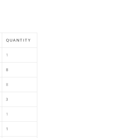
QUANTITY
1
8
8
3
1
1