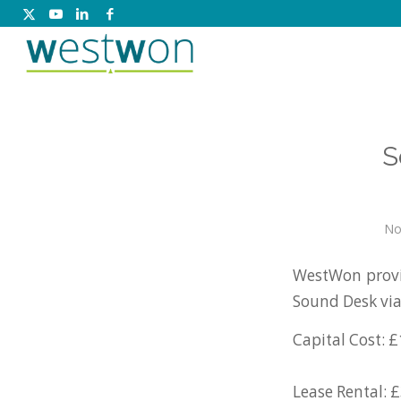
S
No
WestWon provi
Sound Desk vi
Capital Cost: £
Lease Rental: 