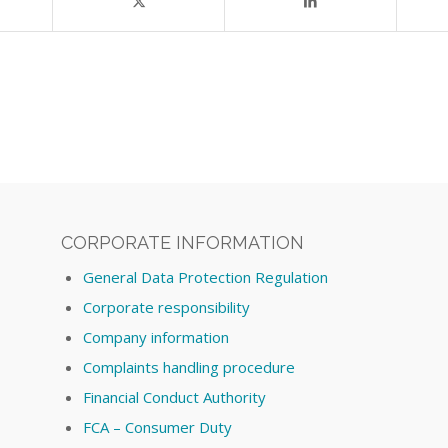
CORPORATE INFORMATION
General Data Protection Regulation
Corporate responsibility
Company information
Complaints handling procedure
Financial Conduct Authority
FCA – Consumer Duty