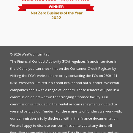
© 2026 WestWon Limited
The Financial Conduct Authority (FCA) regulates financial services in
the UK and you can check this on the Consumer Credit Register by
visiting the FCA’s website
here
or by contacting the FCA on 0800 111
6768. WestWon Limited is a credit broker and not a lender. WestWon
companies deals with a range of lenders. These lenders will pay us a
commission on drawdown for arranging a finance facility. Our
commission is included in the rental or loan repayments quoted to
you and paid by our funder. For the majority of funders we work with,
our commission is fully disclosed within the finance documentation.
We are happy to disclose our commission to you at any time. All
WestWon companies hold a current
Data Protection Licence
and are