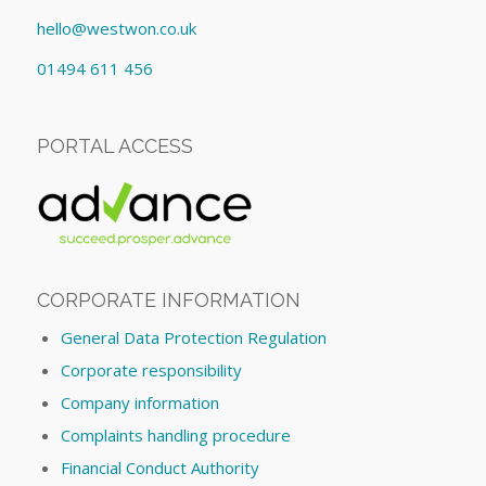
hello@westwon.co.uk
01494 611 456
PORTAL ACCESS
CORPORATE INFORMATION
General Data Protection Regulation
Corporate responsibility
Company information
Complaints handling procedure
Financial Conduct Authority