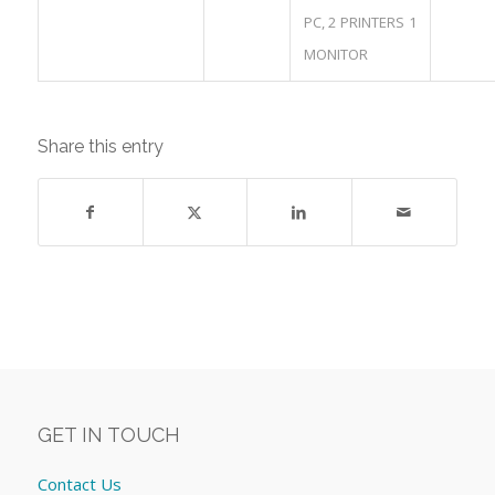
PC, 2 PRINTERS 1
MONITOR
Share this entry
GET IN TOUCH
Contact Us