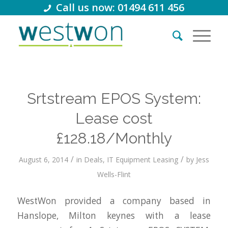
Call us now: 01494 611 456
Srtstream EPOS System:
Lease cost
£128.18/Monthly
/
/
August 6, 2014
in
Deals
,
IT Equipment Leasing
by
Jess
Wells-Flint
WestWon provided a company based in
Hanslope, Milton keynes with a lease