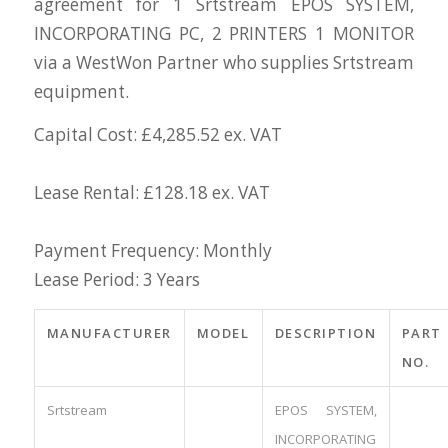
agreement for 1 Srtstream EPOS SYSTEM,
INCORPORATING PC, 2 PRINTERS 1 MONITOR
via a WestWon Partner who supplies Srtstream
equipment.
Capital Cost: £4,285.52 ex. VAT
Lease Rental: £128.18 ex. VAT
Payment Frequency: Monthly
Lease Period: 3 Years
MANUFACTURER
MODEL
DESCRIPTION
PART
NO.
Srtstream
EPOS SYSTEM,
INCORPORATING