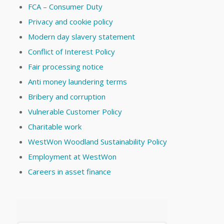
FCA – Consumer Duty
Privacy and cookie policy
Modern day slavery statement
Conflict of Interest Policy
Fair processing notice
Anti money laundering terms
Bribery and corruption
Vulnerable Customer Policy
Charitable work
WestWon Woodland Sustainability Policy
Employment at WestWon
Careers in asset finance