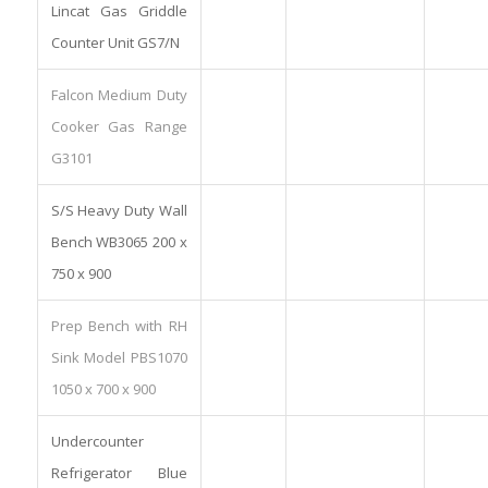
Lincat Gas Griddle
Counter Unit GS7/N
Falcon Medium Duty
Cooker Gas Range
G3101
S/S Heavy Duty Wall
Bench WB3065 200 x
750 x 900
Prep Bench with RH
Sink Model PBS1070
1050 x 700 x 900
Undercounter
Refrigerator Blue