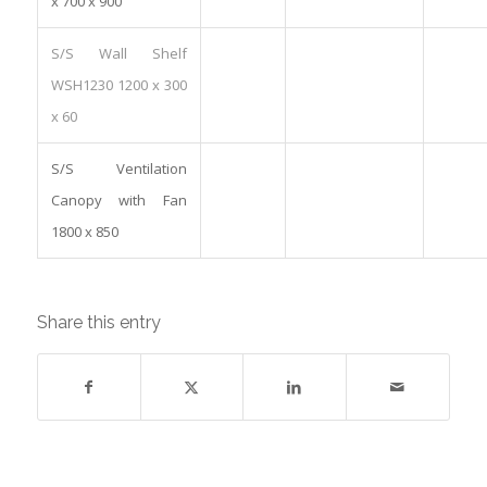
x 700 x 900
S/S Wall Shelf
WSH1230 1200 x 300
x 60
S/S Ventilation
Canopy with Fan
1800 x 850
Share this entry