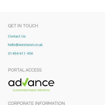
GET IN TOUCH
Contact Us
hello@westwon.co.uk
01494 611 456
PORTAL ACCESS
CORPORATE INFORMATION