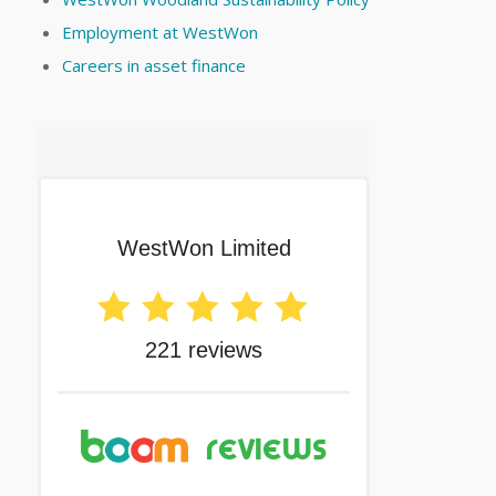
Employment at WestWon
Careers in asset finance