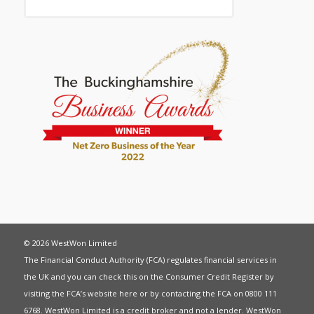
© 2026 WestWon Limited
The Financial Conduct Authority (FCA) regulates financial services in
the UK and you can check this on the Consumer Credit Register by
visiting the FCA’s website
here
or by contacting the FCA on 0800 111
6768. WestWon Limited is a credit broker and not a lender. WestWon