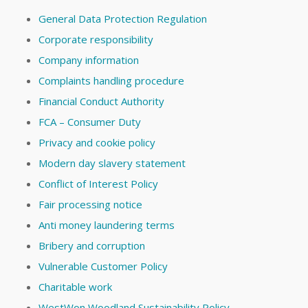
General Data Protection Regulation
Corporate responsibility
Company information
Complaints handling procedure
Financial Conduct Authority
FCA – Consumer Duty
Privacy and cookie policy
Modern day slavery statement
Conflict of Interest Policy
Fair processing notice
Anti money laundering terms
Bribery and corruption
Vulnerable Customer Policy
Charitable work
WestWon Woodland Sustainability Policy