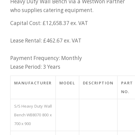
Heavy Duty Wall Bench via a WestWon Partner
who supplies catering equipment.
Capital Cost: £12,658.37 ex. VAT
Lease Rental: £462.67 ex. VAT
Payment Frequency: Monthly
Lease Period: 3 Years
MANUFACTURER
MODEL
DESCRIPTION
PART
NO.
S/S Heavy Duty Wall
Bench WB8070 800 x
700 x 900