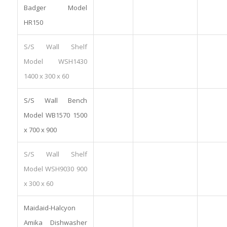
Badger Model
HR150
S/S Wall Shelf
Model WSH1430
1400 x 300 x 60
S/S Wall Bench
Model WB1570 1500
x 700 x 900
S/S Wall Shelf
Model WSH9030 900
x 300 x 60
Maidaid-Halcyon
Amika Dishwasher