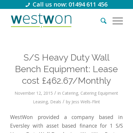
Call us now: 01494 611 456
S/S Heavy Duty Wall
Bench Equipment: Lease
cost £462.67/Monthly
/
November 12, 2015
in
Catering
,
Catering Equipment
/
Leasing
,
Deals
by
Jess Wells-Flint
WestWon provided a company based in
Eversley with asset based finance for 1 S/S