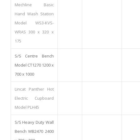
Mechline Basic
Hand Wash Station
Model WS3-KVS-
WRAS 300 x 320 x
175
S/S Centre Bench
Model CT1270 1200 x
700 x 1000
Lincat Panther Hot
Electric Cupboard
Model PLH45
S/S Heavy Duty Wall
Bench WB2470 2400