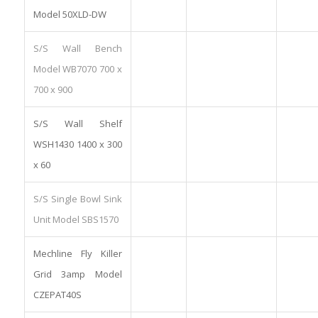
Model 50XLD-DW
S/S Wall Bench
Model WB7070 700 x
700 x 900
S/S Wall Shelf
WSH1430 1400 x 300
x 60
S/S Single Bowl Sink
Unit Model SBS1570
Mechline Fly Killer
Grid 3amp Model
CZEPAT40S