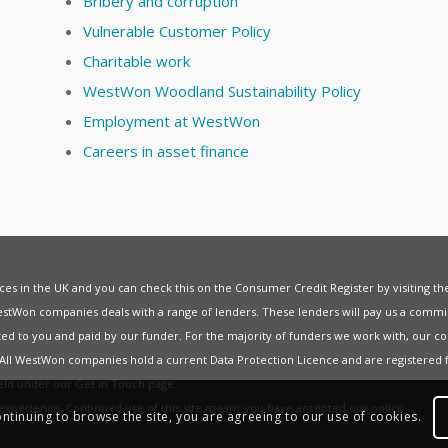
Bribery and corruption
Vulnerable Customer Policy
Charitable work
WestWon Woodland Sustainability Policy
Employment at WestWon
Careers in asset finance
vices in the UK and you can check this on the Consumer Credit Register by visiting t
estWon companies deals with a range of lenders. These lenders will pay us a commis
ed to you and paid by our funder. For the majority of funders we work with, our co
. All WestWon companies hold a current
Data Protection Licence
and are registered 
held under our
Get in Touch
page.
t experience. Continued use of this site means you have accepted our
policy
.
ontinuing to browse the site, you are agreeing to our use of cookies.