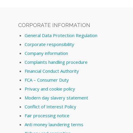
CORPORATE INFORMATION
General Data Protection Regulation
Corporate responsibility
Company information
Complaints handling procedure
Financial Conduct Authority
FCA – Consumer Duty
Privacy and cookie policy
Modern day slavery statement
Conflict of Interest Policy
Fair processing notice
Anti money laundering terms