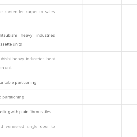
me contender carpet to sales
tsubishi heavy industries
ssette units
subishi heavy industries heat
on unit
untable partitioning
d partitioning
eiling with plain fibrous tiles
lid veneered single door to