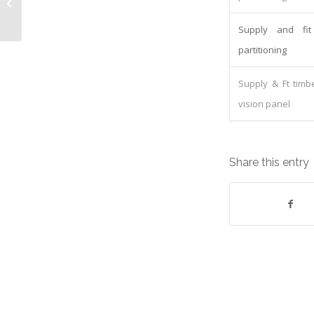
Equipment: Lease cost
£546.86/Quarterly
Supply and fi
partitioning
Supply & Ft timb
vision panel
Share this entry