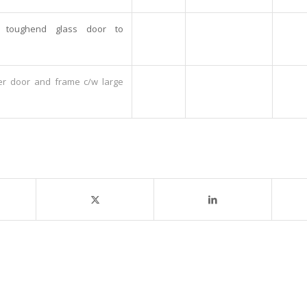
t toughend glass door to
er door and frame c/w large