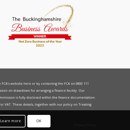
he FCA’s website
here
or by contacting the FCA on 0800 111
sion on drawdown for arranging a finance facility. Our
mmission is fully disclosed within the finance documentation.
for
VAT
. These details, together with our policy on
Treating
Learn more
OK
Privacy Policy