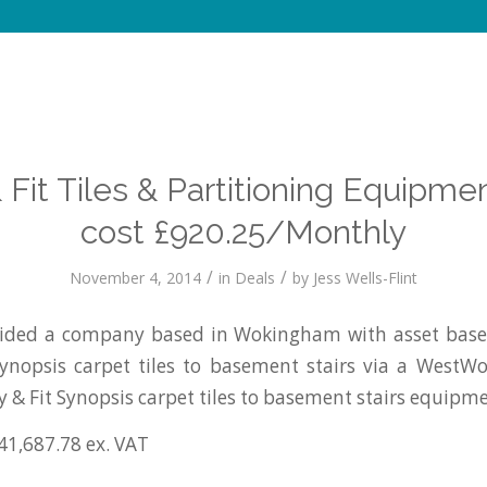
 Fit Tiles & Partitioning Equipme
cost £920.25/Monthly
/
/
November 4, 2014
in
Deals
by
Jess Wells-Flint
ded a company based in Wokingham with asset based
Synopsis carpet tiles to basement stairs via a WestW
y & Fit Synopsis carpet tiles to basement stairs equipme
41,687.78 ex. VAT