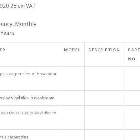
£920.25 ex. VAT
ency: Monthly
 Years
ER
MODEL
DESCRIPTION
PAR
NO.
psis carpet tiles to basement
sslay Vinyl tiles in washroom
ean Onus Luxury vinyl tiles to
sis carpet tiles