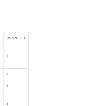
T
QUANTITY
1
2
1
1