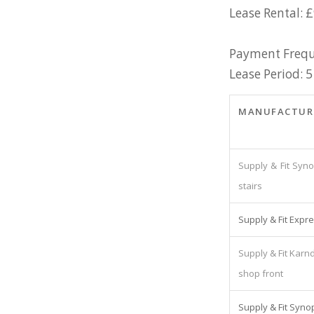
Lease Rental: 
Payment Frequ
Lease Period: 5
MANUFACTUR
Supply & Fit Syno
stairs
Supply & Fit Expre
Supply & Fit Karnd
shop front
Supply & Fit Synop