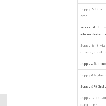
Supply & Fit pri
area
supply & Fit mi
internal ducted ca
Supply & fit Mit
recovery ventilati
Supply & fit demo
Supply & fit glaze
Supply & Fit Grid c
Supply & Fit So
Ricoh MPCW2200SP Plan Printer
partitioning