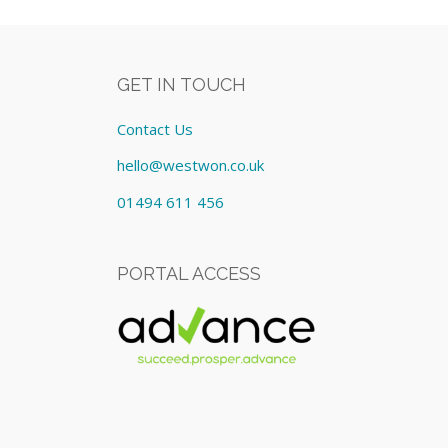
GET IN TOUCH
Contact Us
hello@westwon.co.uk
01494 611 456
PORTAL ACCESS