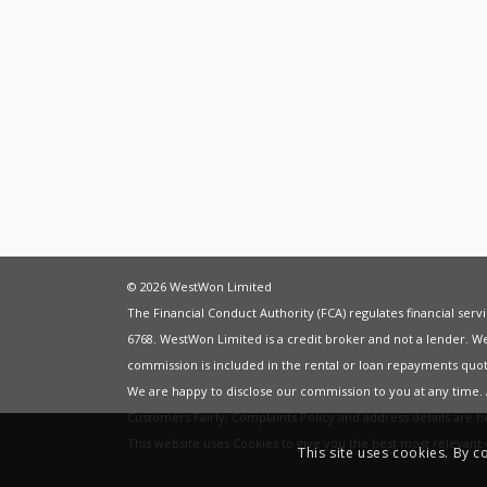
© 2026 WestWon Limited
The Financial Conduct Authority (FCA) regulates financial ser
6768. WestWon Limited is a credit broker and not a lender. W
commission is included in the rental or loan repayments quot
We are happy to disclose our commission to you at any time
Customers Fairly
,
Complaints Policy
and address details are 
This website uses Cookies to give you the best most relevan
This site uses cookies. By c