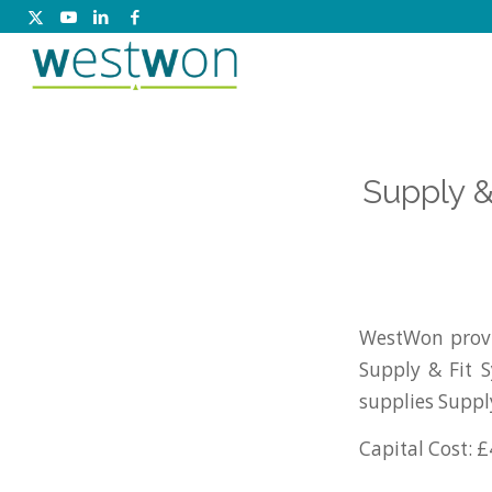
Supply &
WestWon provi
Supply & Fit 
supplies Suppl
Capital Cost: £