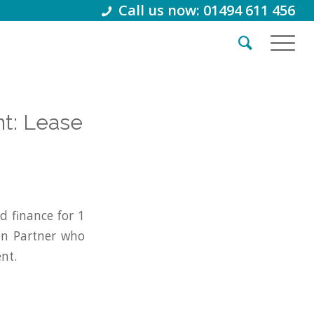
Call us now: 01494 611 456
nt: Lease
 finance for 1
on Partner who
nt.