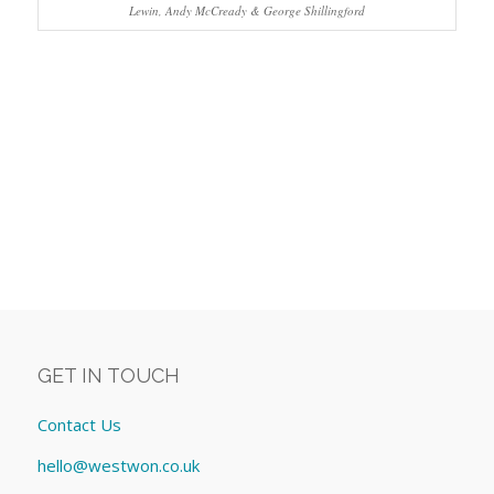
Lewin, Andy McCready & George Shillingford
GET IN TOUCH
Contact Us
hello@westwon.co.uk