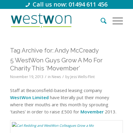
Call us now: 01494 611 456
Tag Archive for:
Andy McCready
5 WestWon Guys Grow A Mo For
Charity This ‘Movember’
/
/
November 19, 2013
in
News
by
Jess Wells-Flint
Staff at Beaconsfield-based leasing company
WestWon Limited
have literally put their money
where their mouths are this month by sprouting
‘tashes’ in order to raise £500 for
Movember
2013.