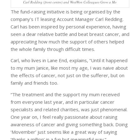
Carl Redding (front centre) and WestWon Colleagues Grow a Mo
The fund-raising initiative is being organised by the
company’s IT leasing Account Manager Carl Redding.
Carl has been inspired by personal experience, having
seen a dear relative battle and beat breast cancer, and
appreciating how much the support of others helped
the whole family through difficult times.
Carl, who lives in Lane End, explains, “Until it happened
to my mum Janice, like most my age, I was naive about
the effects of cancer, not just on the sufferer, but on
family and friends too.
“The treatment and the support my mum received
from everyone last year, and in particular cancer
specialists and related charities, was just phenomenal.
One year on, I feel really passionate about raising
awareness of cancer and giving something back. Doing
‘Movember’ just seems like a great way of saying
‘thanks a million’ in a fun but meaningful way.”