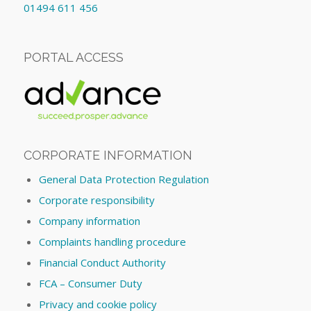
01494 611 456
PORTAL ACCESS
CORPORATE INFORMATION
General Data Protection Regulation
Corporate responsibility
Company information
Complaints handling procedure
Financial Conduct Authority
FCA – Consumer Duty
Privacy and cookie policy