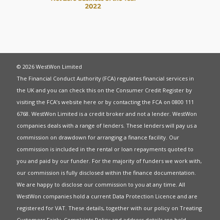
© 2026 WestWon Limited
The Financial Conduct Authority (FCA) regulates financial services in
the UK and you can check this on the Consumer Credit Register by
visiting the FCA’s website
here
or by contacting the FCA on 0800 111
6768. WestWon Limited is a credit broker and not a lender. WestWon
companies deals with a range of lenders. These lenders will pay us a
commission on drawdown for arranging a finance facility. Our
commission is included in the rental or loan repayments quoted to
you and paid by our funder. For the majority of funders we work with,
our commission is fully disclosed within the finance documentation.
We are happy to disclose our commission to you at any time. All
WestWon companies hold a current
Data Protection Licence
and are
registered for
VAT
. These details, together with our policy on
Treating
Customers Fairly
,
Complaints Policy
and address details are held