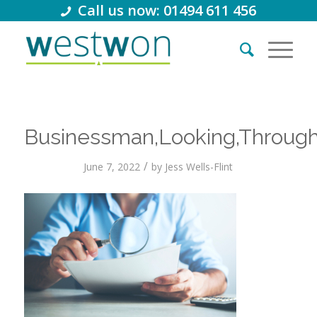
Call us now: 01494 611 456
Businessman,Looking,Through
/
June 7, 2022
by
Jess Wells-Flint