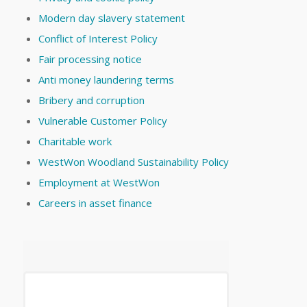
Modern day slavery statement
Conflict of Interest Policy
Fair processing notice
Anti money laundering terms
Bribery and corruption
Vulnerable Customer Policy
Charitable work
WestWon Woodland Sustainability Policy
Employment at WestWon
Careers in asset finance