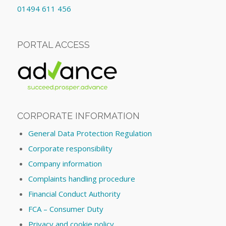
01494 611 456
PORTAL ACCESS
CORPORATE INFORMATION
General Data Protection Regulation
Corporate responsibility
Company information
Complaints handling procedure
Financial Conduct Authority
FCA – Consumer Duty
Privacy and cookie policy