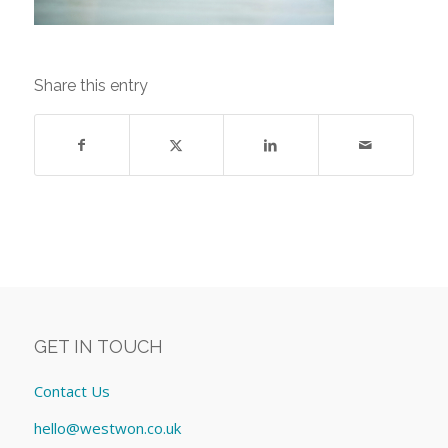
Share this entry
GET IN TOUCH
Contact Us
hello@westwon.co.uk